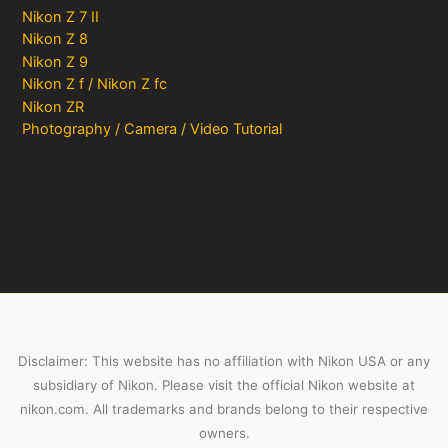
Nikon Z 7 II
Nikon Z 8
Nikon Z 9
Nikon Z f / Nikon Z fc
Nikon ZR
Photography / Camera / Video Tutorial
Disclaimer: This website has no affiliation with Nikon USA or any
subsidiary of Nikon. Please visit the official Nikon website at
nikon.com. All trademarks and brands belong to their respective
owners.