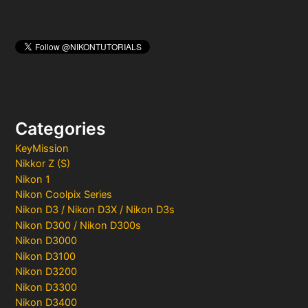
Categories
KeyMission
Nikkor Z (S)
Nikon 1
Nikon Coolpix Series
Nikon D3 / Nikon D3X / Nikon D3s
Nikon D300 / Nikon D300s
Nikon D3000
Nikon D3100
Nikon D3200
Nikon D3300
Nikon D3400