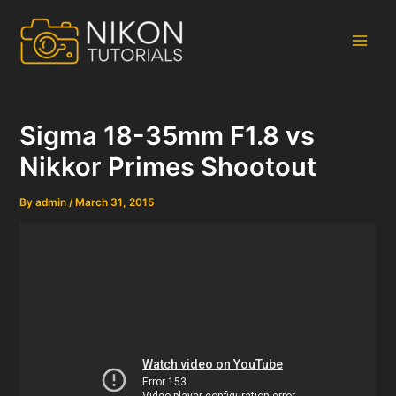
Skip
to
content
Main
Men
Sigma 18-35mm F1.8 vs
Nikkor Primes Shootout
By
admin
/
March 31, 2015