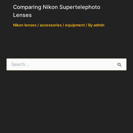
Comparing Nikon Supertelephoto
Lenses
Nikon lenses / accessories / equipment
/ By
admin
S
e
a
r
c
h
f
o
r
: