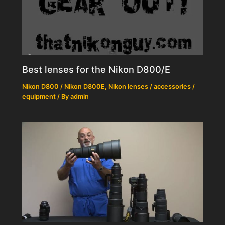
Best lenses for the Nikon D800/E
Nikon D800 / Nikon D800E
,
Nikon lenses / accessories /
equipment
/ By
admin