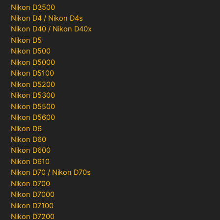
Nikon D3500
Nikon D4 / Nikon D4s
Nikon D40 / Nikon D40x
Nikon D5
Nikon D500
Nikon D5000
Nikon D5100
Nikon D5200
Nikon D5300
Nikon D5500
Nikon D5600
Nikon D6
Nikon D60
Nikon D600
Nikon D610
Nikon D70 / Nikon D70s
Nikon D700
Nikon D7000
Nikon D7100
Nikon D7200