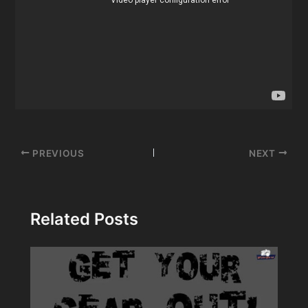
Post
PREVIOUS
NEXT
navigation
Related Posts