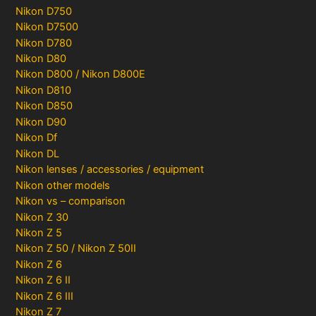
Nikon D750
Nikon D7500
Nikon D780
Nikon D80
Nikon D800 / Nikon D800E
Nikon D810
Nikon D850
Nikon D90
Nikon Df
Nikon DL
Nikon lenses / accessories / equipment
Nikon other models
Nikon vs – comparison
Nikon Z 30
Nikon Z 5
Nikon Z 50 / Nikon Z 50II
Nikon Z 6
Nikon Z 6 II
Nikon Z 6 III
Nikon Z 7