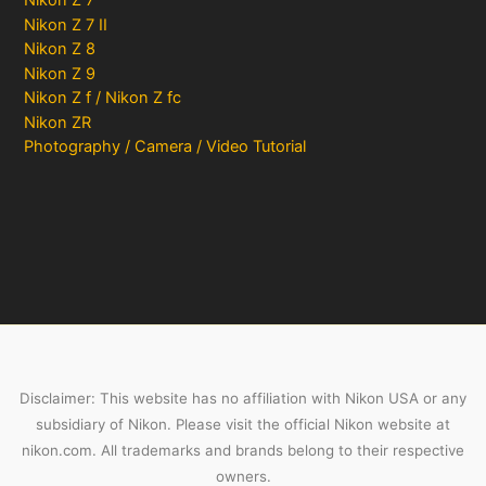
Nikon Z 7
Nikon Z 7 II
Nikon Z 8
Nikon Z 9
Nikon Z f / Nikon Z fc
Nikon ZR
Photography / Camera / Video Tutorial
Disclaimer: This website has no affiliation with Nikon USA or any
subsidiary of Nikon. Please visit the official Nikon website at
nikon.com. All trademarks and brands belong to their respective
owners.