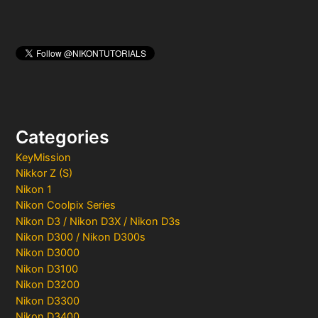
Categories
KeyMission
Nikkor Z (S)
Nikon 1
Nikon Coolpix Series
Nikon D3 / Nikon D3X / Nikon D3s
Nikon D300 / Nikon D300s
Nikon D3000
Nikon D3100
Nikon D3200
Nikon D3300
Nikon D3400