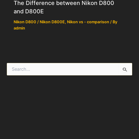
The Difference between Nikon D800
and D800E
Nikon D800 / Nikon D800E
,
Nikon vs - comparison
/ By
admin
S
e
a
r
c
h
f
o
r
: