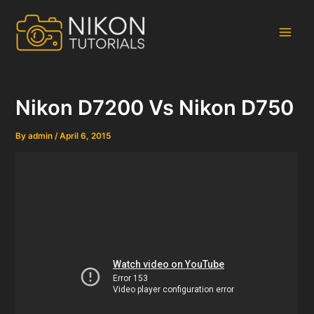
Skip
to
content
Main
Men
Nikon D7200 Vs Nikon D750
By
admin
/
April 6, 2015