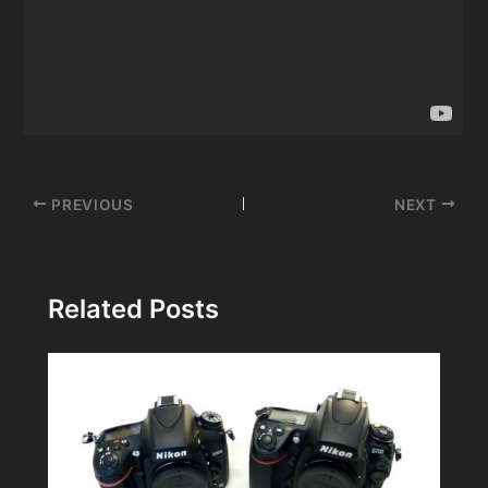
Post
PREVIOUS
NEXT
navigation
Related Posts