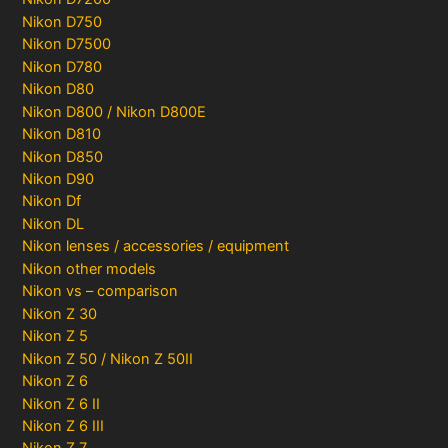
Nikon D750
Nikon D7500
Nikon D780
Nikon D80
Nikon D800 / Nikon D800E
Nikon D810
Nikon D850
Nikon D90
Nikon Df
Nikon DL
Nikon lenses / accessories / equipment
Nikon other models
Nikon vs – comparison
Nikon Z 30
Nikon Z 5
Nikon Z 50 / Nikon Z 50II
Nikon Z 6
Nikon Z 6 II
Nikon Z 6 III