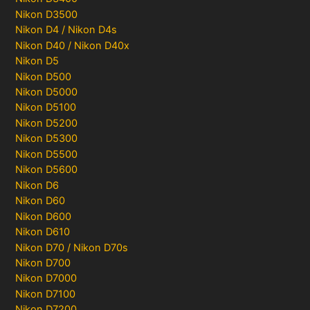
Nikon D3500
Nikon D4 / Nikon D4s
Nikon D40 / Nikon D40x
Nikon D5
Nikon D500
Nikon D5000
Nikon D5100
Nikon D5200
Nikon D5300
Nikon D5500
Nikon D5600
Nikon D6
Nikon D60
Nikon D600
Nikon D610
Nikon D70 / Nikon D70s
Nikon D700
Nikon D7000
Nikon D7100
Nikon D7200