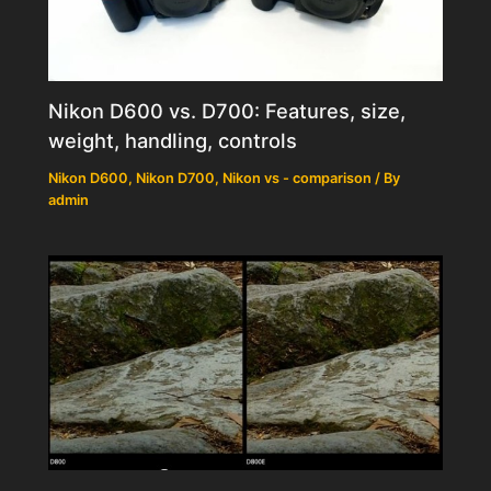
Nikon D600 vs. D700: Features, size,
weight, handling, controls
Nikon D600
,
Nikon D700
,
Nikon vs - comparison
/ By
admin