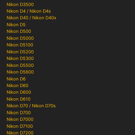
Nikon D3500
Nikon D4 / Nikon D4s
Nikon D40 / Nikon D40x
Nikon D5
Nikon D500
Nikon D5000
Nikon D5100
Nikon D5200
Nikon D5300
Nikon D5500
Nikon D5600
Nikon D6
Nikon D60
Nikon D600
Nikon D610
Nikon D70 / Nikon D70s
Nikon D700
Nikon D7000
Nikon D7100
Nikon D7200