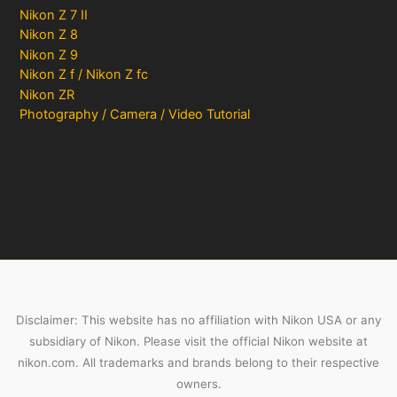
Nikon Z 7 II
Nikon Z 8
Nikon Z 9
Nikon Z f / Nikon Z fc
Nikon ZR
Photography / Camera / Video Tutorial
Disclaimer: This website has no affiliation with Nikon USA or any
subsidiary of Nikon. Please visit the official Nikon website at
nikon.com. All trademarks and brands belong to their respective
owners.