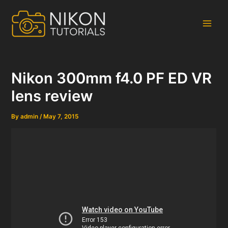
Skip
to
content
Main
Men
Nikon 300mm f4.0 PF ED VR
lens review
By
admin
/
May 7, 2015