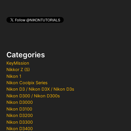
Categories
KeyMission
Nikkor Z (S)
Nikon 1
Nikon Coolpix Series
Nikon D3 / Nikon D3X / Nikon D3s
Nikon D300 / Nikon D300s
Nikon D3000
Nikon D3100
Nikon D3200
Nikon D3300
Nikon D3400