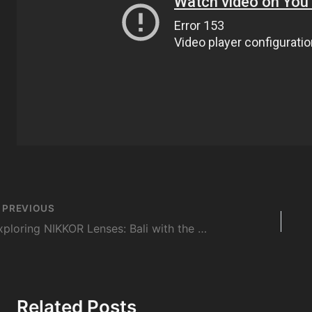
st
PREVIOUS
vigation
Exploring NIKKOR Lenses: Bali with the AF-S DX NIKKOR 18-140mm f/3.5-5.6G ED VR
Related Posts