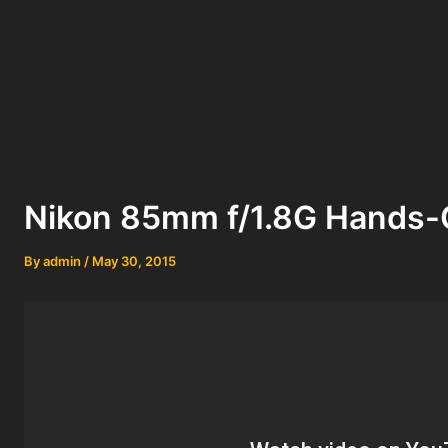
Nikon 85mm f/1.8G Hands-
By
admin
/
May 30, 2015