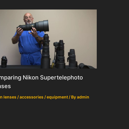
mparing Nikon Supertelephoto
nses
n lenses / accessories / equipment
/ By
admin