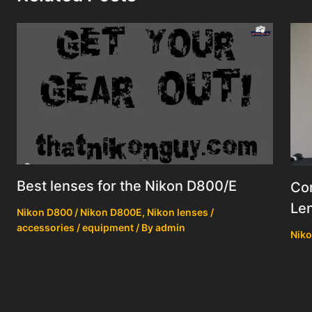
Best lenses for the Nikon D800/E
Co
Le
Nikon D800 / Nikon D800E
,
Nikon lenses /
accessories / equipment
/ By
admin
Niko