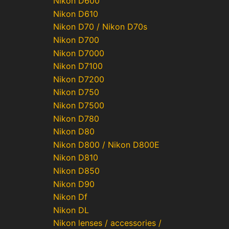
Nikon D600
Nikon D610
Nikon D70 / Nikon D70s
Nikon D700
Nikon D7000
Nikon D7100
Nikon D7200
Nikon D750
Nikon D7500
Nikon D780
Nikon D80
Nikon D800 / Nikon D800E
Nikon D810
Nikon D850
Nikon D90
Nikon Df
Nikon DL
Nikon lenses / accessories /