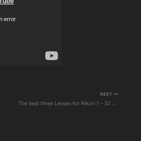
NEXT
The best three Lenses for Nikon 1 – 32 1.2, 18.5, 6.7-13