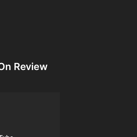
On Review