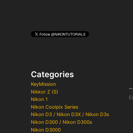
Categories
KeyMission
Po
Nikkor Z (S)
na
Nikon 1
Nikon Coolpix Series
Nikon D3 / Nikon D3X / Nikon D3s
Nikon D300 / Nikon D300s
Nikon D3000