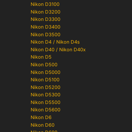
Nikon D3100
Nikon D3200
Nikon D3300
Nikon D3400
Nikon D3500
Nikon D4 / Nikon D4s
Nikon D40 / Nikon D40x
Nikon D5
Nikon D500
Nikon D5000
Nikon D5100
Nikon D5200
Nikon D5300
Nikon D5500
Nikon D5600
Nikon D6
Nikon D60