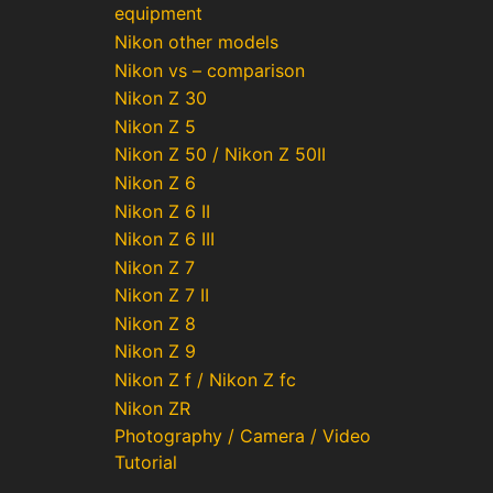
equipment
Nikon other models
Nikon vs – comparison
Nikon Z 30
Nikon Z 5
Nikon Z 50 / Nikon Z 50II
Nikon Z 6
Nikon Z 6 II
Nikon Z 6 III
Nikon Z 7
Nikon Z 7 II
Nikon Z 8
Nikon Z 9
Nikon Z f / Nikon Z fc
Nikon ZR
Photography / Camera / Video
Tutorial