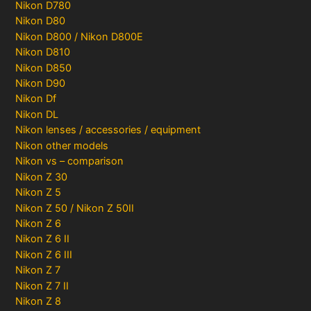
Nikon D780
Nikon D80
Nikon D800 / Nikon D800E
Nikon D810
Nikon D850
Nikon D90
Nikon Df
Nikon DL
Nikon lenses / accessories / equipment
Nikon other models
Nikon vs – comparison
Nikon Z 30
Nikon Z 5
Nikon Z 50 / Nikon Z 50II
Nikon Z 6
Nikon Z 6 II
Nikon Z 6 III
Nikon Z 7
Nikon Z 7 II
Nikon Z 8