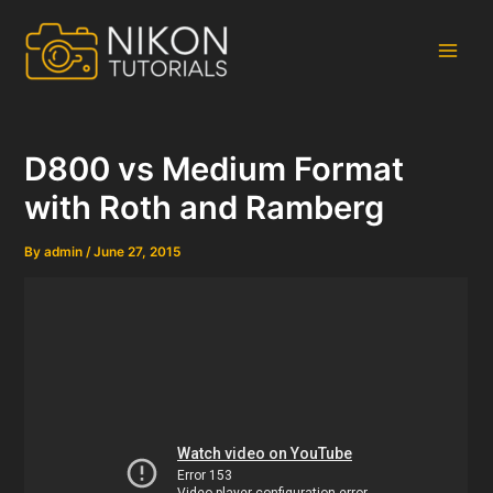
Skip
to
content
Main
Men
D800 vs Medium Format
with Roth and Ramberg
By
admin
/
June 27, 2015