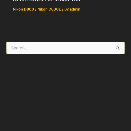
Nikon D800 / Nikon D800E
/ By
admin
S
e
a
r
c
h
f
o
r
: