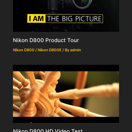
Nikon D800 Product Tour
Nikon D800 / Nikon D800E
/ By
admin
Nikon D800 HD Video Test