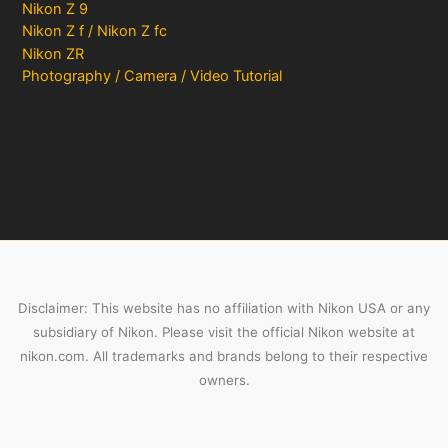
Nikon Z 9
Nikon Z f / Nikon Z fc
Nikon ZR
Photography / Camera / Video Tutorial
Disclaimer: This website has no affiliation with Nikon USA or any
subsidiary of Nikon. Please visit the official Nikon website at
nikon.com. All trademarks and brands belong to their respective
owners.