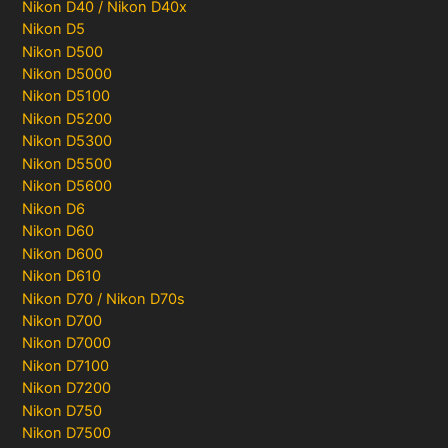
Nikon D40 / Nikon D40x
Nikon D5
Nikon D500
Nikon D5000
Nikon D5100
Nikon D5200
Nikon D5300
Nikon D5500
Nikon D5600
Nikon D6
Nikon D60
Nikon D600
Nikon D610
Nikon D70 / Nikon D70s
Nikon D700
Nikon D7000
Nikon D7100
Nikon D7200
Nikon D750
Nikon D7500