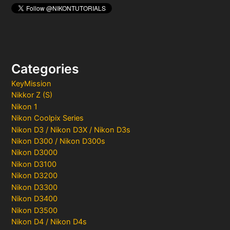
Categories
KeyMission
Nikkor Z (S)
Nikon 1
Nikon Coolpix Series
Nikon D3 / Nikon D3X / Nikon D3s
Nikon D300 / Nikon D300s
Nikon D3000
Nikon D3100
Nikon D3200
Nikon D3300
Nikon D3400
Nikon D3500
Nikon D4 / Nikon D4s