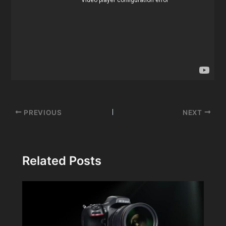
Post
PREVIOUS
NEXT
navigation
Related Posts