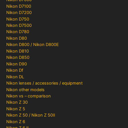
Nikon D7100
Nikon D7200
Nikon D750
Nikon D7500
Nikon D780
Nikon D80
Nikon D800 / Nikon D800E
Nikon D810
Nikon D850
Nikon D90
Nikon Df
Nikon DL
Nikon lenses / accessories / equipment
Nikon other models
Nikon vs – comparison
Nikon Z 30
Nikon Z 5
Nikon Z 50 / Nikon Z 50II
Nikon Z 6