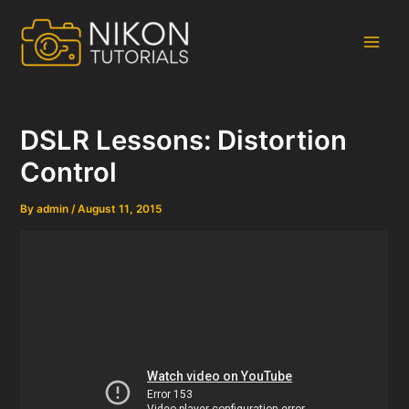
Skip
to
content
Main
Men
DSLR Lessons: Distortion
Control
By
admin
/
August 11, 2015