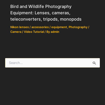
Bird and Wildlife Photography
Equipment: Lenses, cameras,
teleconverters, tripods, monopods
Nikon lenses / accessories / equipment
,
Photography /
Camera / Video Tutorial
/ By
admin
S
e
a
r
c
h
f
o
r
: