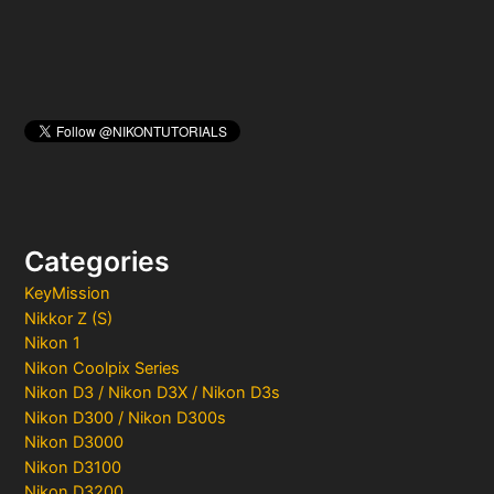
Categories
KeyMission
Nikkor Z (S)
Nikon 1
Nikon Coolpix Series
Nikon D3 / Nikon D3X / Nikon D3s
Nikon D300 / Nikon D300s
Nikon D3000
Nikon D3100
Nikon D3200