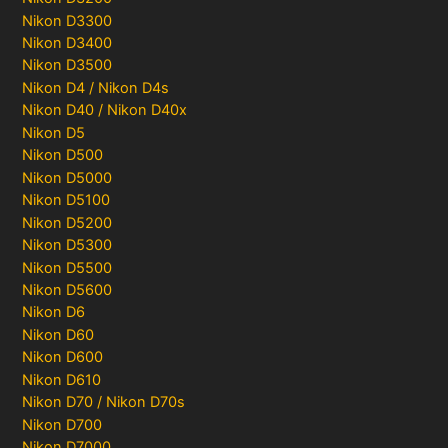
Nikon D3300
Nikon D3400
Nikon D3500
Nikon D4 / Nikon D4s
Nikon D40 / Nikon D40x
Nikon D5
Nikon D500
Nikon D5000
Nikon D5100
Nikon D5200
Nikon D5300
Nikon D5500
Nikon D5600
Nikon D6
Nikon D60
Nikon D600
Nikon D610
Nikon D70 / Nikon D70s
Nikon D700
Nikon D7000