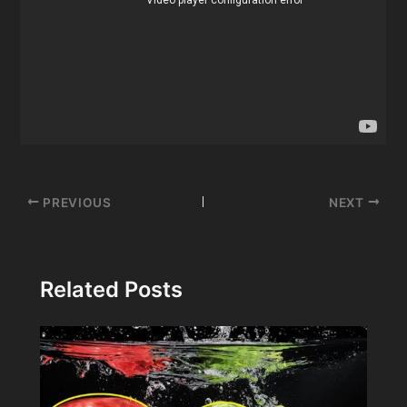
Post
PREVIOUS
NEXT
navigation
Related Posts