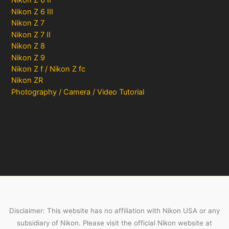
Nikon Z 6 II
Nikon Z 6 III
Nikon Z 7
Nikon Z 7 II
Nikon Z 8
Nikon Z 9
Nikon Z f / Nikon Z fc
Nikon ZR
Photography / Camera / Video Tutorial
Disclaimer: This website has no affiliation with Nikon USA or any
subsidiary of Nikon. Please visit the official Nikon website at