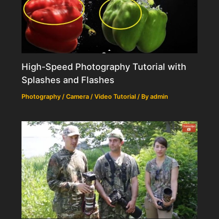
High-Speed Photography Tutorial with
Splashes and Flashes
Photography / Camera / Video Tutorial
/ By
admin