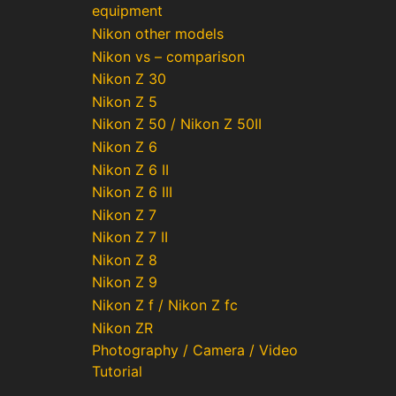
equipment
Nikon other models
Nikon vs – comparison
Nikon Z 30
Nikon Z 5
Nikon Z 50 / Nikon Z 50II
Nikon Z 6
Nikon Z 6 II
Nikon Z 6 III
Nikon Z 7
Nikon Z 7 II
Nikon Z 8
Nikon Z 9
Nikon Z f / Nikon Z fc
Nikon ZR
Photography / Camera / Video
Tutorial