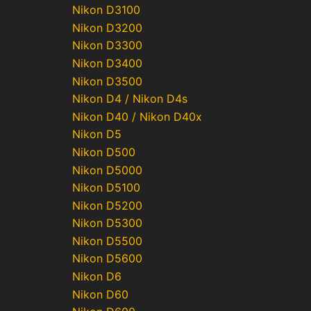
Nikon D3100
Nikon D3200
Nikon D3300
Nikon D3400
Nikon D3500
Nikon D4 / Nikon D4s
Nikon D40 / Nikon D40x
Nikon D5
Nikon D500
Nikon D5000
Nikon D5100
Nikon D5200
Nikon D5300
Nikon D5500
Nikon D5600
Nikon D6
Nikon D60