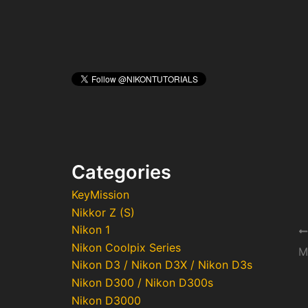
Categories
KeyMission
Nikkor Z (S)
Nikon 1
Po
Nikon Coolpix Series
na
M
Nikon D3 / Nikon D3X / Nikon D3s
Nikon D300 / Nikon D300s
Nikon D3000