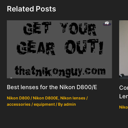
Related Posts
Best lenses for the Nikon D800/E
Co
Le
Nikon D800 / Nikon D800E
,
Nikon lenses /
accessories / equipment
/ By
admin
Niko