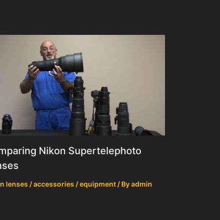
mparing Nikon Supertelephoto
nses
n lenses / accessories / equipment
/ By
admin