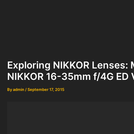
Exploring NIKKOR Lenses: 
NIKKOR 16-35mm f/4G ED 
By
admin
/
September 17, 2015