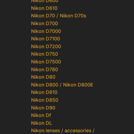
Nikon D600
Nikon D610
Nikon D70 / Nikon D70s
Nikon D700
Nikon D7000
Nikon D7100
Nikon D7200
Nikon D750
Nikon D7500
Nikon D780
Nikon D80
Nikon D800 / Nikon D800E
Nikon D810
Nikon D850
Nikon D90
Nikon Df
Nikon DL
Nikon lenses / accessories /