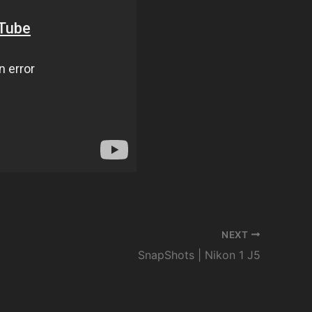
NEXT
SnapShots | Nikon 1 J5