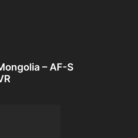
Mongolia – AF-S
VR