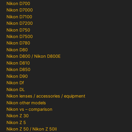
Nikon D700
Nikon D7000
Nikon D7100
Nikon D7200
Nikon D750
Nikon D7500
Nikon D780
Nikon D80
Nikon D800 / Nikon D800E
Nikon D810
Nikon D850
Nikon D90
Nikon Df
Nikon DL
Nikon lenses / accessories / equipment
Nikon other models
Nikon vs – comparison
Nikon Z 30
Nikon Z 5
Nikon Z 50 / Nikon Z 50II