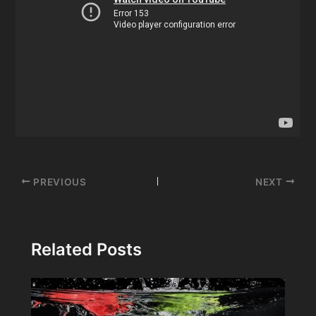
Post
PREVIOUS
NEXT
navigation
Related Posts