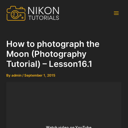
Skip
to
content
Main
Men
How to photograph the
Moon (Photography
Tutorial) – Lesson16.1
By
admin
/
September 1, 2015