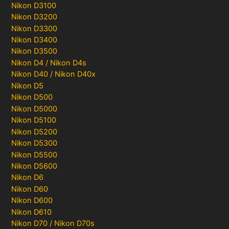
Nikon D3100
Nikon D3200
Nikon D3300
Nikon D3400
Nikon D3500
Nikon D4 / Nikon D4s
Nikon D40 / Nikon D40x
Nikon D5
Nikon D500
Nikon D5000
Nikon D5100
Nikon D5200
Nikon D5300
Nikon D5500
Nikon D5600
Nikon D6
Nikon D60
Nikon D600
Nikon D610
Nikon D70 / Nikon D70s