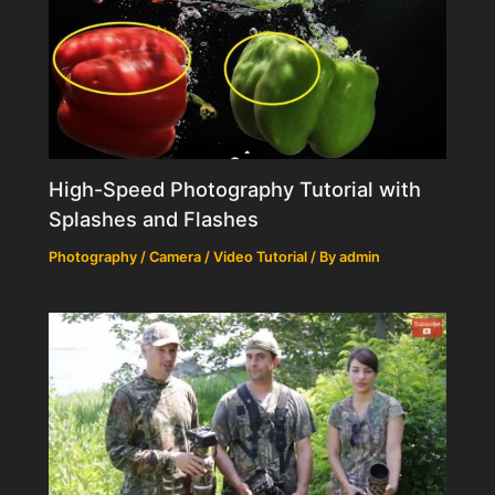
High-Speed Photography Tutorial with
Splashes and Flashes
Photography / Camera / Video Tutorial
/ By
admin