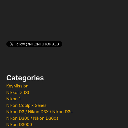
r
:
Categories
KeyMission
Nikkor Z (S)
Nikon 1
Nikon Coolpix Series
Nikon D3 / Nikon D3X / Nikon D3s
Nikon D300 / Nikon D300s
Nikon D3000