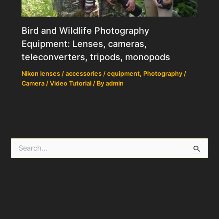
Bird and Wildlife Photography
Equipment: Lenses, cameras,
teleconverters, tripods, monopods
Nikon lenses / accessories / equipment
,
Photography /
Camera / Video Tutorial
/ By
admin
S
e
a
r
c
h
f
o