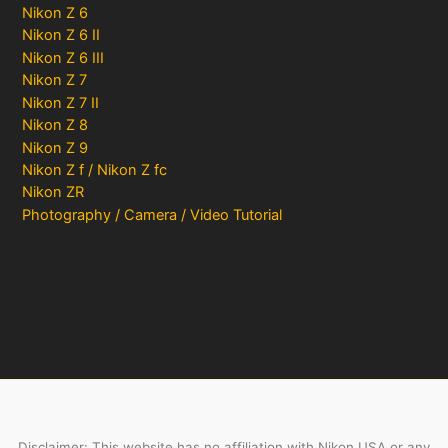
Nikon Z 6
Nikon Z 6 II
Nikon Z 6 III
Nikon Z 7
Nikon Z 7 II
Nikon Z 8
Nikon Z 9
Nikon Z f / Nikon Z fc
Nikon ZR
Photography / Camera / Video Tutorial
Disclaimer: This website has no affiliation with Nikon USA or any