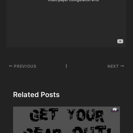
Post
PREVIOUS
NEXT
navigation
Related Posts