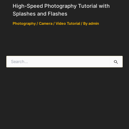
High-Speed Photography Tutorial with
Splashes and Flashes
Photography / Camera / Video Tutorial
/ By
admin
S
e
a
r
c
h
f
o
r
: