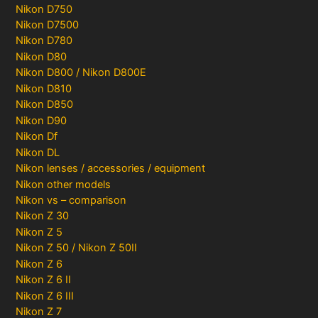
Nikon D750
Nikon D7500
Nikon D780
Nikon D80
Nikon D800 / Nikon D800E
Nikon D810
Nikon D850
Nikon D90
Nikon Df
Nikon DL
Nikon lenses / accessories / equipment
Nikon other models
Nikon vs – comparison
Nikon Z 30
Nikon Z 5
Nikon Z 50 / Nikon Z 50II
Nikon Z 6
Nikon Z 6 II
Nikon Z 6 III
Nikon Z 7