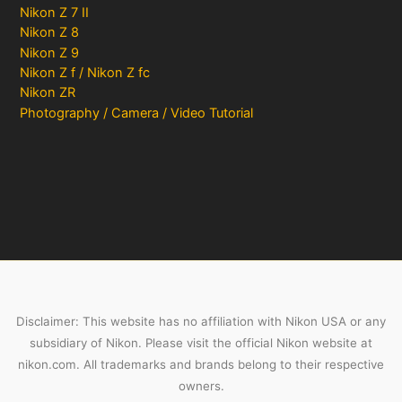
Nikon Z 7 II
Nikon Z 8
Nikon Z 9
Nikon Z f / Nikon Z fc
Nikon ZR
Photography / Camera / Video Tutorial
Disclaimer: This website has no affiliation with Nikon USA or any
subsidiary of Nikon. Please visit the official Nikon website at
nikon.com. All trademarks and brands belong to their respective
owners.