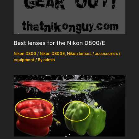
Best lenses for the Nikon D800/E
Nikon D800 / Nikon D800E
,
Nikon lenses / accessories /
equipment
/ By
admin