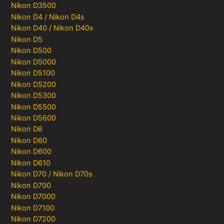
Nikon D3500
Nikon D4 / Nikon D4s
Nikon D40 / Nikon D40x
Nikon D5
Nikon D500
Nikon D5000
Nikon D5100
Nikon D5200
Nikon D5300
Nikon D5500
Nikon D5600
Nikon D6
Nikon D60
Nikon D600
Nikon D610
Nikon D70 / Nikon D70s
Nikon D700
Nikon D7000
Nikon D7100
Nikon D7200