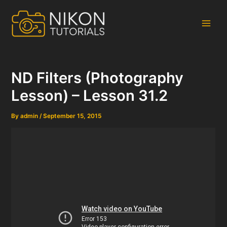
Skip
to
content
Main
Men
ND Filters (Photography
Lesson) – Lesson 31.2
By
admin
/
September 15, 2015