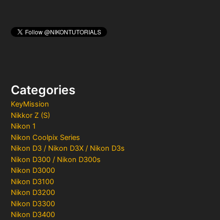
Categories
KeyMission
Nikkor Z (S)
Nikon 1
Nikon Coolpix Series
Nikon D3 / Nikon D3X / Nikon D3s
Nikon D300 / Nikon D300s
Nikon D3000
Nikon D3100
Nikon D3200
Nikon D3300
Nikon D3400