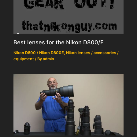
Best lenses for the Nikon D800/E
Nikon D800 / Nikon D800E
,
Nikon lenses / accessories /
equipment
/ By
admin