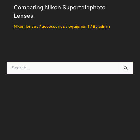
Comparing Nikon Supertelephoto
Lenses
Nikon lenses / accessories / equipment
/ By
admin
S
e
a
r
c
h
f
o
r
: