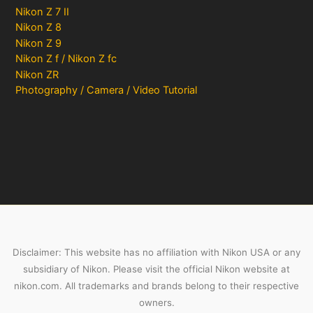
Nikon Z 7 II
Nikon Z 8
Nikon Z 9
Nikon Z f / Nikon Z fc
Nikon ZR
Photography / Camera / Video Tutorial
Disclaimer: This website has no affiliation with Nikon USA or any
subsidiary of Nikon. Please visit the official Nikon website at
nikon.com. All trademarks and brands belong to their respective
owners.