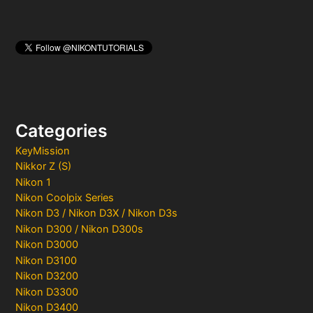
Categories
KeyMission
Nikkor Z (S)
Nikon 1
Nikon Coolpix Series
Nikon D3 / Nikon D3X / Nikon D3s
Nikon D300 / Nikon D300s
Nikon D3000
Nikon D3100
Nikon D3200
Nikon D3300
Nikon D3400