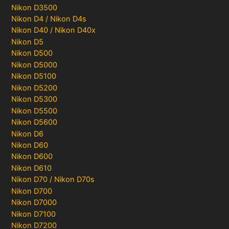
Nikon D3500
Nikon D4 / Nikon D4s
Nikon D40 / Nikon D40x
Nikon D5
Nikon D500
Nikon D5000
Nikon D5100
Nikon D5200
Nikon D5300
Nikon D5500
Nikon D5600
Nikon D6
Nikon D60
Nikon D600
Nikon D610
Nikon D70 / Nikon D70s
Nikon D700
Nikon D7000
Nikon D7100
Nikon D7200