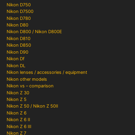
Nikon D750
Nikon D7500
Nikon D780
Nikon D80
Nikon D800 / Nikon D800E
Nikon D810
Nikon D850
Nikon D90
Nikon Df
Nikon DL
Nikon lenses / accessories / equipment
Nikon other models
Nikon vs – comparison
Nikon Z 30
Nikon Z 5
Nikon Z 50 / Nikon Z 50II
Nikon Z 6
Nikon Z 6 II
Nikon Z 6 III
Nikon Z 7