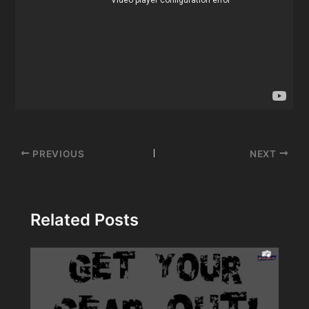
Post
PREVIOUS
NEXT
navigation
Related Posts