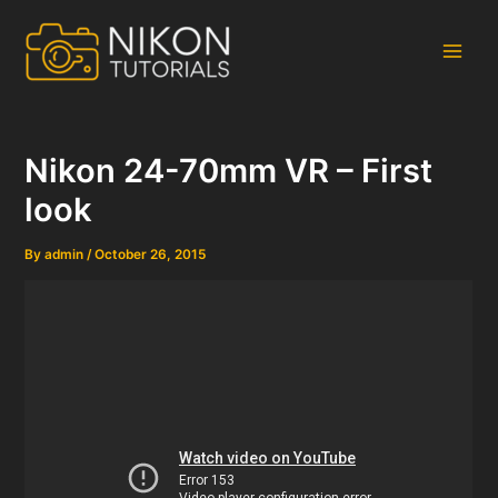
Skip
to
content
Main
Men
Nikon 24-70mm VR – First
look
By
admin
/
October 26, 2015