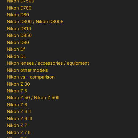
Nikon D7500
Nikon D780
Nikon D80
Nikon D800 / Nikon D800E
Nikon D810
Nikon D850
Nikon D90
Nikon Df
Nikon DL
Nikon lenses / accessories / equipment
Nikon other models
Nikon vs – comparison
Nikon Z 30
Nikon Z 5
Nikon Z 50 / Nikon Z 50II
Nikon Z 6
Nikon Z 6 II
Nikon Z 6 III
Nikon Z 7
Nikon Z 7 II