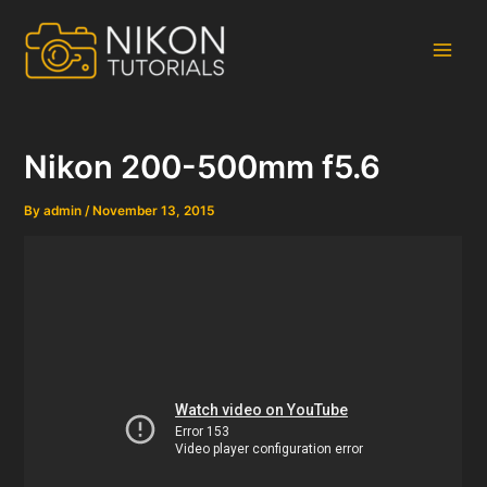
Skip
to
content
Main
Men
Nikon 200-500mm f5.6
By
admin
/
November 13, 2015