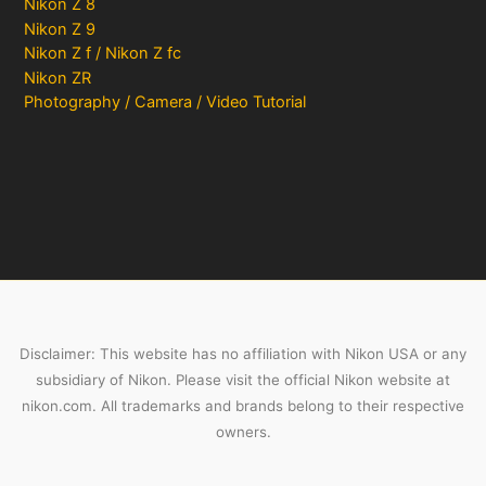
Nikon Z 8
Nikon Z 9
Nikon Z f / Nikon Z fc
Nikon ZR
Photography / Camera / Video Tutorial
Disclaimer: This website has no affiliation with Nikon USA or any
subsidiary of Nikon. Please visit the official Nikon website at
nikon.com. All trademarks and brands belong to their respective
owners.