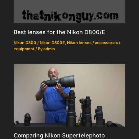
Best lenses for the Nikon D800/E
Nikon D800 / Nikon D800E
,
Nikon lenses / accessories /
equipment
/ By
admin
Comparing Nikon Supertelephoto