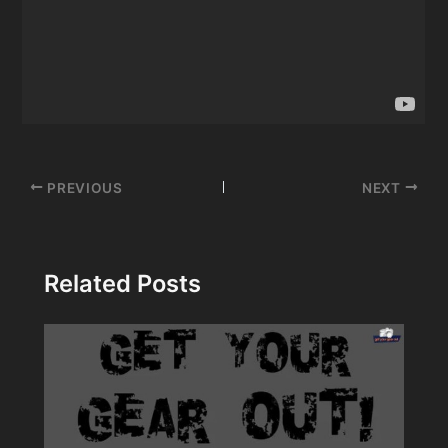
Post
PREVIOUS
NEXT
navigation
Related Posts