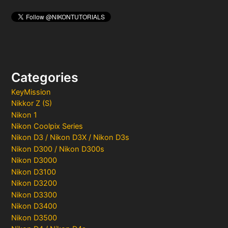
Categories
KeyMission
Nikkor Z (S)
Nikon 1
Nikon Coolpix Series
Nikon D3 / Nikon D3X / Nikon D3s
Nikon D300 / Nikon D300s
Nikon D3000
Nikon D3100
Nikon D3200
Nikon D3300
Nikon D3400
Nikon D3500