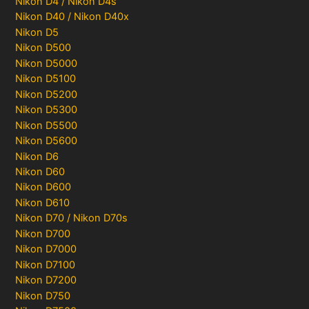
Nikon D4 / Nikon D4s
Nikon D40 / Nikon D40x
Nikon D5
Nikon D500
Nikon D5000
Nikon D5100
Nikon D5200
Nikon D5300
Nikon D5500
Nikon D5600
Nikon D6
Nikon D60
Nikon D600
Nikon D610
Nikon D70 / Nikon D70s
Nikon D700
Nikon D7000
Nikon D7100
Nikon D7200
Nikon D750