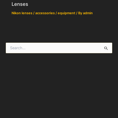
Lenses
Nikon lenses / accessories / equipment
/ By
admin
S
e
a
r
c
h
f
o
r
: