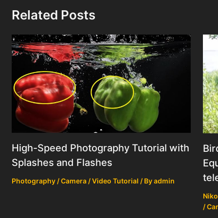
Related Posts
High-Speed Photography Tutorial with
Bir
Splashes and Flashes
Equ
tel
Photography / Camera / Video Tutorial
/ By
admin
Niko
/ Ca