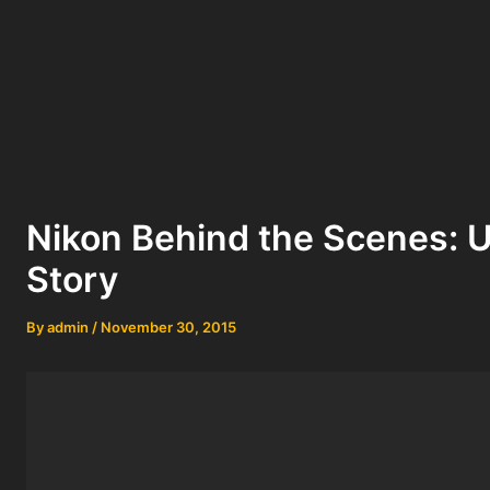
Nikon Behind the Scenes: Us
Story
By
admin
/
November 30, 2015