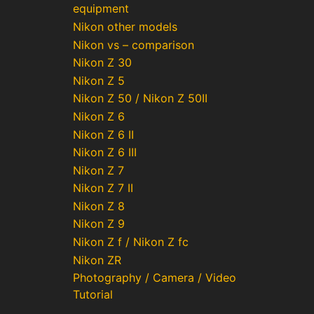
equipment
Nikon other models
Nikon vs – comparison
Nikon Z 30
Nikon Z 5
Nikon Z 50 / Nikon Z 50II
Nikon Z 6
Nikon Z 6 II
Nikon Z 6 III
Nikon Z 7
Nikon Z 7 II
Nikon Z 8
Nikon Z 9
Nikon Z f / Nikon Z fc
Nikon ZR
Photography / Camera / Video
Tutorial