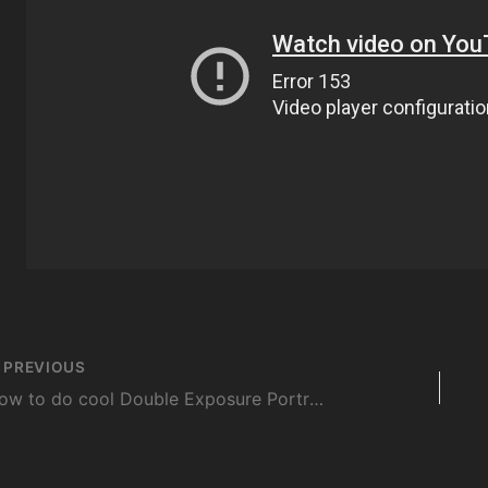
st
PREVIOUS
vigation
How to do cool Double Exposure Portraits