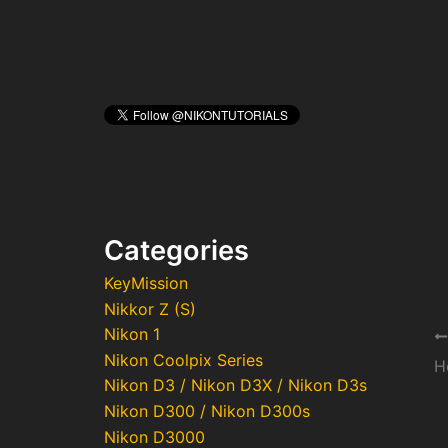
Categories
KeyMission
Nikkor Z (S)
Nikon 1
Po
Nikon Coolpix Series
na
Nikon D3 / Nikon D3X / Nikon D3s
Nikon D300 / Nikon D300s
Nikon D3000