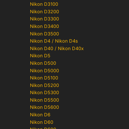
Nikon D3100
Nikon D3200
Nikon D3300
Nikon D3400
Nikon D3500
Nikon D4 / Nikon D4s
Nikon D40 / Nikon D40x
Nikon D5
Nikon D500
Nikon D5000
Nikon D5100
Nikon D5200
Nikon D5300
Nikon D5500
Nikon D5600
Nikon D6
Nikon D60