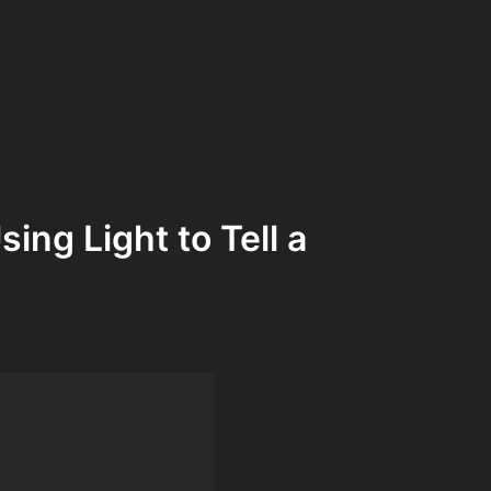
ing Light to Tell a