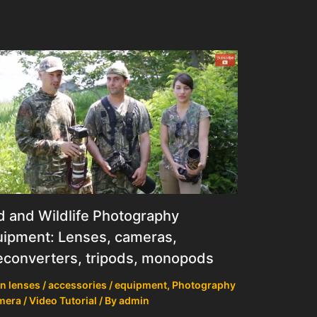
d and Wildlife Photography
ipment: Lenses, cameras,
econverters, tripods, monopods
n lenses / accessories / equipment
,
Photography
mera / Video Tutorial
/ By
admin