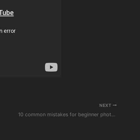
NEXT
10 common mistakes for beginner photographers – PRINCIPALS