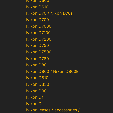
Nikon D600
Nikon D610
Nikon D70 / Nikon D70s
Nikon D700
Nikon D7000
Nikon D7100
Nikon D7200
Nikon D750
Nikon D7500
Nikon D780
Nikon D80
Nikon D800 / Nikon D800E
Nikon D810
Nikon D850
Nikon D90
Nikon Df
Nikon DL
Nikon lenses / accessories /