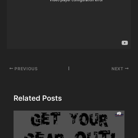
Post
PREVIOUS
NEXT
navigation
Related Posts