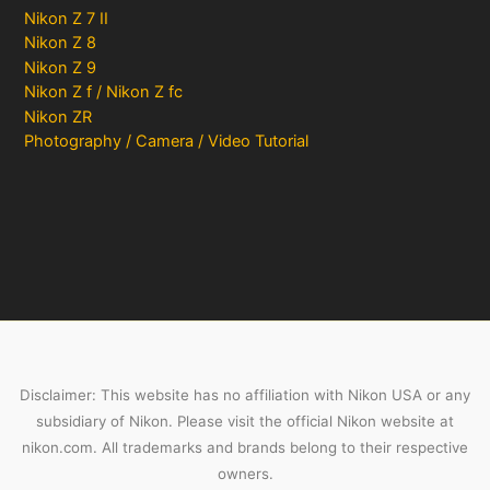
Nikon Z 7 II
Nikon Z 8
Nikon Z 9
Nikon Z f / Nikon Z fc
Nikon ZR
Photography / Camera / Video Tutorial
Disclaimer: This website has no affiliation with Nikon USA or any
subsidiary of Nikon. Please visit the official Nikon website at
nikon.com. All trademarks and brands belong to their respective
owners.