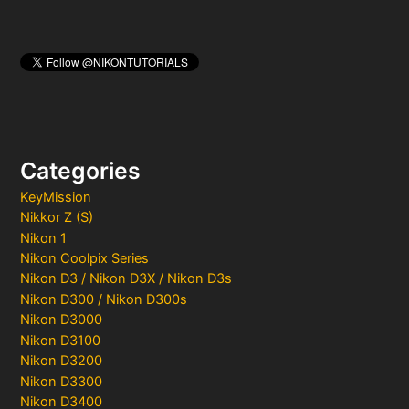
Categories
KeyMission
Nikkor Z (S)
Nikon 1
Nikon Coolpix Series
Nikon D3 / Nikon D3X / Nikon D3s
Nikon D300 / Nikon D300s
Nikon D3000
Nikon D3100
Nikon D3200
Nikon D3300
Nikon D3400