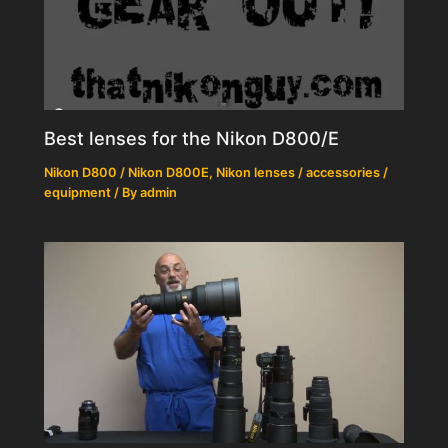
Best lenses for the Nikon D800/E
Nikon D800 / Nikon D800E
,
Nikon lenses / accessories /
equipment
/ By
admin