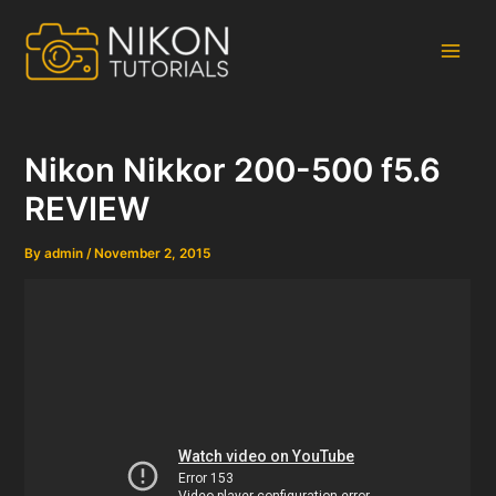
Skip
to
content
Main
Men
Nikon Nikkor 200-500 f5.6
REVIEW
By
admin
/
November 2, 2015