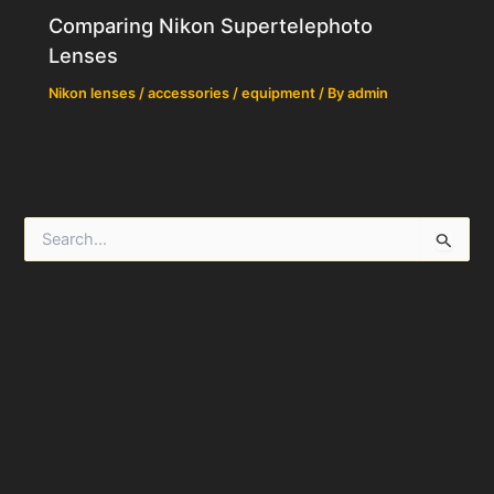
Comparing Nikon Supertelephoto
Lenses
Nikon lenses / accessories / equipment
/ By
admin
S
e
a
r
c
h
f
o
r
: