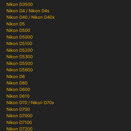
Nikon D3500
Nikon D4 / Nikon D4s
Nikon D40 / Nikon D40x
Nikon D5
Nikon D500
Nikon D5000
Nikon D5100
Nikon D5200
Nikon D5300
Nikon D5500
Nikon D5600
Nikon D6
Nikon D60
Nikon D600
Nikon D610
Nikon D70 / Nikon D70s
Nikon D700
Nikon D7000
Nikon D7100
Nikon D7200