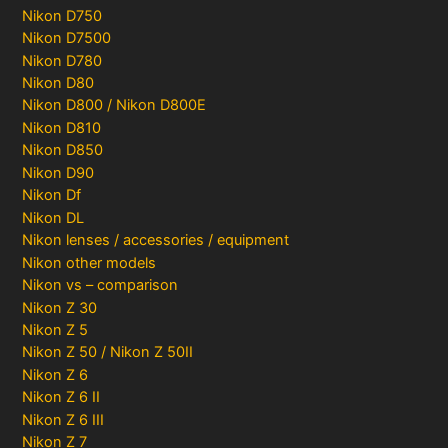
Nikon D750
Nikon D7500
Nikon D780
Nikon D80
Nikon D800 / Nikon D800E
Nikon D810
Nikon D850
Nikon D90
Nikon Df
Nikon DL
Nikon lenses / accessories / equipment
Nikon other models
Nikon vs – comparison
Nikon Z 30
Nikon Z 5
Nikon Z 50 / Nikon Z 50II
Nikon Z 6
Nikon Z 6 II
Nikon Z 6 III
Nikon Z 7