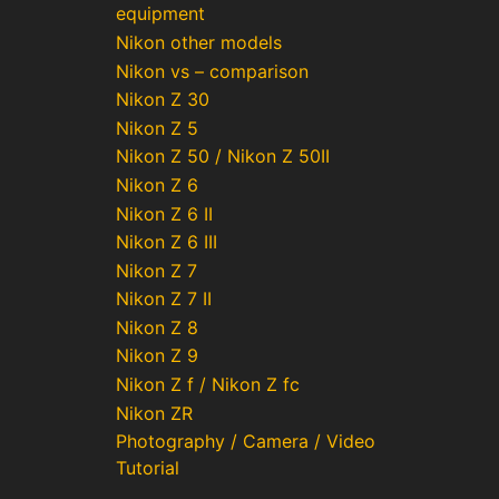
equipment
Nikon other models
Nikon vs – comparison
Nikon Z 30
Nikon Z 5
Nikon Z 50 / Nikon Z 50II
Nikon Z 6
Nikon Z 6 II
Nikon Z 6 III
Nikon Z 7
Nikon Z 7 II
Nikon Z 8
Nikon Z 9
Nikon Z f / Nikon Z fc
Nikon ZR
Photography / Camera / Video
Tutorial