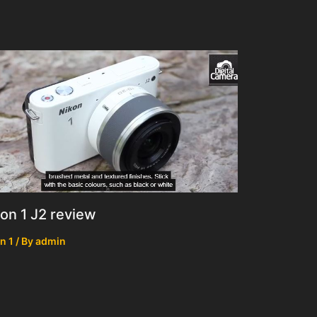
on 1 J2 review
n 1
/ By
admin