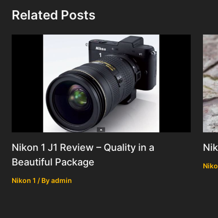
Related Posts
Nik
Nikon 1 J1 Review – Quality in a
Beautiful Package
Niko
Nikon 1
/ By
admin