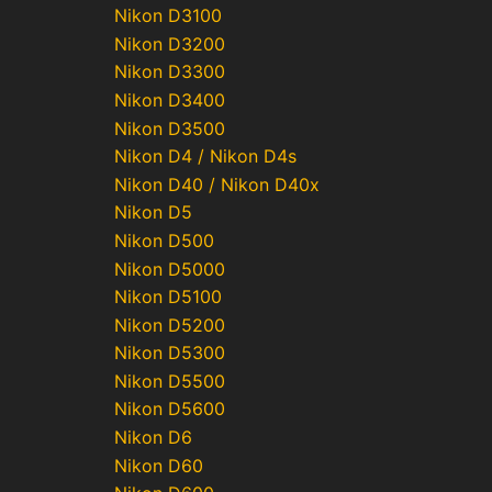
Nikon D3100
Nikon D3200
Nikon D3300
Nikon D3400
Nikon D3500
Nikon D4 / Nikon D4s
Nikon D40 / Nikon D40x
Nikon D5
Nikon D500
Nikon D5000
Nikon D5100
Nikon D5200
Nikon D5300
Nikon D5500
Nikon D5600
Nikon D6
Nikon D60