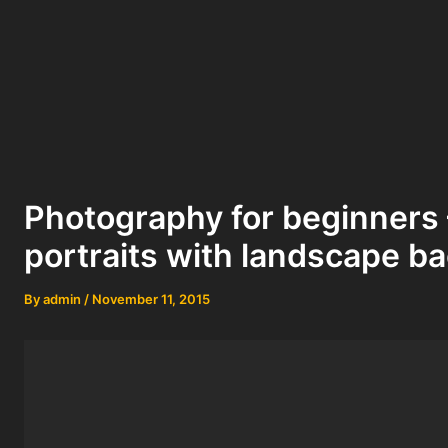
Photography for beginners –
portraits with landscape b
By
admin
/
November 11, 2015