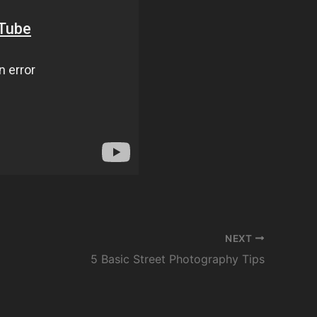
NEXT
5 Basic Street Photography Tips