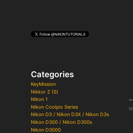
Categories
KeyMission
Nikkor Z (S)
Nikon 1
Po
Nikon Coolpix Series
na
Nikon D3 / Nikon D3X / Nikon D3s
Nikon D300 / Nikon D300s
Nikon D3000