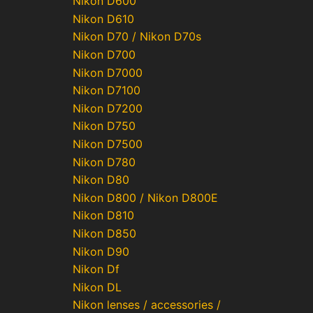
Nikon D600
Nikon D610
Nikon D70 / Nikon D70s
Nikon D700
Nikon D7000
Nikon D7100
Nikon D7200
Nikon D750
Nikon D7500
Nikon D780
Nikon D80
Nikon D800 / Nikon D800E
Nikon D810
Nikon D850
Nikon D90
Nikon Df
Nikon DL
Nikon lenses / accessories /