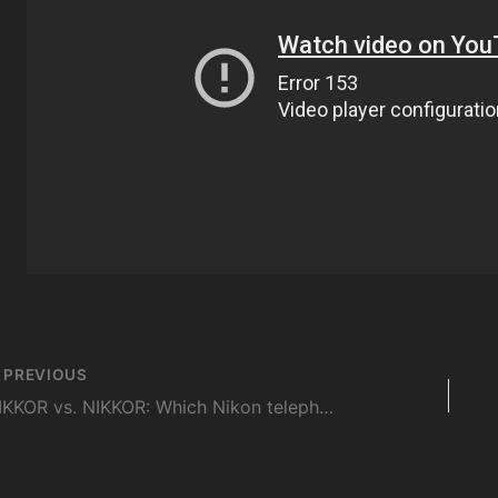
st
PREVIOUS
vigation
NIKKOR vs. NIKKOR: Which Nikon telephoto to buy, the 300mm f4 AF-S or 200-500mm f5.6?