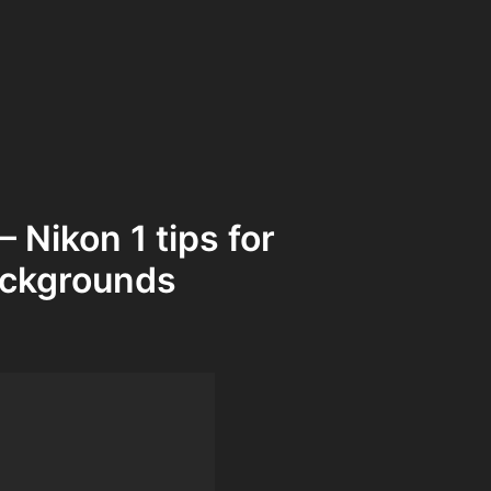
 Nikon 1 tips for
ackgrounds