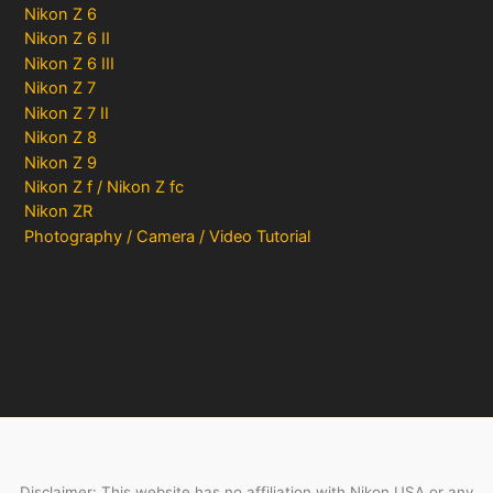
Nikon Z 6
Nikon Z 6 II
Nikon Z 6 III
Nikon Z 7
Nikon Z 7 II
Nikon Z 8
Nikon Z 9
Nikon Z f / Nikon Z fc
Nikon ZR
Photography / Camera / Video Tutorial
Disclaimer: This website has no affiliation with Nikon USA or any