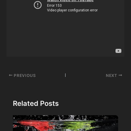
Post
PREVIOUS
NEXT
navigation
Related Posts