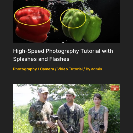
High-Speed Photography Tutorial with
Splashes and Flashes
Photography / Camera / Video Tutorial
/ By
admin