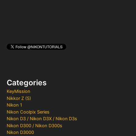
r
:
Categories
KeyMission
Nikkor Z (S)
Nikon 1
Nikon Coolpix Series
Nikon D3 / Nikon D3X / Nikon D3s
Nikon D300 / Nikon D300s
Nikon D3000