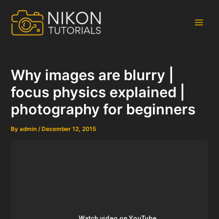
Skip
to
content
Main
Men
Why images are blurry |
focus physics explained |
photography for beginners
By
admin
/
December 12, 2015