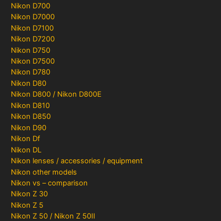
Nikon D700
Nikon D7000
Nikon D7100
Nikon D7200
Nikon D750
Nikon D7500
Nikon D780
Nikon D80
Nikon D800 / Nikon D800E
Nikon D810
Nikon D850
Nikon D90
Nikon Df
Nikon DL
Nikon lenses / accessories / equipment
Nikon other models
Nikon vs – comparison
Nikon Z 30
Nikon Z 5
Nikon Z 50 / Nikon Z 50II