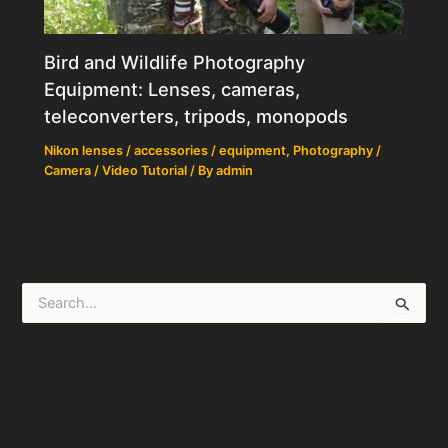
Bird and Wildlife Photography
Equipment: Lenses, cameras,
teleconverters, tripods, monopods
Nikon lenses / accessories / equipment
,
Photography /
Camera / Video Tutorial
/ By
admin
S
e
a
r
c
h
f
o