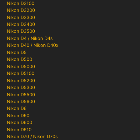
Nikon D3100
Nikon D3200
Nikon D3300
Nikon D3400
Nikon D3500
Nikon D4 / Nikon D4s
Nikon D40 / Nikon D40x
Nikon D5
Nikon D500
Nikon D5000
Nikon D5100
Nikon D5200
Nikon D5300
Nikon D5500
Nikon D5600
Nikon D6
Nikon D60
Nikon D600
Nikon D610
Nikon D70 / Nikon D70s