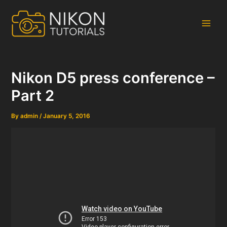
Skip
to
content
Main
Men
Nikon D5 press conference –
Part 2
By
admin
/
January 5, 2016