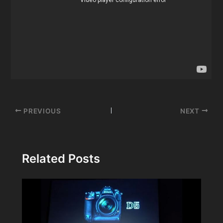
Post
PREVIOUS
NEXT
navigation
Related Posts