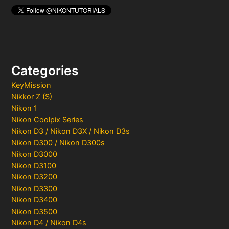
Categories
KeyMission
Nikkor Z (S)
Nikon 1
Nikon Coolpix Series
Nikon D3 / Nikon D3X / Nikon D3s
Nikon D300 / Nikon D300s
Nikon D3000
Nikon D3100
Nikon D3200
Nikon D3300
Nikon D3400
Nikon D3500
Nikon D4 / Nikon D4s