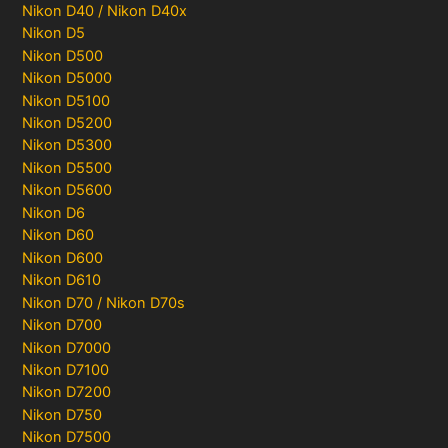
Nikon D40 / Nikon D40x
Nikon D5
Nikon D500
Nikon D5000
Nikon D5100
Nikon D5200
Nikon D5300
Nikon D5500
Nikon D5600
Nikon D6
Nikon D60
Nikon D600
Nikon D610
Nikon D70 / Nikon D70s
Nikon D700
Nikon D7000
Nikon D7100
Nikon D7200
Nikon D750
Nikon D7500