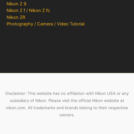
Nikon Z 9
Nikon Z f / Nikon Z fc
Nikon ZR
Photography / Camera / Video Tutorial
Disclaimer: This website has no affiliation with Nikon USA or any
subsidiary of Nikon. Please visit the official Nikon website at
nikon.com. All trademarks and brands belong to their respective
owners.