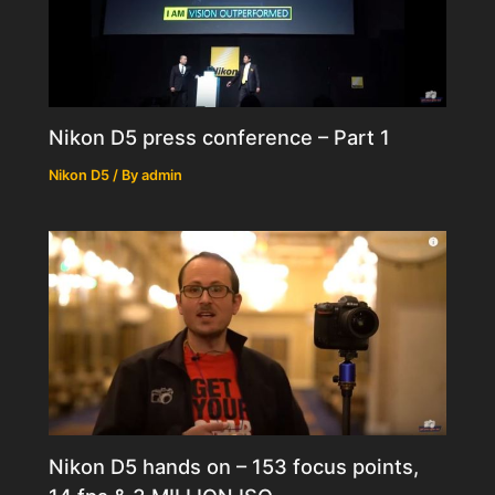
Nikon D5 press conference – Part 1
Nikon D5
/ By
admin
Nikon D5 hands on – 153 focus points,