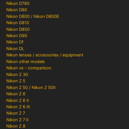
Nikon D780
Nikon D80
Nikon D800 / Nikon D800E
Nikon D810
Nikon D850
Nikon D90
Nikon Df
Nikon DL
Nikon lenses / accessories / equipment
Nikon other models
Nikon vs – comparison
Nikon Z 30
Nikon Z 5
Nikon Z 50 / Nikon Z 50II
Nikon Z 6
Nikon Z 6 II
Nikon Z 6 III
Nikon Z 7
Nikon Z 7 II
Nikon Z 8