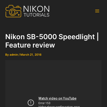
Skip
to
content
Main
Men
Nikon SB-5000 Speedlight |
Feature review
By
admin
/
March 21, 2016