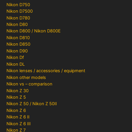
Nikon D750
Nikon D7500
Nikon D780
Nikon D80
Nikon D800 / Nikon D800E
Nikon D810
Nikon D850
Nikon D90
Nikon Df
Nikon DL
Nikon lenses / accessories / equipment
Nikon other models
Nikon vs – comparison
Nikon Z 30
Nikon Z 5
Nikon Z 50 / Nikon Z 50II
Nikon Z 6
Nikon Z 6 II
Nikon Z 6 III
Nikon Z 7