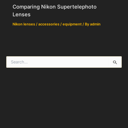
Comparing Nikon Supertelephoto
Lenses
Nikon lenses / accessories / equipment
/ By
admin
S
e
a
r
c
h
f
o
r
: