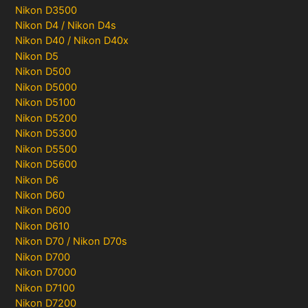
Nikon D3500
Nikon D4 / Nikon D4s
Nikon D40 / Nikon D40x
Nikon D5
Nikon D500
Nikon D5000
Nikon D5100
Nikon D5200
Nikon D5300
Nikon D5500
Nikon D5600
Nikon D6
Nikon D60
Nikon D600
Nikon D610
Nikon D70 / Nikon D70s
Nikon D700
Nikon D7000
Nikon D7100
Nikon D7200