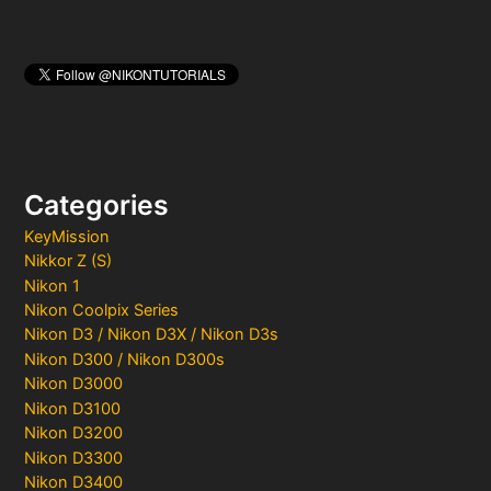
Categories
KeyMission
Nikkor Z (S)
Nikon 1
Nikon Coolpix Series
Nikon D3 / Nikon D3X / Nikon D3s
Nikon D300 / Nikon D300s
Nikon D3000
Nikon D3100
Nikon D3200
Nikon D3300
Nikon D3400