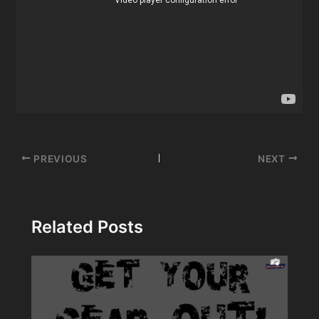
Post
PREVIOUS
NEXT
navigation
Related Posts