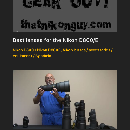
Best lenses for the Nikon D800/E
Nikon D800 / Nikon D800E
,
Nikon lenses / accessories /
equipment
/ By
admin