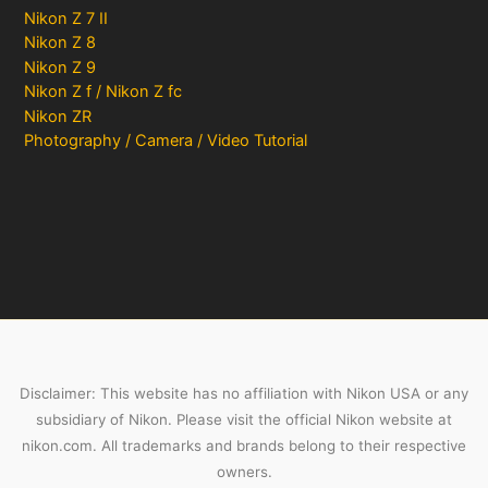
Nikon Z 7 II
Nikon Z 8
Nikon Z 9
Nikon Z f / Nikon Z fc
Nikon ZR
Photography / Camera / Video Tutorial
Disclaimer: This website has no affiliation with Nikon USA or any
subsidiary of Nikon. Please visit the official Nikon website at
nikon.com. All trademarks and brands belong to their respective
owners.