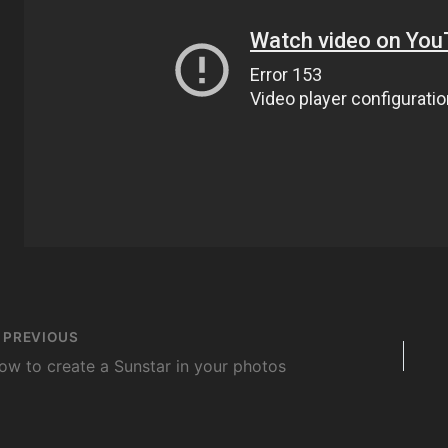
st
PREVIOUS
vigation
ow to create a Sunstar in your photos