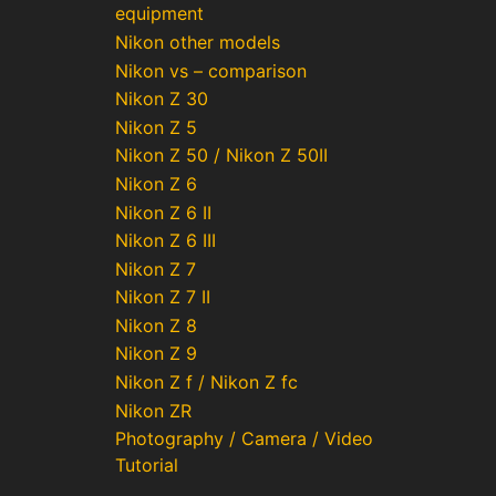
equipment
Nikon other models
Nikon vs – comparison
Nikon Z 30
Nikon Z 5
Nikon Z 50 / Nikon Z 50II
Nikon Z 6
Nikon Z 6 II
Nikon Z 6 III
Nikon Z 7
Nikon Z 7 II
Nikon Z 8
Nikon Z 9
Nikon Z f / Nikon Z fc
Nikon ZR
Photography / Camera / Video
Tutorial