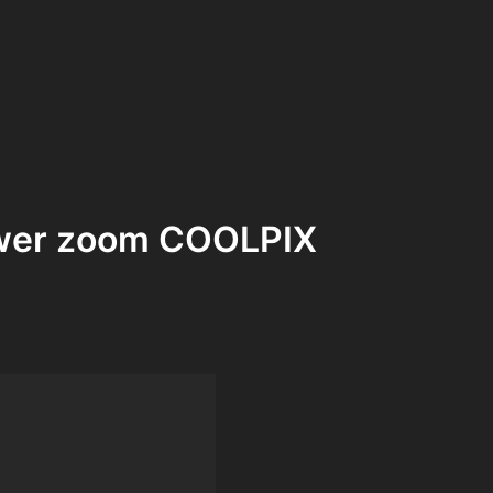
power zoom COOLPIX