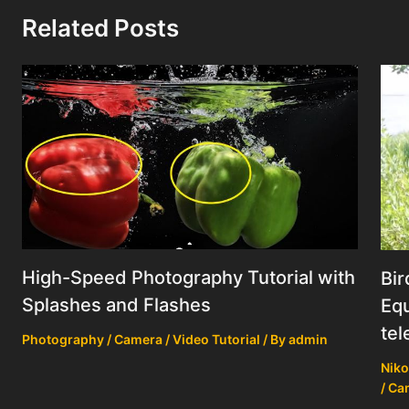
Related Posts
High-Speed Photography Tutorial with
Bir
Splashes and Flashes
Equ
tel
Photography / Camera / Video Tutorial
/ By
admin
Niko
/ Ca