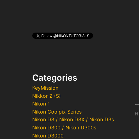
Categories
KeyMission
Nikkor Z (S)
Nikon 1
Po
Nikon Coolpix Series
na
H
Nikon D3 / Nikon D3X / Nikon D3s
Nikon D300 / Nikon D300s
Nikon D3000