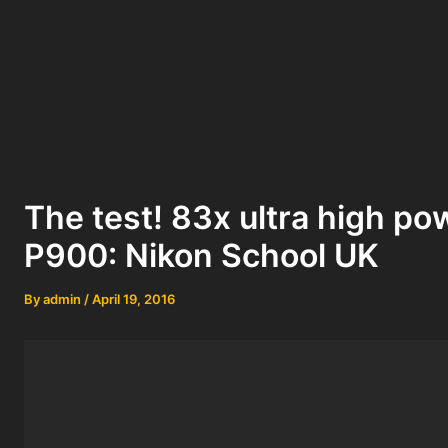
The test! 83x ultra high 
P900: Nikon School UK
By
admin
/
April 19, 2016