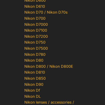
Nikon D600
Nikon D610
Nikon D70 / Nikon D70s
Nikon D700
Nikon D7000
Nikon D7100
Nikon D7200
Nikon D750
Nikon D7500
Nikon D780
Nikon D80
Nikon D800 / Nikon D800E
Nikon D810
Nikon D850
Nikon D90
Nikon Df
Nikon DL
Nikon lenses / accessories /