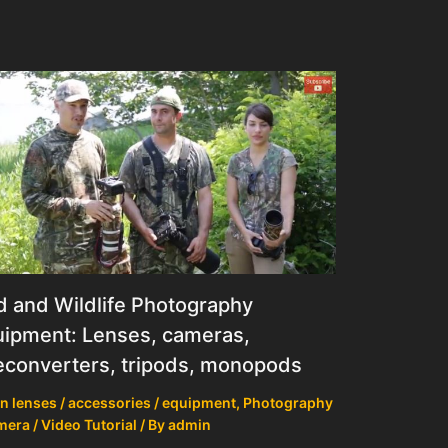
d and Wildlife Photography
ipment: Lenses, cameras,
econverters, tripods, monopods
n lenses / accessories / equipment
,
Photography
mera / Video Tutorial
/ By
admin