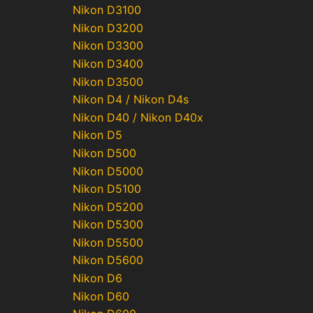
Nikon D3100
Nikon D3200
Nikon D3300
Nikon D3400
Nikon D3500
Nikon D4 / Nikon D4s
Nikon D40 / Nikon D40x
Nikon D5
Nikon D500
Nikon D5000
Nikon D5100
Nikon D5200
Nikon D5300
Nikon D5500
Nikon D5600
Nikon D6
Nikon D60