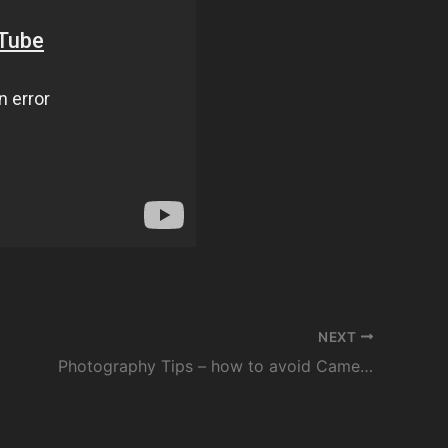
NEXT
Photography Tips – how to avoid Camera Shake