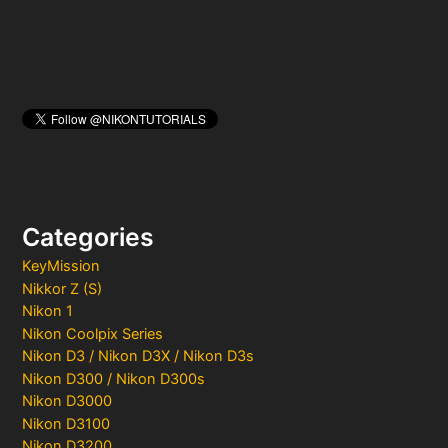
Categories
KeyMission
Nikkor Z (S)
Nikon 1
Nikon Coolpix Series
Nikon D3 / Nikon D3X / Nikon D3s
Nikon D300 / Nikon D300s
Nikon D3000
Nikon D3100
Nikon D3200