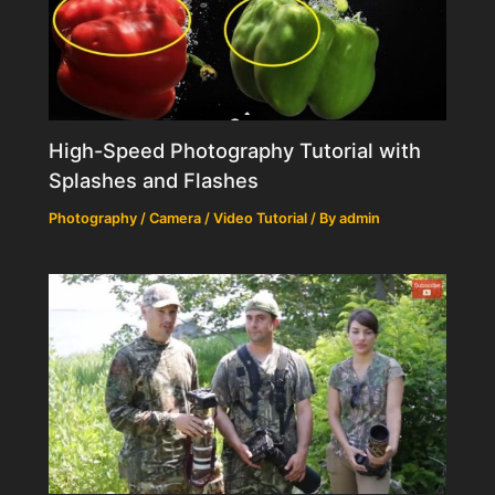
High-Speed Photography Tutorial with
Splashes and Flashes
Photography / Camera / Video Tutorial
/ By
admin