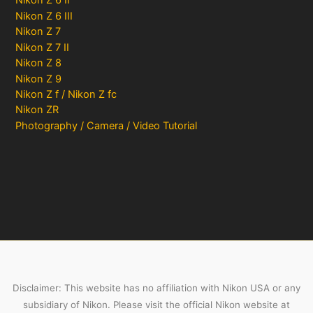
Nikon Z 6 II
Nikon Z 6 III
Nikon Z 7
Nikon Z 7 II
Nikon Z 8
Nikon Z 9
Nikon Z f / Nikon Z fc
Nikon ZR
Photography / Camera / Video Tutorial
Disclaimer: This website has no affiliation with Nikon USA or any
subsidiary of Nikon. Please visit the official Nikon website at