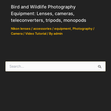
Bird and Wildlife Photography
Equipment: Lenses, cameras,
teleconverters, tripods, monopods
Nikon lenses / accessories / equipment
,
Photography /
Camera / Video Tutorial
/ By
admin
S
e
a
r
c
h
f
o
r
: