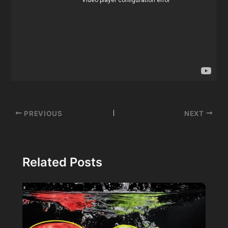
Post
PREVIOUS
NEXT
navigation
Related Posts