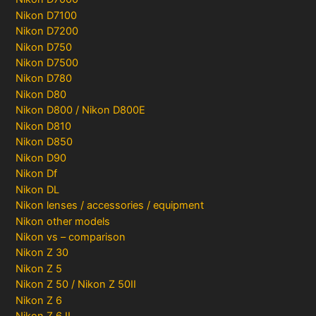
Nikon D7100
Nikon D7200
Nikon D750
Nikon D7500
Nikon D780
Nikon D80
Nikon D800 / Nikon D800E
Nikon D810
Nikon D850
Nikon D90
Nikon Df
Nikon DL
Nikon lenses / accessories / equipment
Nikon other models
Nikon vs – comparison
Nikon Z 30
Nikon Z 5
Nikon Z 50 / Nikon Z 50II
Nikon Z 6