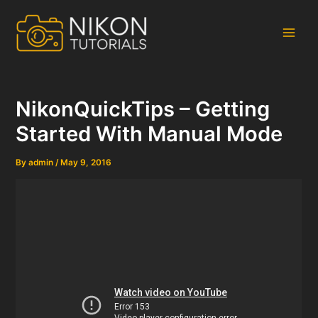
Skip
to
content
Main
Men
NikonQuickTips – Getting
Started With Manual Mode
By
admin
/
May 9, 2016