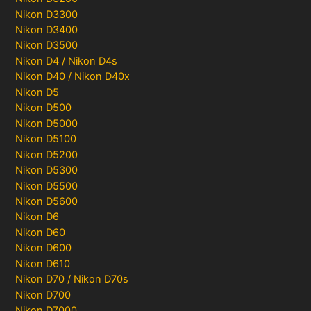
Nikon D3300
Nikon D3400
Nikon D3500
Nikon D4 / Nikon D4s
Nikon D40 / Nikon D40x
Nikon D5
Nikon D500
Nikon D5000
Nikon D5100
Nikon D5200
Nikon D5300
Nikon D5500
Nikon D5600
Nikon D6
Nikon D60
Nikon D600
Nikon D610
Nikon D70 / Nikon D70s
Nikon D700
Nikon D7000