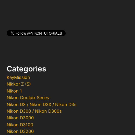
Categories
KeyMission
Nikkor Z (S)
Nikon 1
Nikon Coolpix Series
Nikon D3 / Nikon D3X / Nikon D3s
Nikon D300 / Nikon D300s
Nikon D3000
Nikon D3100
Nikon D3200