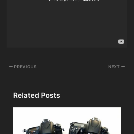
Post
PREVIOUS
NEXT
navigation
Related Posts