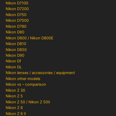
Nikon D7100
Nikon D7200
Nikon D750
Nikon D7500
Nikon D780
Nikon D80
Nikon D800 / Nikon D800E
Nikon D810
Nikon D850
Nikon D90
Nikon Df
Nikon DL
Nikon lenses / accessories / equipment
Nikon other models
Nikon vs – comparison
Nikon Z 30
Nikon Z 5
Nikon Z 50 / Nikon Z 50II
Nikon Z 6
Nikon Z 6 II