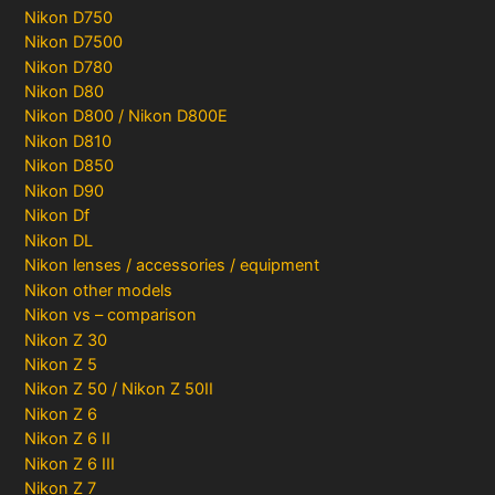
Nikon D750
Nikon D7500
Nikon D780
Nikon D80
Nikon D800 / Nikon D800E
Nikon D810
Nikon D850
Nikon D90
Nikon Df
Nikon DL
Nikon lenses / accessories / equipment
Nikon other models
Nikon vs – comparison
Nikon Z 30
Nikon Z 5
Nikon Z 50 / Nikon Z 50II
Nikon Z 6
Nikon Z 6 II
Nikon Z 6 III
Nikon Z 7