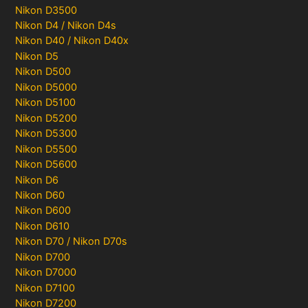
Nikon D3500
Nikon D4 / Nikon D4s
Nikon D40 / Nikon D40x
Nikon D5
Nikon D500
Nikon D5000
Nikon D5100
Nikon D5200
Nikon D5300
Nikon D5500
Nikon D5600
Nikon D6
Nikon D60
Nikon D600
Nikon D610
Nikon D70 / Nikon D70s
Nikon D700
Nikon D7000
Nikon D7100
Nikon D7200