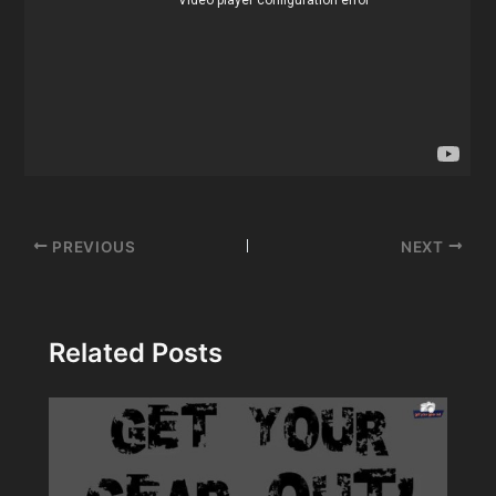
Post
PREVIOUS
NEXT
navigation
Related Posts