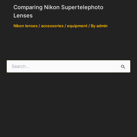
Comparing Nikon Supertelephoto
Lenses
Nikon lenses / accessories / equipment
/ By
admin
S
e
a
r
c
h
f
o
r
: