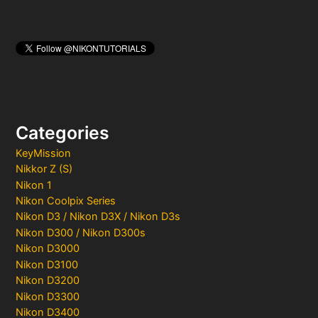
Categories
KeyMission
Nikkor Z (S)
Nikon 1
Nikon Coolpix Series
Nikon D3 / Nikon D3X / Nikon D3s
Nikon D300 / Nikon D300s
Nikon D3000
Nikon D3100
Nikon D3200
Nikon D3300
Nikon D3400