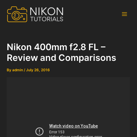
Skip
to
content
Main
Men
Nikon 400mm f2.8 FL –
Review and Comparisons
By
admin
/
July 26, 2016