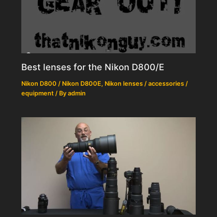
Best lenses for the Nikon D800/E
Nikon D800 / Nikon D800E
,
Nikon lenses / accessories /
equipment
/ By
admin