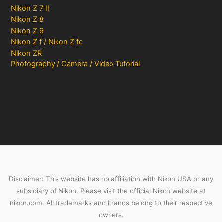
Nikon Z 7 II
Nikon Z 8
Nikon Z 9
Nikon Z f / Nikon Z fc
Nikon ZR
Photography / Camera / Video Tutorial
Disclaimer: This website has no affiliation with Nikon USA or any
subsidiary of Nikon. Please visit the official Nikon website at
nikon.com. All trademarks and brands belong to their respective
owners.