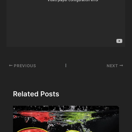
Post
PREVIOUS
NEXT
navigation
Related Posts