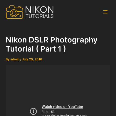
Skip
to
content
Main
Men
Nikon DSLR Photography
Tutorial ( Part 1 )
By
admin
/
July 20, 2016