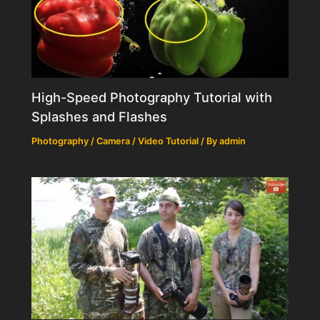
High-Speed Photography Tutorial with
Splashes and Flashes
Photography / Camera / Video Tutorial
/ By
admin