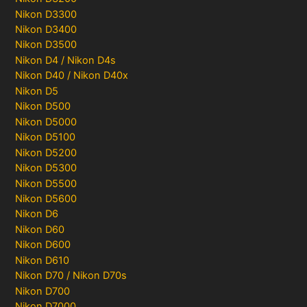
Nikon D3300
Nikon D3400
Nikon D3500
Nikon D4 / Nikon D4s
Nikon D40 / Nikon D40x
Nikon D5
Nikon D500
Nikon D5000
Nikon D5100
Nikon D5200
Nikon D5300
Nikon D5500
Nikon D5600
Nikon D6
Nikon D60
Nikon D600
Nikon D610
Nikon D70 / Nikon D70s
Nikon D700
Nikon D7000