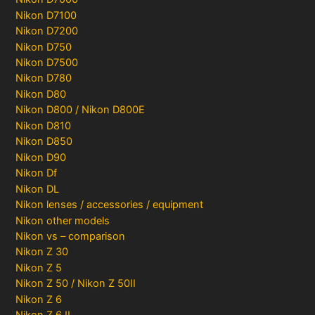
Nikon D7100
Nikon D7200
Nikon D750
Nikon D7500
Nikon D780
Nikon D80
Nikon D800 / Nikon D800E
Nikon D810
Nikon D850
Nikon D90
Nikon Df
Nikon DL
Nikon lenses / accessories / equipment
Nikon other models
Nikon vs – comparison
Nikon Z 30
Nikon Z 5
Nikon Z 50 / Nikon Z 50II
Nikon Z 6