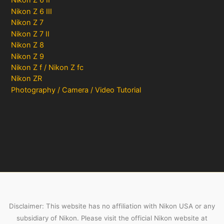
Nikon Z 6 II
Nikon Z 6 III
Nikon Z 7
Nikon Z 7 II
Nikon Z 8
Nikon Z 9
Nikon Z f / Nikon Z fc
Nikon ZR
Photography / Camera / Video Tutorial
Disclaimer: This website has no affiliation with Nikon USA or any
subsidiary of Nikon. Please visit the official Nikon website at