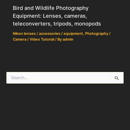
Bird and Wildlife Photography
Equipment: Lenses, cameras,
teleconverters, tripods, monopods
Nikon lenses / accessories / equipment
,
Photography /
Camera / Video Tutorial
/ By
admin
S
e
a
r
c
h
f
o
r
: