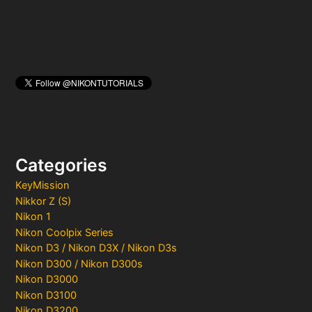
Categories
KeyMission
Nikkor Z (S)
Nikon 1
Nikon Coolpix Series
Nikon D3 / Nikon D3X / Nikon D3s
Nikon D300 / Nikon D300s
Nikon D3000
Nikon D3100
Nikon D3200