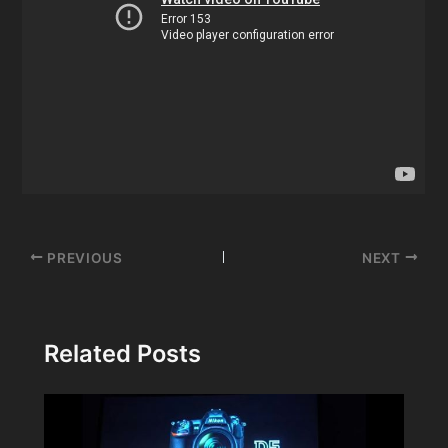
Post
PREVIOUS
NEXT
navigation
Related Posts