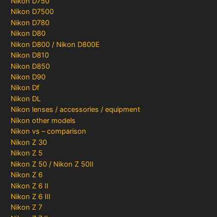
Nikon D750
Nikon D7500
Nikon D780
Nikon D80
Nikon D800 / Nikon D800E
Nikon D810
Nikon D850
Nikon D90
Nikon Df
Nikon DL
Nikon lenses / accessories / equipment
Nikon other models
Nikon vs – comparison
Nikon Z 30
Nikon Z 5
Nikon Z 50 / Nikon Z 50II
Nikon Z 6
Nikon Z 6 II
Nikon Z 6 III
Nikon Z 7