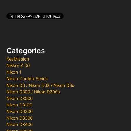
Categories
KeyMission
Nikkor Z (S)
Nikon 1
Nikon Coolpix Series
Nikon D3 / Nikon D3X / Nikon D3s
Nikon D300 / Nikon D300s
Nikon D3000
Nikon D3100
Nikon D3200
Nikon D3300
Nikon D3400