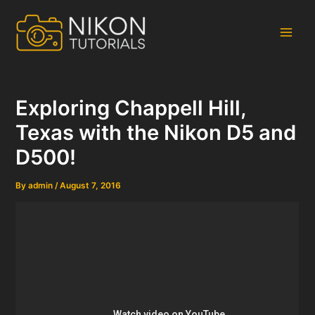
Skip
to
content
Main
Men
Exploring Chappell Hill,
Texas with the Nikon D5 and
D500!
By
admin
/
August 7, 2016