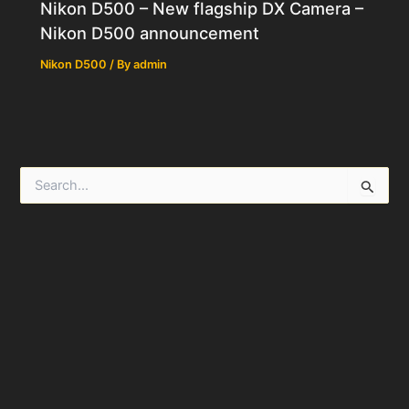
Nikon D500 – New flagship DX Camera –
Nikon D500 announcement
Nikon D500
/ By
admin
S
e
a
r
c
h
f
o
r
: