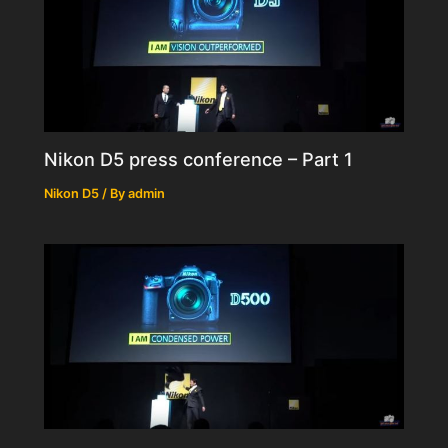
Nikon D5 press conference – Part 1
Nikon D5
/ By
admin