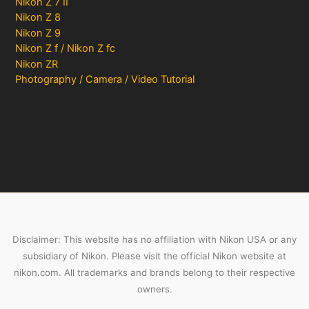
Nikon Z 7 II
Nikon Z 8
Nikon Z 9
Nikon Z f / Nikon Z fc
Nikon ZR
Photography / Camera / Video Tutorial
Disclaimer: This website has no affiliation with Nikon USA or any
subsidiary of Nikon. Please visit the official Nikon website at
nikon.com. All trademarks and brands belong to their respective
owners.