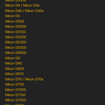
Nikon D3500
Nikon D4 / Nikon D4s
Nikon D40 / Nikon D40x
Nikon D5
Nikon D500
Nikon D5000
Nikon D5100
Nikon D5200
Nikon D5300
Nikon D5500
Nikon D5600
Nikon D6
Nikon D60
Nikon D600
Nikon D610
Nikon D70 / Nikon D70s
Nikon D700
Nikon D7000
Nikon D7100
Nikon D7200