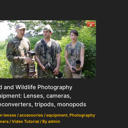
d and Wildlife Photography
ipment: Lenses, cameras,
econverters, tripods, monopods
n lenses / accessories / equipment
,
Photography
mera / Video Tutorial
/ By
admin