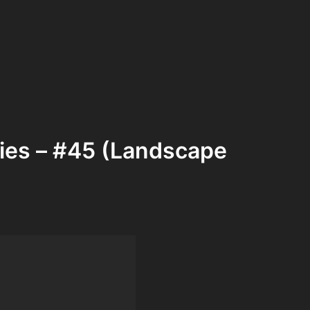
ries – #45 (Landscape