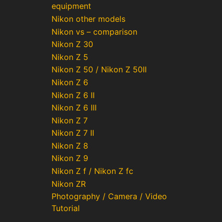
equipment
Nikon other models
Nikon vs – comparison
Nikon Z 30
Nikon Z 5
Nikon Z 50 / Nikon Z 50II
Nikon Z 6
Nikon Z 6 II
Nikon Z 6 III
Nikon Z 7
Nikon Z 7 II
Nikon Z 8
Nikon Z 9
Nikon Z f / Nikon Z fc
Nikon ZR
Photography / Camera / Video
Tutorial