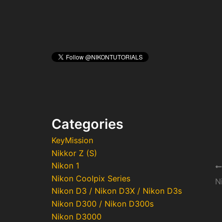
Categories
KeyMission
Nikkor Z (S)
Nikon 1
Po
Nikon Coolpix Series
na
N
Nikon D3 / Nikon D3X / Nikon D3s
Nikon D300 / Nikon D300s
Nikon D3000