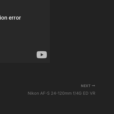
NEXT
Nikon AF-S 24-120mm f/4G ED VR