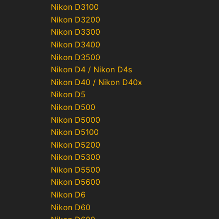
Nikon D3100
Nikon D3200
Nikon D3300
Nikon D3400
Nikon D3500
Nikon D4 / Nikon D4s
Nikon D40 / Nikon D40x
Nikon D5
Nikon D500
Nikon D5000
Nikon D5100
Nikon D5200
Nikon D5300
Nikon D5500
Nikon D5600
Nikon D6
Nikon D60