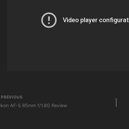
st
PREVIOUS
vigation
ikon AF-S 85mm f/1.8G Review