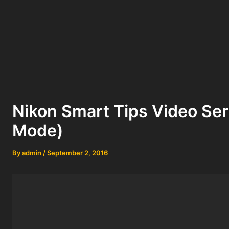
Nikon Smart Tips Video Se
Mode)
By
admin
/
September 2, 2016