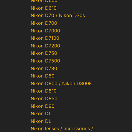
Nikon D600
Nikon D610
Nikon D70 / Nikon D70s
Nikon D700
Nikon D7000
Nikon D7100
Nikon D7200
Nikon D750
Nikon D7500
Nikon D780
Nikon D80
Nikon D800 / Nikon D800E
Nikon D810
Nikon D850
Nikon D90
Nikon Df
Nikon DL
Nikon lenses / accessories /