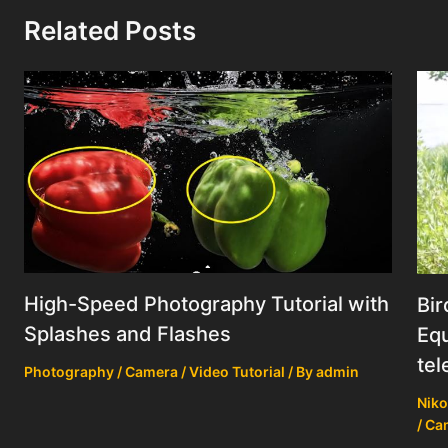
Related Posts
High-Speed Photography Tutorial with
Bir
Splashes and Flashes
Equ
tel
Photography / Camera / Video Tutorial
/ By
admin
Niko
/ Ca