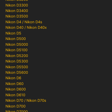
Nikon D3300
Nikon D3400
Nikon D3500
Nikon D4 / Nikon D4s
Nikon D40 / Nikon D40x
Nikon D5
Nikon D500
Nikon D5000
Nikon D5100
Nikon D5200
Nikon D5300
Nikon D5500
Nikon D5600
Nikon D6
Nikon D60
Nikon D600
Nikon D610
Nikon D70 / Nikon D70s
Nikon D700
Nikon D7000