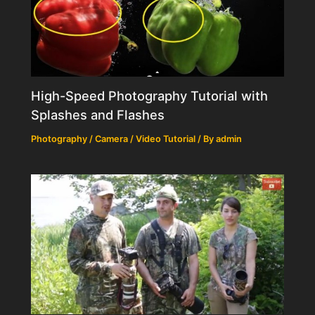
High-Speed Photography Tutorial with
Splashes and Flashes
Photography / Camera / Video Tutorial
/ By
admin