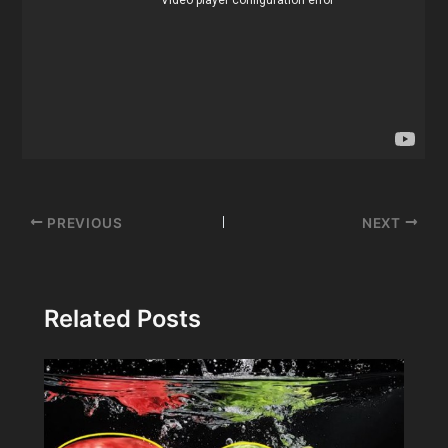
Post
PREVIOUS
NEXT
navigation
Related Posts