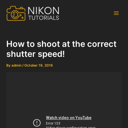
Skip
to
content
Main
Men
How to shoot at the correct
shutter speed!
By
admin
/
October 19, 2016