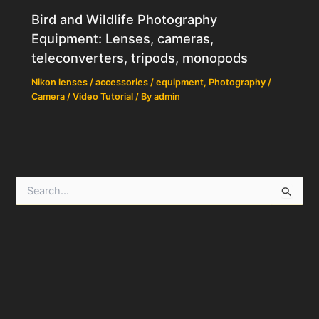
Bird and Wildlife Photography
Equipment: Lenses, cameras,
teleconverters, tripods, monopods
Nikon lenses / accessories / equipment
,
Photography /
Camera / Video Tutorial
/ By
admin
S
e
a
r
c
h
f
o
r
: