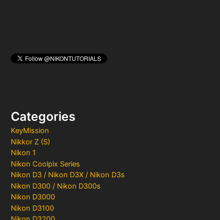
Categories
KeyMission
Nikkor Z (S)
Nikon 1
Nikon Coolpix Series
Nikon D3 / Nikon D3X / Nikon D3s
Nikon D300 / Nikon D300s
Nikon D3000
Nikon D3100
Nikon D3200