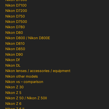
Nikon D7100
Nikon D7200
Nikon D750
Nikon D7500
Nikon D780
Nikon D80
Nikon D800 / Nikon D800E
Nikon D810
Nikon D850
Nikon D90
Nikon Df
Nikon DL
Nikon lenses / accessories / equipment
Nikon other models
Nikon vs – comparison
Nikon Z 30
Nikon Z 5
Nikon Z 50 / Nikon Z 50II
Nikon Z 6