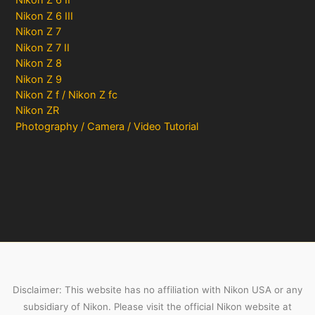
Nikon Z 6 II
Nikon Z 6 III
Nikon Z 7
Nikon Z 7 II
Nikon Z 8
Nikon Z 9
Nikon Z f / Nikon Z fc
Nikon ZR
Photography / Camera / Video Tutorial
Disclaimer: This website has no affiliation with Nikon USA or any
subsidiary of Nikon. Please visit the official Nikon website at