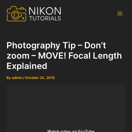
Skip
to
content
Main
Men
Photography Tip – Don’t
zoom – MOVE! Focal Length
Explained
By
admin
/
October 24, 2016