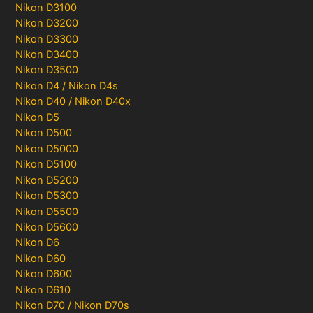
Nikon D3100
Nikon D3200
Nikon D3300
Nikon D3400
Nikon D3500
Nikon D4 / Nikon D4s
Nikon D40 / Nikon D40x
Nikon D5
Nikon D500
Nikon D5000
Nikon D5100
Nikon D5200
Nikon D5300
Nikon D5500
Nikon D5600
Nikon D6
Nikon D60
Nikon D600
Nikon D610
Nikon D70 / Nikon D70s