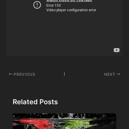
Post
PREVIOUS
NEXT
navigation
Related Posts