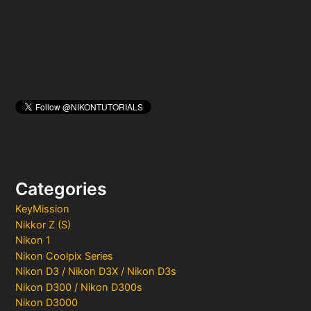
r
:
Categories
KeyMission
Nikkor Z (S)
Nikon 1
Nikon Coolpix Series
Nikon D3 / Nikon D3X / Nikon D3s
Nikon D300 / Nikon D300s
Nikon D3000