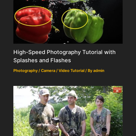
High-Speed Photography Tutorial with
Splashes and Flashes
Photography / Camera / Video Tutorial
/ By
admin