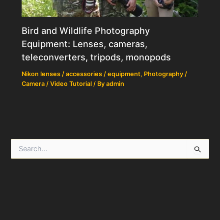
Bird and Wildlife Photography
Equipment: Lenses, cameras,
teleconverters, tripods, monopods
Nikon lenses / accessories / equipment
,
Photography /
Camera / Video Tutorial
/ By
admin
S
e
a
r
c
h
f
o