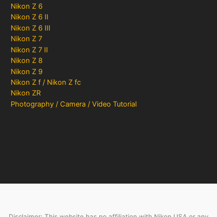
Nikon Z 6
Nikon Z 6 II
Nikon Z 6 III
Nikon Z 7
Nikon Z 7 II
Nikon Z 8
Nikon Z 9
Nikon Z f / Nikon Z fc
Nikon ZR
Photography / Camera / Video Tutorial
Disclaimer: This website has no affiliation with Nikon USA or any