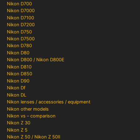
Nikon D700
Nikon D7000
Nikon D7100
Nikon D7200
Nikon D750
Nikon D7500
Nikon D780
Nikon D80
Nikon D800 / Nikon D800E
Nikon D810
Nikon D850
Nikon D90
Nikon Df
Nikon DL
Nikon lenses / accessories / equipment
Nikon other models
Nikon vs – comparison
Nikon Z 30
Nikon Z 5
Nikon Z 50 / Nikon Z 50II