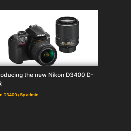
roducing the new Nikon D3400 D-
R
on D3400
/ By
admin