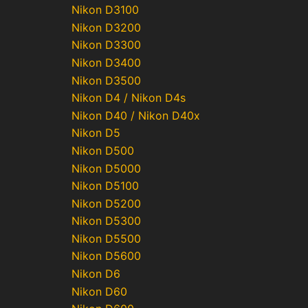
Nikon D3100
Nikon D3200
Nikon D3300
Nikon D3400
Nikon D3500
Nikon D4 / Nikon D4s
Nikon D40 / Nikon D40x
Nikon D5
Nikon D500
Nikon D5000
Nikon D5100
Nikon D5200
Nikon D5300
Nikon D5500
Nikon D5600
Nikon D6
Nikon D60