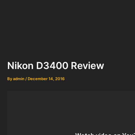
Nikon D3400 Review
By
admin
/
December 14, 2016