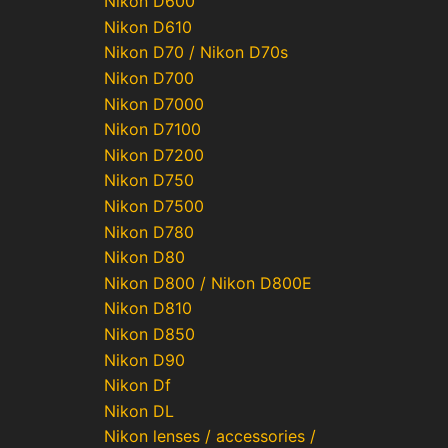
Nikon D600
Nikon D610
Nikon D70 / Nikon D70s
Nikon D700
Nikon D7000
Nikon D7100
Nikon D7200
Nikon D750
Nikon D7500
Nikon D780
Nikon D80
Nikon D800 / Nikon D800E
Nikon D810
Nikon D850
Nikon D90
Nikon Df
Nikon DL
Nikon lenses / accessories /