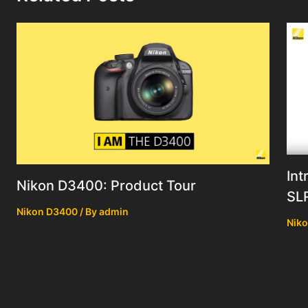
Int
Nikon D3400: Product Tour
SL
Nikon D3400
/ By
admin
Nik