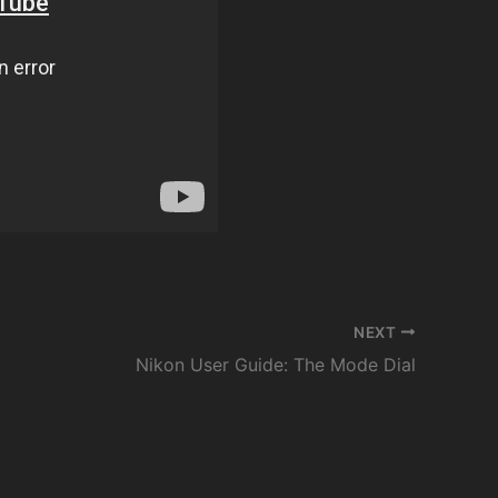
NEXT
Nikon User Guide: The Mode Dial