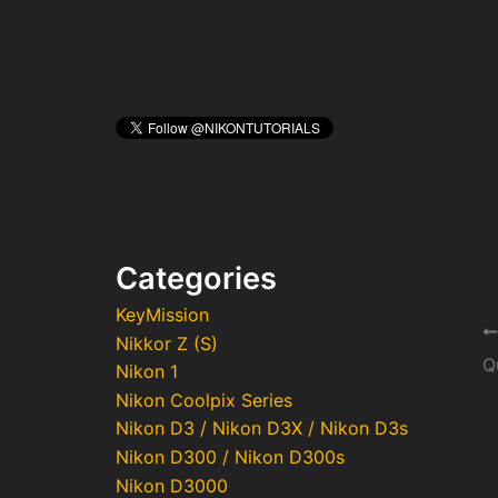
Categories
KeyMission
Po
Nikkor Z (S)
na
Nikon 1
Nikon Coolpix Series
Nikon D3 / Nikon D3X / Nikon D3s
Nikon D300 / Nikon D300s
Nikon D3000