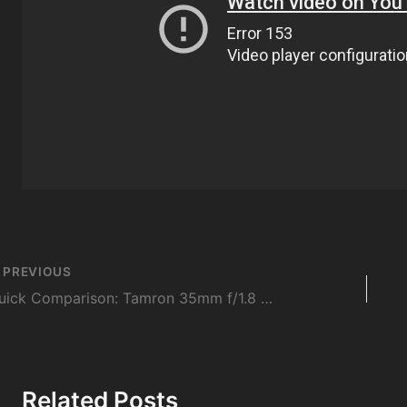
st
PREVIOUS
vigation
Quick Comparison: Tamron 35mm f/1.8 Di VC USD vs Sigma 35mm f/1.4 DG HSM ART
Related Posts