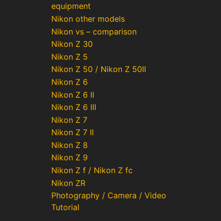
equipment
Nikon other models
Nikon vs – comparison
Nikon Z 30
Nikon Z 5
Nikon Z 50 / Nikon Z 50II
Nikon Z 6
Nikon Z 6 II
Nikon Z 6 III
Nikon Z 7
Nikon Z 7 II
Nikon Z 8
Nikon Z 9
Nikon Z f / Nikon Z fc
Nikon ZR
Photography / Camera / Video
Tutorial