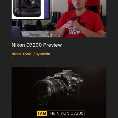
Nikon D7200 Preview
Nikon D7200
/ By
admin