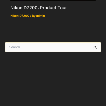
Nikon D7200: Product Tour
Nikon D7200
/ By
admin
S
e
a
r
c
h
f
o
r
: