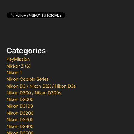
Categories
KeyMission
Nikkor Z (S)
Nikon 1
Nikon Coolpix Series
Nikon D3 / Nikon D3X / Nikon D3s
Nikon D300 / Nikon D300s
Nikon D3000
Nikon D3100
Nikon D3200
Nikon D3300
Nikon D3400
Nikon D3500