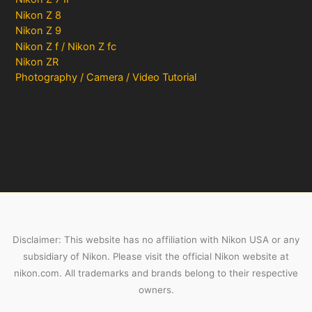
Nikon Z 8
Nikon Z 9
Nikon Z f / Nikon Z fc
Nikon ZR
Photography / Camera / Video Tutorial
Disclaimer: This website has no affiliation with Nikon USA or any
subsidiary of Nikon. Please visit the official Nikon website at
nikon.com. All trademarks and brands belong to their respective
owners.