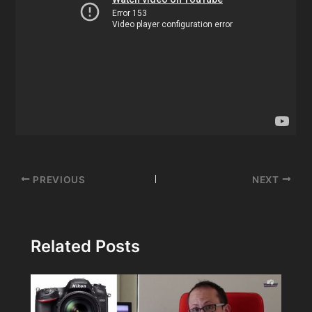
Post
PREVIOUS
NEXT
navigation
Related Posts