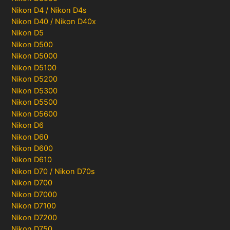
Nikon D4 / Nikon D4s
Nikon D40 / Nikon D40x
Nikon D5
Nikon D500
Nikon D5000
Nikon D5100
Nikon D5200
Nikon D5300
Nikon D5500
Nikon D5600
Nikon D6
Nikon D60
Nikon D600
Nikon D610
Nikon D70 / Nikon D70s
Nikon D700
Nikon D7000
Nikon D7100
Nikon D7200
Nikon D750