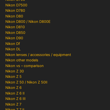
Nikon D7500
Nikon D780
Nikon D80
Nikon D800 / Nikon D800E
Nikon D810
Nikon D850
Nikon D90
Nikon Df
Nikon DL
Nikon lenses / accessories / equipment
Nikon other models
Nikon vs – comparison
Nikon Z 30
Nikon Z 5
Nikon Z 50 / Nikon Z 50II
Nikon Z 6
Nikon Z 6 II
Nikon Z 6 III
Nikon Z 7
Nikon Z 7 II