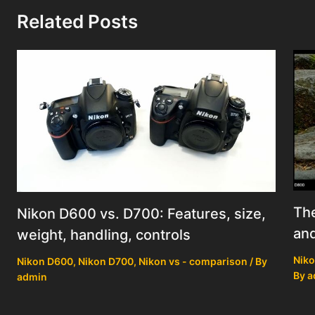
Related Posts
Th
Nikon D600 vs. D700: Features, size,
an
weight, handling, controls
Niko
Nikon D600
,
Nikon D700
,
Nikon vs - comparison
/ By
By
a
admin