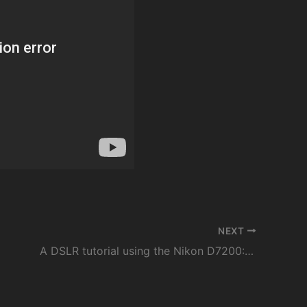
NEXT
A DSLR tutorial using the Nikon D7200: Make sure your photos are sharp and in focus