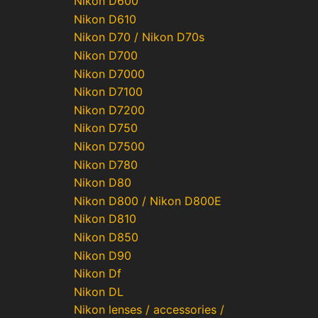
Nikon D600
Nikon D610
Nikon D70 / Nikon D70s
Nikon D700
Nikon D7000
Nikon D7100
Nikon D7200
Nikon D750
Nikon D7500
Nikon D780
Nikon D80
Nikon D800 / Nikon D800E
Nikon D810
Nikon D850
Nikon D90
Nikon Df
Nikon DL
Nikon lenses / accessories /