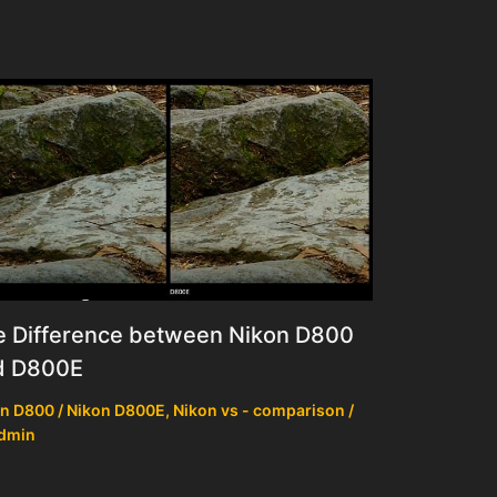
e Difference between Nikon D800
d D800E
n D800 / Nikon D800E
,
Nikon vs - comparison
/
dmin