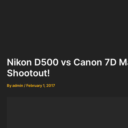
Nikon D500 vs Canon 7D Ma
Shootout!
By
admin
/
February 1, 2017