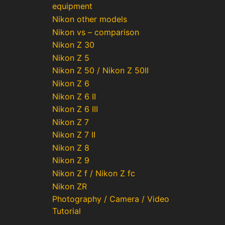
equipment
Nikon other models
Nikon vs – comparison
Nikon Z 30
Nikon Z 5
Nikon Z 50 / Nikon Z 50II
Nikon Z 6
Nikon Z 6 II
Nikon Z 6 III
Nikon Z 7
Nikon Z 7 II
Nikon Z 8
Nikon Z 9
Nikon Z f / Nikon Z fc
Nikon ZR
Photography / Camera / Video
Tutorial