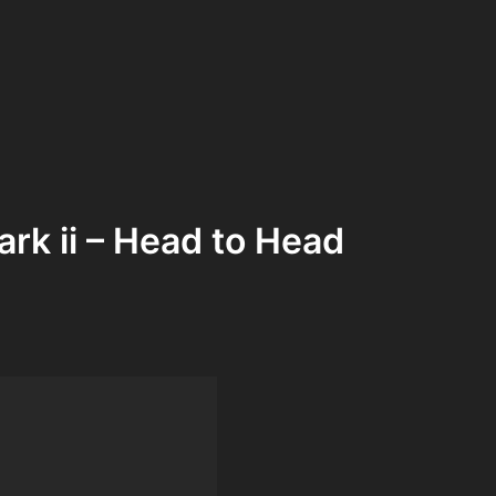
rk ii – Head to Head