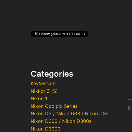
Categories
KeyMission
Nikkor Z (S)
Nikon 1
Po
Nikon Coolpix Series
na
Nikon D3 / Nikon D3X / Nikon D3s
Nikon D300 / Nikon D300s
Nikon D3000