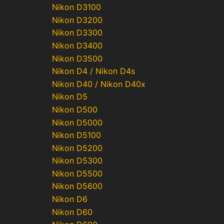
Nikon D3100
Nikon D3200
Nikon D3300
Nikon D3400
Nikon D3500
Nikon D4 / Nikon D4s
Nikon D40 / Nikon D40x
Nikon D5
Nikon D500
Nikon D5000
Nikon D5100
Nikon D5200
Nikon D5300
Nikon D5500
Nikon D5600
Nikon D6
Nikon D60