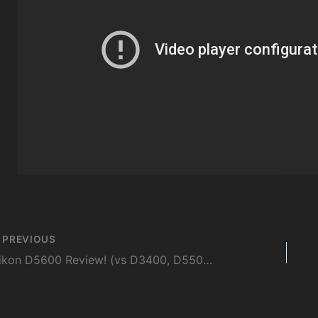
st
PREVIOUS
vigation
Nikon D5600 Review! (vs D3400, D5500, D7200, T6s, 80D)