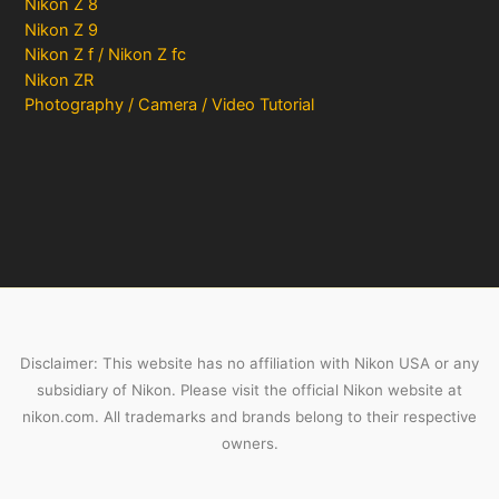
Nikon Z 8
Nikon Z 9
Nikon Z f / Nikon Z fc
Nikon ZR
Photography / Camera / Video Tutorial
Disclaimer: This website has no affiliation with Nikon USA or any
subsidiary of Nikon. Please visit the official Nikon website at
nikon.com. All trademarks and brands belong to their respective
owners.