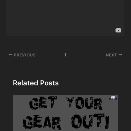
Post
PREVIOUS
NEXT
navigation
Related Posts