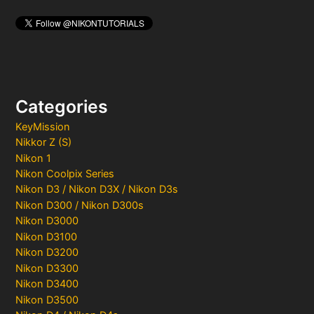
Categories
KeyMission
Nikkor Z (S)
Nikon 1
Nikon Coolpix Series
Nikon D3 / Nikon D3X / Nikon D3s
Nikon D300 / Nikon D300s
Nikon D3000
Nikon D3100
Nikon D3200
Nikon D3300
Nikon D3400
Nikon D3500