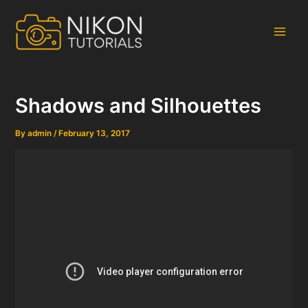
Skip
to
content
Main
Men
Shadows and Silhouettes
By
admin
/
February 13, 2017