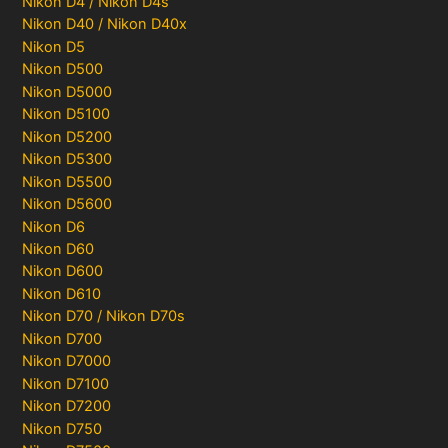
Nikon D4 / Nikon D4s
Nikon D40 / Nikon D40x
Nikon D5
Nikon D500
Nikon D5000
Nikon D5100
Nikon D5200
Nikon D5300
Nikon D5500
Nikon D5600
Nikon D6
Nikon D60
Nikon D600
Nikon D610
Nikon D70 / Nikon D70s
Nikon D700
Nikon D7000
Nikon D7100
Nikon D7200
Nikon D750