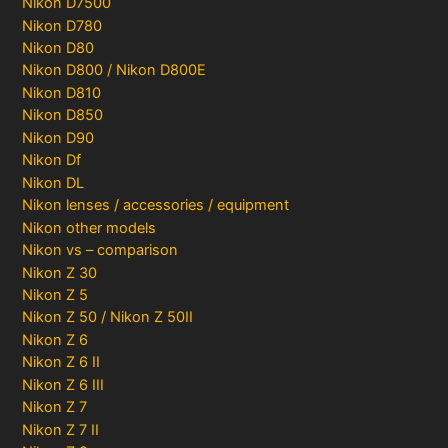
Nikon D7500
Nikon D780
Nikon D80
Nikon D800 / Nikon D800E
Nikon D810
Nikon D850
Nikon D90
Nikon Df
Nikon DL
Nikon lenses / accessories / equipment
Nikon other models
Nikon vs – comparison
Nikon Z 30
Nikon Z 5
Nikon Z 50 / Nikon Z 50II
Nikon Z 6
Nikon Z 6 II
Nikon Z 6 III
Nikon Z 7
Nikon Z 7 II