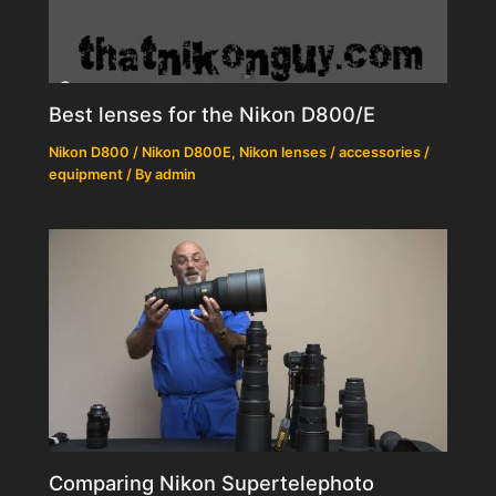
Best lenses for the Nikon D800/E
Nikon D800 / Nikon D800E
,
Nikon lenses / accessories /
equipment
/ By
admin
Comparing Nikon Supertelephoto