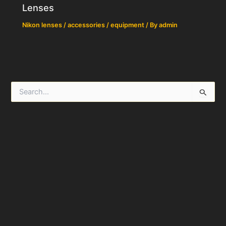
Lenses
Nikon lenses / accessories / equipment
/ By
admin
S
e
a
r
c
h
f
o
r
: