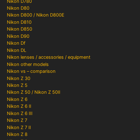
Nikon D780
Nikon D80
Nikon D800 / Nikon D800E
Nikon D810
Nikon D850
Nikon D90
Nikon Df
Nikon DL
Nikon lenses / accessories / equipment
Nikon other models
Nikon vs – comparison
Nikon Z 30
Nikon Z 5
Nikon Z 50 / Nikon Z 50II
Nikon Z 6
Nikon Z 6 II
Nikon Z 6 III
Nikon Z 7
Nikon Z 7 II
Nikon Z 8