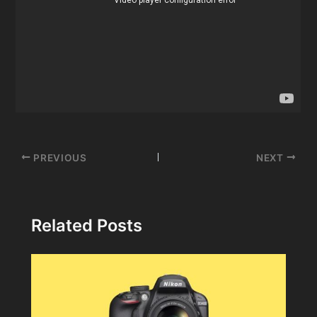
Post
PREVIOUS
NEXT
navigation
Related Posts