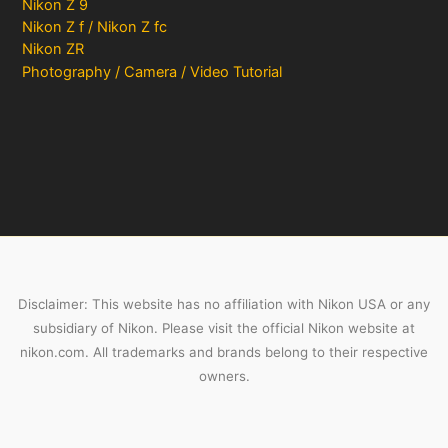
Nikon Z 9
Nikon Z f / Nikon Z fc
Nikon ZR
Photography / Camera / Video Tutorial
Disclaimer: This website has no affiliation with Nikon USA or any
subsidiary of Nikon. Please visit the official Nikon website at
nikon.com. All trademarks and brands belong to their respective
owners.