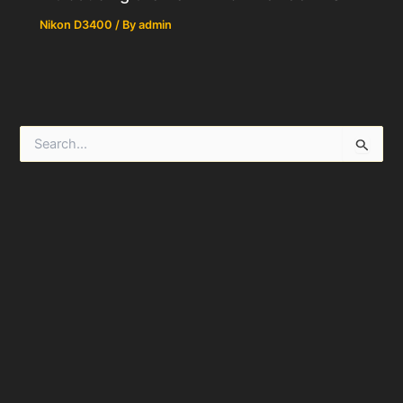
Nikon D3400
/ By
admin
S
e
a
r
c
h
f
o
r
: