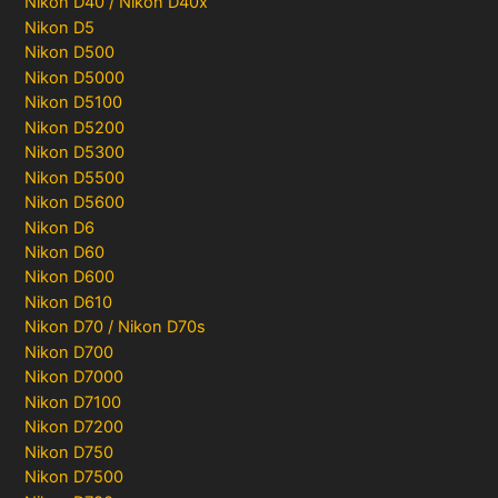
Nikon D40 / Nikon D40x
Nikon D5
Nikon D500
Nikon D5000
Nikon D5100
Nikon D5200
Nikon D5300
Nikon D5500
Nikon D5600
Nikon D6
Nikon D60
Nikon D600
Nikon D610
Nikon D70 / Nikon D70s
Nikon D700
Nikon D7000
Nikon D7100
Nikon D7200
Nikon D750
Nikon D7500