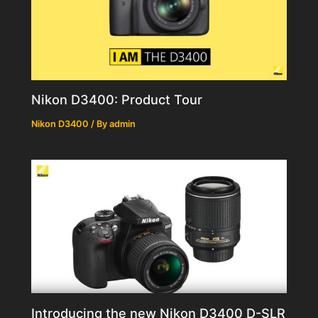
Nikon D3400: Product Tour
Nikon D3400
/ By
admin
Introducing the new Nikon D3400 D-SLR