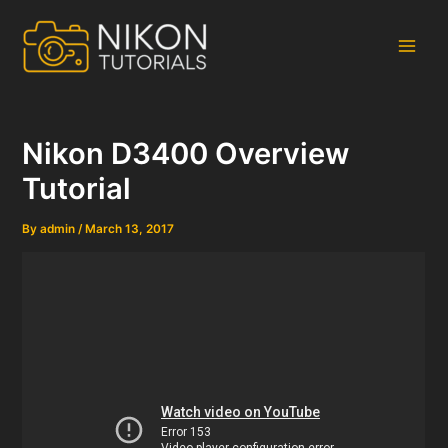
Skip
to
content
Main
Men
Nikon D3400 Overview
Tutorial
By
admin
/
March 13, 2017