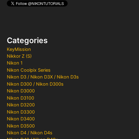
Categories
KeyMission
Nikkor Z (S)
Nikon 1
Nikon Coolpix Series
Nikon D3 / Nikon D3X / Nikon D3s
Nikon D300 / Nikon D300s
Nikon D3000
Nikon D3100
Nikon D3200
Nikon D3300
Nikon D3400
Nikon D3500
Nikon D4 / Nikon D4s