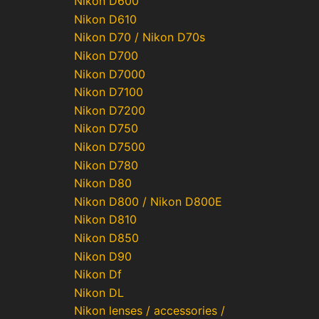
Nikon D600
Nikon D610
Nikon D70 / Nikon D70s
Nikon D700
Nikon D7000
Nikon D7100
Nikon D7200
Nikon D750
Nikon D7500
Nikon D780
Nikon D80
Nikon D800 / Nikon D800E
Nikon D810
Nikon D850
Nikon D90
Nikon Df
Nikon DL
Nikon lenses / accessories /