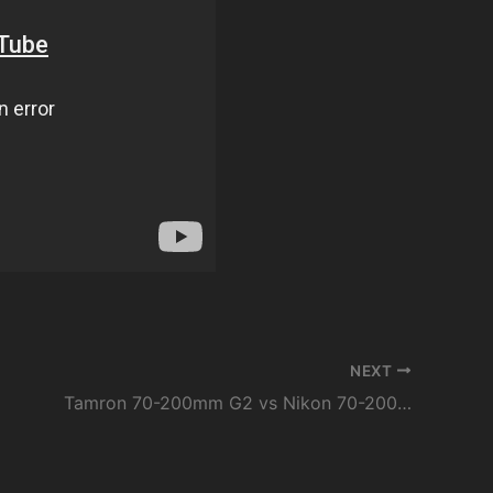
NEXT
Tamron 70-200mm G2 vs Nikon 70-200mm VRII // Sharpness and VC comparison