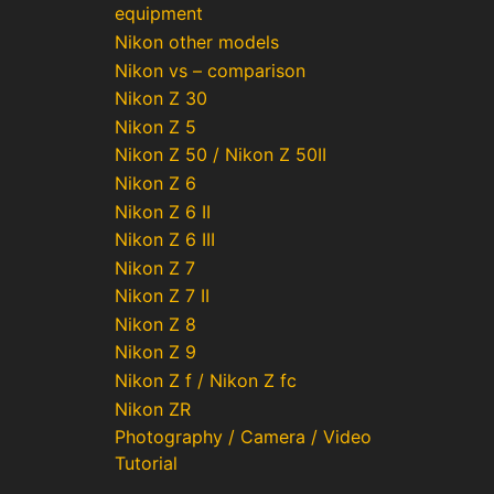
equipment
Nikon other models
Nikon vs – comparison
Nikon Z 30
Nikon Z 5
Nikon Z 50 / Nikon Z 50II
Nikon Z 6
Nikon Z 6 II
Nikon Z 6 III
Nikon Z 7
Nikon Z 7 II
Nikon Z 8
Nikon Z 9
Nikon Z f / Nikon Z fc
Nikon ZR
Photography / Camera / Video
Tutorial