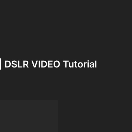
 DSLR VIDEO Tutorial