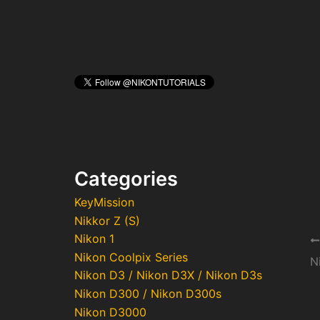
Categories
KeyMission
Nikkor Z (S)
Nikon 1
Po
Nikon Coolpix Series
na
N
Nikon D3 / Nikon D3X / Nikon D3s
Nikon D300 / Nikon D300s
Nikon D3000