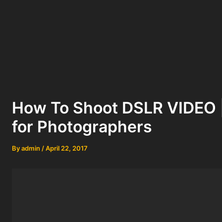
How To Shoot DSLR VIDEO |
for Photographers
By
admin
/
April 22, 2017