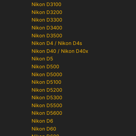
Nikon D3100
Nikon D3200
Nikon D3300
Nikon D3400
Nikon D3500
Nikon D4 / Nikon D4s
Nikon D40 / Nikon D40x
Nikon D5
Nikon D500
Nikon D5000
Nikon D5100
Nikon D5200
Nikon D5300
Nikon D5500
Nikon D5600
Nikon D6
Nikon D60