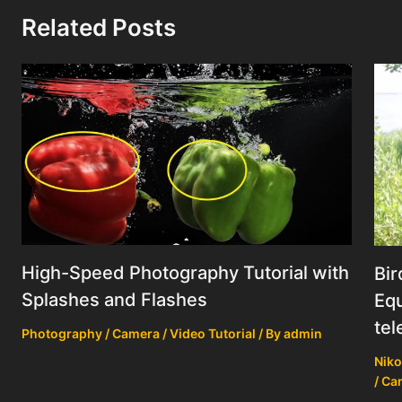
Related Posts
High-Speed Photography Tutorial with
Bir
Splashes and Flashes
Equ
tel
Photography / Camera / Video Tutorial
/ By
admin
Niko
/ Ca