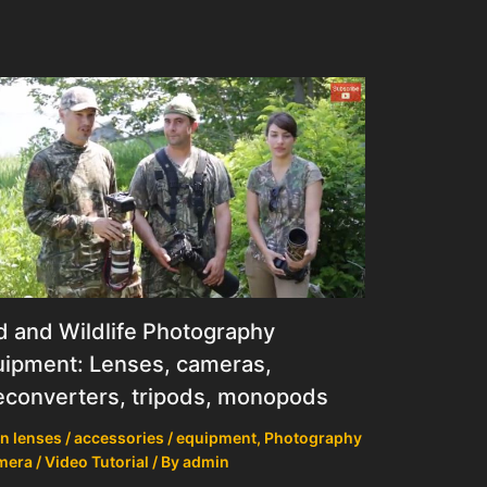
d and Wildlife Photography
ipment: Lenses, cameras,
econverters, tripods, monopods
n lenses / accessories / equipment
,
Photography
mera / Video Tutorial
/ By
admin