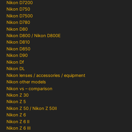
Nikon D7200
Nikon D750
Nikon D7500
Nikon D780
Nikon D80
Nikon D800 / Nikon D800E
Nikon D810
Nikon D850
Nikon D90
Nikon Df
Nikon DL
Nikon lenses / accessories / equipment
Nikon other models
Nikon vs – comparison
Nikon Z 30
Nikon Z 5
Nikon Z 50 / Nikon Z 50II
Nikon Z 6
Nikon Z 6 II
Nikon Z 6 III