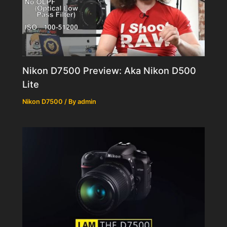
Nikon D7500 Preview: Aka Nikon D500
Lite
Nikon D7500
/ By
admin