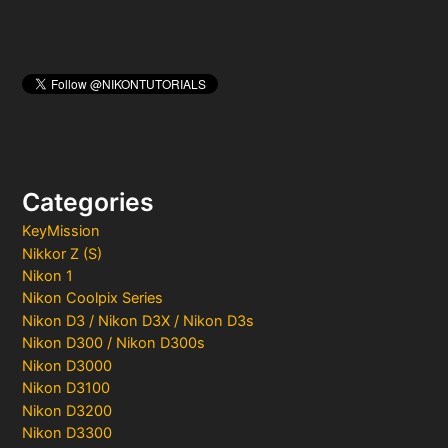
Categories
KeyMission
Nikkor Z (S)
Nikon 1
Nikon Coolpix Series
Nikon D3 / Nikon D3X / Nikon D3s
Nikon D300 / Nikon D300s
Nikon D3000
Nikon D3100
Nikon D3200
Nikon D3300