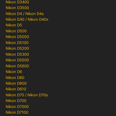
Nikon D3400
Nikon D3500
Nikon D4 / Nikon D4s
Nikon D40 / Nikon D40x
Nikon D5
Nikon D500
Nikon D5000
Nikon D5100
Nikon D5200
Nikon D5300
Nikon D5500
Nikon D5600
Nikon D6
Nikon D60
Nikon D600
Nikon D610
Nikon D70 / Nikon D70s
Nikon D700
Nikon D7000
Nikon D7100