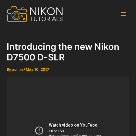
Skip
to
content
Main
Men
Introducing the new Nikon
D7500 D-SLR
By
admin
/
May 10, 2017