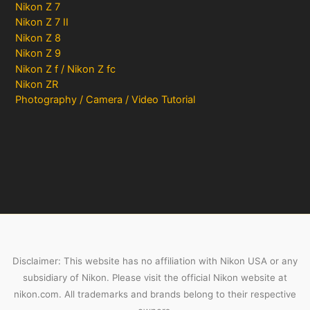
Nikon Z 7
Nikon Z 7 II
Nikon Z 8
Nikon Z 9
Nikon Z f / Nikon Z fc
Nikon ZR
Photography / Camera / Video Tutorial
Disclaimer: This website has no affiliation with Nikon USA or any
subsidiary of Nikon. Please visit the official Nikon website at
nikon.com. All trademarks and brands belong to their respective