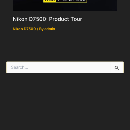
Nikon D7500: Product Tour
Nikon D7500
/ By
admin
S
e
a
r
c
h
f
o
r
: