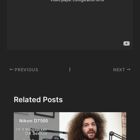
Post
PREVIOUS
NEXT
navigation
Related Posts