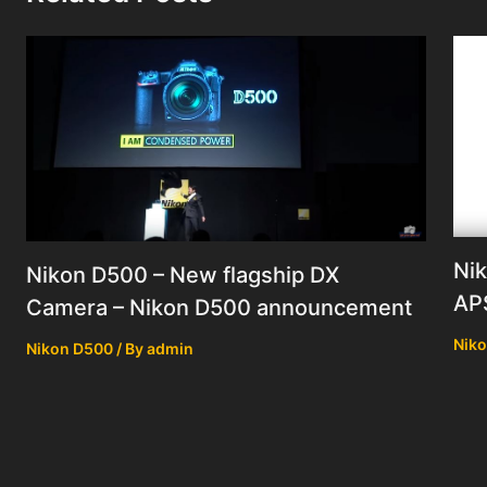
Nik
Nikon D500 – New flagship DX
AP
Camera – Nikon D500 announcement
Nik
Nikon D500
/ By
admin