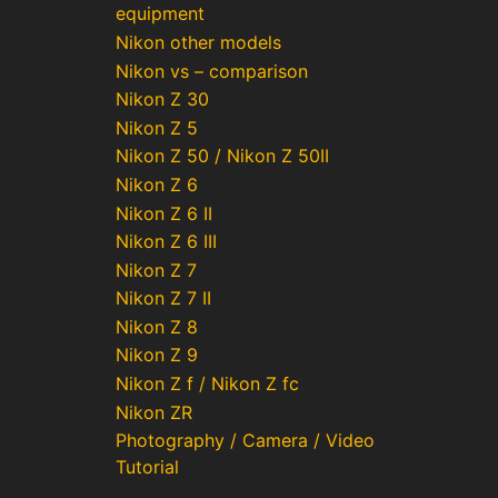
equipment
Nikon other models
Nikon vs – comparison
Nikon Z 30
Nikon Z 5
Nikon Z 50 / Nikon Z 50II
Nikon Z 6
Nikon Z 6 II
Nikon Z 6 III
Nikon Z 7
Nikon Z 7 II
Nikon Z 8
Nikon Z 9
Nikon Z f / Nikon Z fc
Nikon ZR
Photography / Camera / Video
Tutorial