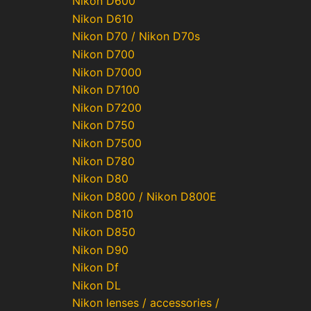
Nikon D600
Nikon D610
Nikon D70 / Nikon D70s
Nikon D700
Nikon D7000
Nikon D7100
Nikon D7200
Nikon D750
Nikon D7500
Nikon D780
Nikon D80
Nikon D800 / Nikon D800E
Nikon D810
Nikon D850
Nikon D90
Nikon Df
Nikon DL
Nikon lenses / accessories /