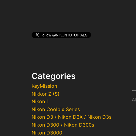
Categories
KeyMission
Po
Nikkor Z (S)
na
Nikon 1
Nikon Coolpix Series
Nikon D3 / Nikon D3X / Nikon D3s
Nikon D300 / Nikon D300s
Nikon D3000