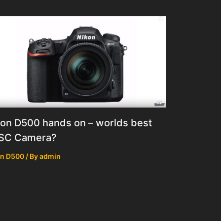
on D500 hands on – worlds best
SC Camera?
on D500
/ By
admin