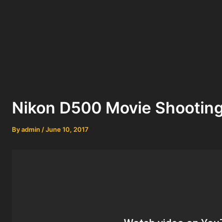
Nikon D500 Movie Shootin
By
admin
/
June 10, 2017