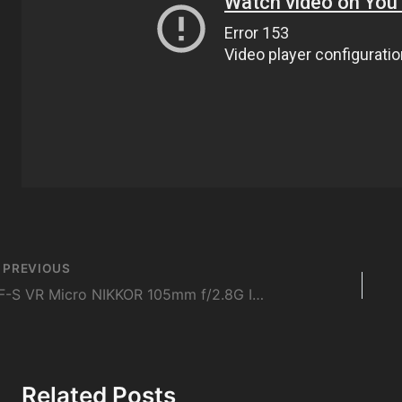
st
PREVIOUS
vigation
AF-S VR Micro NIKKOR 105mm f/2.8G IF-ED | Macro Lens Masterclass
Related Posts