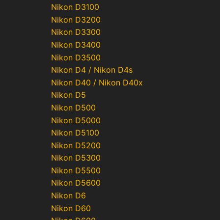
Nikon D3100
Nikon D3200
Nikon D3300
Nikon D3400
Nikon D3500
Nikon D4 / Nikon D4s
Nikon D40 / Nikon D40x
Nikon D5
Nikon D500
Nikon D5000
Nikon D5100
Nikon D5200
Nikon D5300
Nikon D5500
Nikon D5600
Nikon D6
Nikon D60