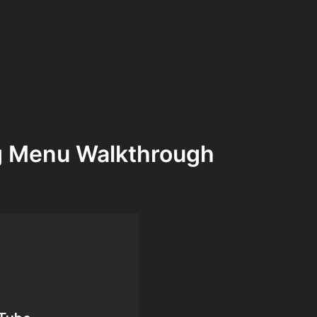
g Menu Walkthrough