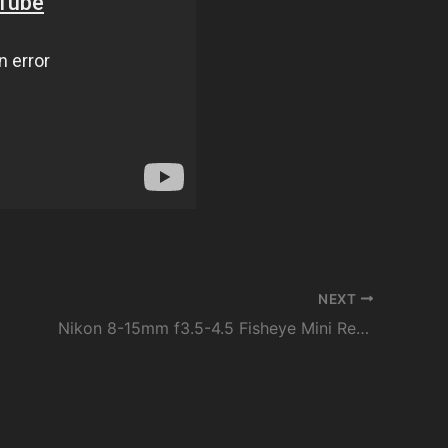
NEXT
Nikon 8-15mm f3.5-4.5 Fisheye Mini Review: Is it Worth the Price?