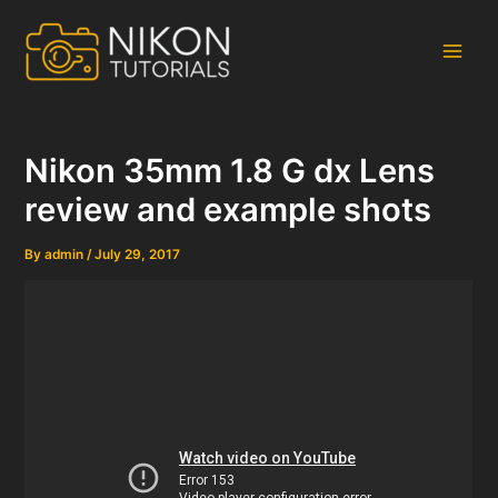
Skip
to
content
Main
Men
Nikon 35mm 1.8 G dx Lens
review and example shots
By
admin
/
July 29, 2017