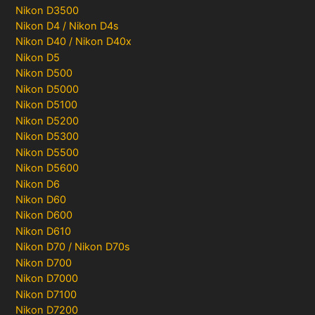
Nikon D3500
Nikon D4 / Nikon D4s
Nikon D40 / Nikon D40x
Nikon D5
Nikon D500
Nikon D5000
Nikon D5100
Nikon D5200
Nikon D5300
Nikon D5500
Nikon D5600
Nikon D6
Nikon D60
Nikon D600
Nikon D610
Nikon D70 / Nikon D70s
Nikon D700
Nikon D7000
Nikon D7100
Nikon D7200