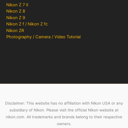
Nikon Z 7 II
Nikon Z 8
Nikon Z 9
Nikon Z f / Nikon Z fc
Nikon ZR
Photography / Camera / Video Tutorial
Disclaimer: This website has no affiliation with Nikon USA or any
subsidiary of Nikon. Please visit the official Nikon website at
nikon.com. All trademarks and brands belong to their respective
owners.