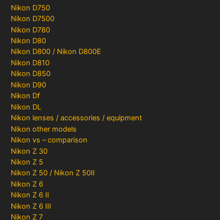
Nikon D750
Nikon D7500
Nikon D780
Nikon D80
Nikon D800 / Nikon D800E
Nikon D810
Nikon D850
Nikon D90
Nikon Df
Nikon DL
Nikon lenses / accessories / equipment
Nikon other models
Nikon vs – comparison
Nikon Z 30
Nikon Z 5
Nikon Z 50 / Nikon Z 50II
Nikon Z 6
Nikon Z 6 II
Nikon Z 6 III
Nikon Z 7