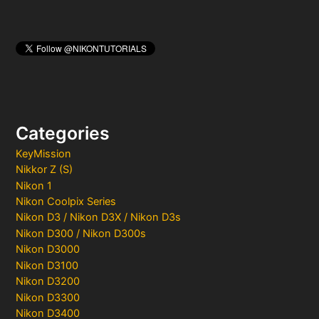
Categories
KeyMission
Nikkor Z (S)
Nikon 1
Nikon Coolpix Series
Nikon D3 / Nikon D3X / Nikon D3s
Nikon D300 / Nikon D300s
Nikon D3000
Nikon D3100
Nikon D3200
Nikon D3300
Nikon D3400