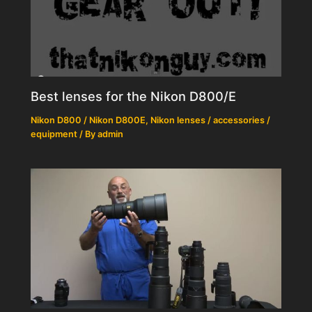
Best lenses for the Nikon D800/E
Nikon D800 / Nikon D800E
,
Nikon lenses / accessories /
equipment
/ By
admin