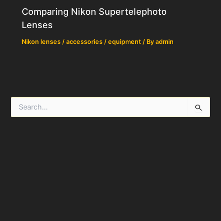
Comparing Nikon Supertelephoto
Lenses
Nikon lenses / accessories / equipment
/ By
admin
S
e
a
r
c
h
f
o
r
: