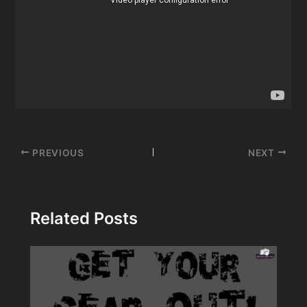
Post
PREVIOUS
NEXT
navigation
Related Posts