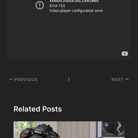
Post
PREVIOUS
NEXT
navigation
Related Posts