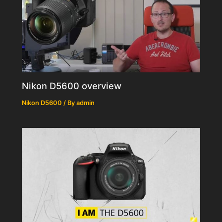
Nikon D5600 overview
Nikon D5600
/ By
admin