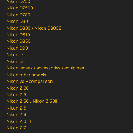
Nikon D750
Nikon D7500
Nikon D780
Nikon D80
Nikon D800 / Nikon D800E
Nikon D810
Nikon D850
Nikon D90
Nikon Df
Nikon DL
Nikon lenses / accessories / equipment
Nikon other models
Nikon vs – comparison
Nikon Z 30
Nikon Z 5
Nikon Z 50 / Nikon Z 50II
Nikon Z 6
Nikon Z 6 II
Nikon Z 6 III
Nikon Z 7