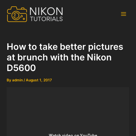
Skip
to
content
Main
Men
How to take better pictures
at brunch with the Nikon
D5600
By
admin
/
August 1, 2017