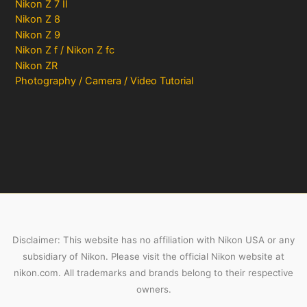
Nikon Z 7 II
Nikon Z 8
Nikon Z 9
Nikon Z f / Nikon Z fc
Nikon ZR
Photography / Camera / Video Tutorial
Disclaimer: This website has no affiliation with Nikon USA or any
subsidiary of Nikon. Please visit the official Nikon website at
nikon.com. All trademarks and brands belong to their respective
owners.