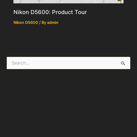
Nikon D5600: Product Tour
Nikon D5600
/ By
admin
S
e
a
r
c
h
f
o
r
: