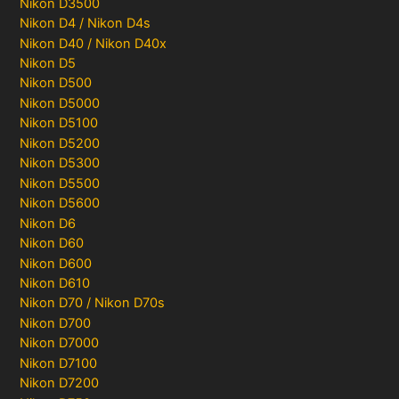
Nikon D3500
Nikon D4 / Nikon D4s
Nikon D40 / Nikon D40x
Nikon D5
Nikon D500
Nikon D5000
Nikon D5100
Nikon D5200
Nikon D5300
Nikon D5500
Nikon D5600
Nikon D6
Nikon D60
Nikon D600
Nikon D610
Nikon D70 / Nikon D70s
Nikon D700
Nikon D7000
Nikon D7100
Nikon D7200