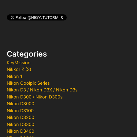
Categories
KeyMission
Nikkor Z (S)
Nikon 1
Nikon Coolpix Series
Nikon D3 / Nikon D3X / Nikon D3s
Nikon D300 / Nikon D300s
Nikon D3000
Nikon D3100
Nikon D3200
Nikon D3300
Nikon D3400