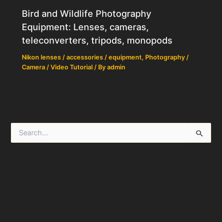
Bird and Wildlife Photography
Equipment: Lenses, cameras,
teleconverters, tripods, monopods
Nikon lenses / accessories / equipment
,
Photography /
Camera / Video Tutorial
/ By
admin
S
e
a
r
c
h
f
o
r
: