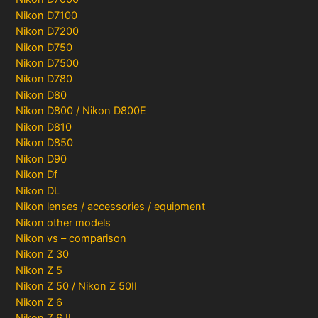
Nikon D7100
Nikon D7200
Nikon D750
Nikon D7500
Nikon D780
Nikon D80
Nikon D800 / Nikon D800E
Nikon D810
Nikon D850
Nikon D90
Nikon Df
Nikon DL
Nikon lenses / accessories / equipment
Nikon other models
Nikon vs – comparison
Nikon Z 30
Nikon Z 5
Nikon Z 50 / Nikon Z 50II
Nikon Z 6