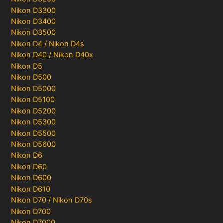
Nikon D3300
Nikon D3400
Nikon D3500
Nikon D4 / Nikon D4s
Nikon D40 / Nikon D40x
Nikon D5
Nikon D500
Nikon D5000
Nikon D5100
Nikon D5200
Nikon D5300
Nikon D5500
Nikon D5600
Nikon D6
Nikon D60
Nikon D600
Nikon D610
Nikon D70 / Nikon D70s
Nikon D700
Nikon D7000