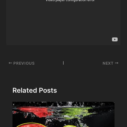
Post
PREVIOUS
NEXT
navigation
Related Posts