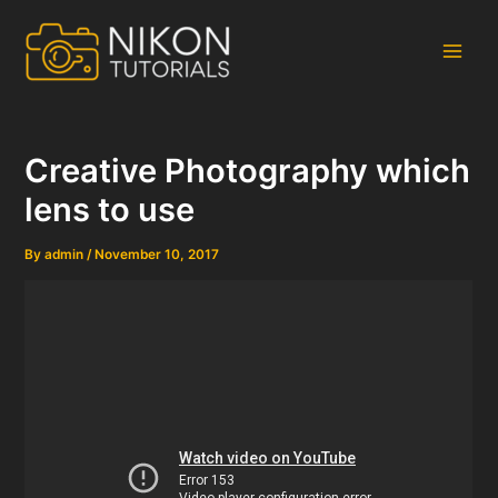
Skip
to
content
Main
Men
Creative Photography which
lens to use
By
admin
/
November 10, 2017