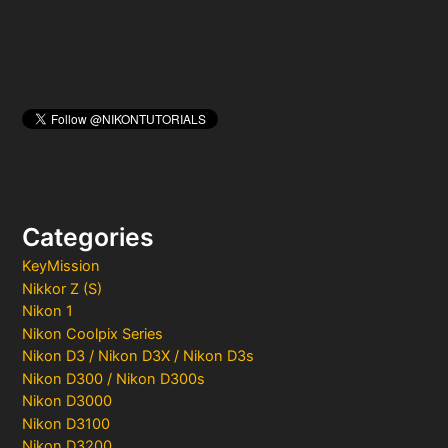
Categories
KeyMission
Nikkor Z (S)
Nikon 1
Nikon Coolpix Series
Nikon D3 / Nikon D3X / Nikon D3s
Nikon D300 / Nikon D300s
Nikon D3000
Nikon D3100
Nikon D3200