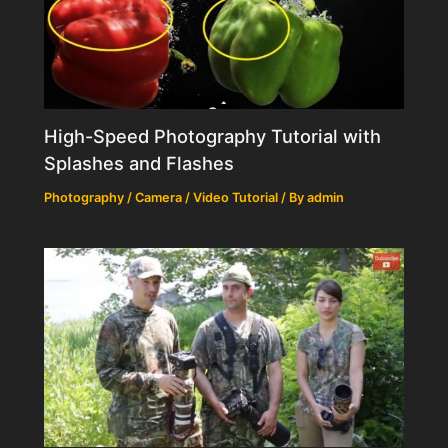
High-Speed Photography Tutorial with
Splashes and Flashes
Photography / Camera / Video Tutorial
/ By
admin