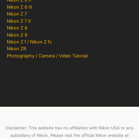
Nikon Z 6 II
Nikon Z 6 III
Nikon Z 7
Nikon Z 7 II
Nikon Z 8
Nikon Z 9
Nikon Z f / Nikon Z fc
Nikon ZR
Photography / Camera / Video Tutorial
Disclaimer: This website has no affiliation with Nikon USA or any
subsidiary of Nikon. Please visit the official Nikon website at