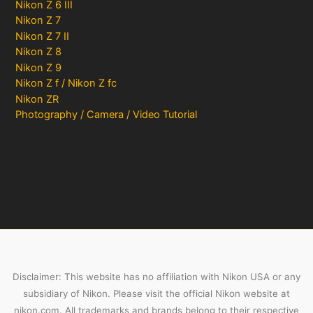
Nikon Z 6 III
Nikon Z 7
Nikon Z 7 II
Nikon Z 8
Nikon Z 9
Nikon Z f / Nikon Z fc
Nikon ZR
Photography / Camera / Video Tutorial
Disclaimer: This website has no affiliation with Nikon USA or any
subsidiary of Nikon. Please visit the official Nikon website at
nikon.com. All trademarks and brands belong to their respective