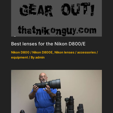
Best lenses for the Nikon D800/E
Nikon D800 / Nikon D800E
,
Nikon lenses / accessories /
equipment
/ By
admin