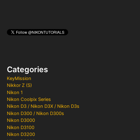
Categories
KeyMission
Nikkor Z (S)
Nikon 1
Nikon Coolpix Series
Nikon D3 / Nikon D3X / Nikon D3s
Nikon D300 / Nikon D300s
Nikon D3000
Nikon D3100
Nikon D3200