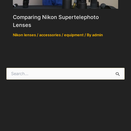
Comparing Nikon Supertelephoto
Lenses
Nikon lenses / accessories / equipment
/ By
admin
S
e
a
r
c
h
f
o
r
: