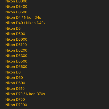
Nikon D3300
Nikon D3400
Nikon D3500
Nikon D4 / Nikon D4s
Nikon D40 / Nikon D40x
Nikon D5
Nikon D500
Nikon D5000
Nikon D5100
Nikon D5200
Nikon D5300
Nikon D5500
Nikon D5600
Nikon D6
Nikon D60
Nikon D600
Nikon D610
Nikon D70 / Nikon D70s
Nikon D700
Nikon D7000