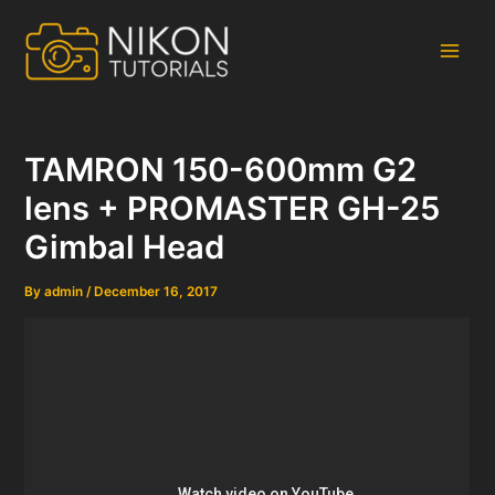
Skip
to
content
Main
Men
TAMRON 150-600mm G2
lens + PROMASTER GH-25
Gimbal Head
By
admin
/
December 16, 2017