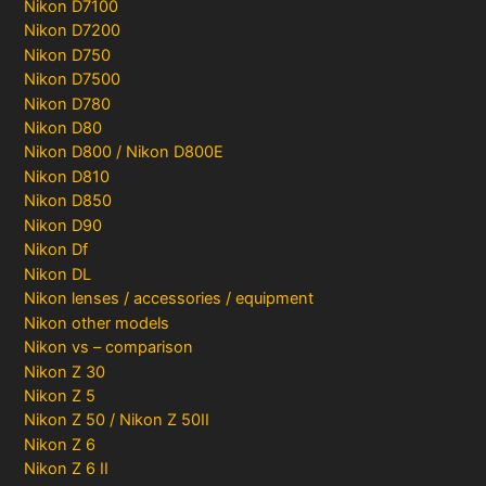
Nikon D7100
Nikon D7200
Nikon D750
Nikon D7500
Nikon D780
Nikon D80
Nikon D800 / Nikon D800E
Nikon D810
Nikon D850
Nikon D90
Nikon Df
Nikon DL
Nikon lenses / accessories / equipment
Nikon other models
Nikon vs – comparison
Nikon Z 30
Nikon Z 5
Nikon Z 50 / Nikon Z 50II
Nikon Z 6
Nikon Z 6 II