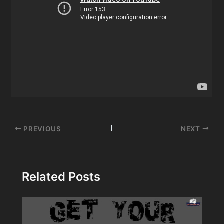
Post
PREVIOUS
NEXT
navigation
Related Posts