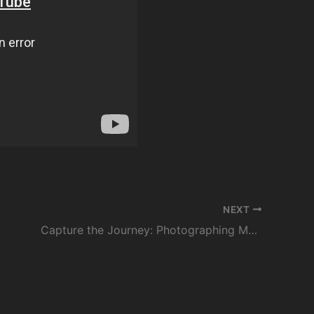
NEXT
Capture the Journey: Photographing Morocco with Nikon and Secret Escapes