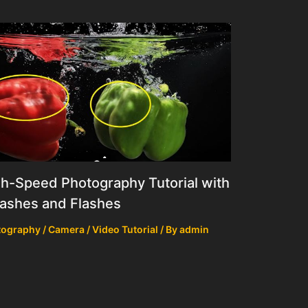
h-Speed Photography Tutorial with
ashes and Flashes
ography / Camera / Video Tutorial
/ By
admin