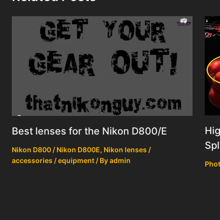
Hig
Best lenses for the Nikon D800/E
Spl
Nikon D800 / Nikon D800E
,
Nikon lenses /
accessories / equipment
/ By
admin
Phot