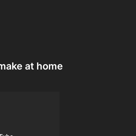
n make at home