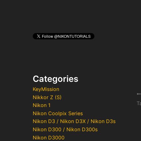
Categories
KeyMission
Po
Nikkor Z (S)
na
Nikon 1
Nikon Coolpix Series
Nikon D3 / Nikon D3X / Nikon D3s
Nikon D300 / Nikon D300s
Nikon D3000