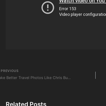
st
PREVIOUS
vigation
Take Better Travel Photos Like Chris Burkard
Related Posts