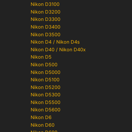
Nikon D3100
Nikon D3200
Nikon D3300
Nikon D3400
Nikon D3500
Nikon D4 / Nikon D4s
Nikon D40 / Nikon D40x
Nikon D5
Nikon D500
Nikon D5000
Nikon D5100
Nikon D5200
Nikon D5300
Nikon D5500
Nikon D5600
Nikon D6
Nikon D60