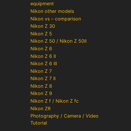
equipment
Nikon other models
Nikon vs – comparison
Nikon Z 30
Nikon Z 5
Nikon Z 50 / Nikon Z 50II
Nikon Z 6
Nikon Z 6 II
Nikon Z 6 III
Nikon Z 7
Nikon Z 7 II
Nikon Z 8
Nikon Z 9
Nikon Z f / Nikon Z fc
Nikon ZR
Photography / Camera / Video
Tutorial