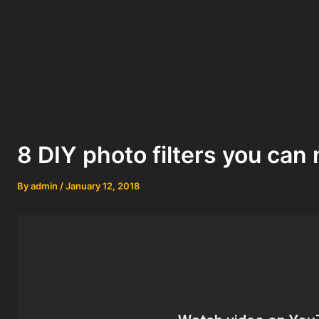
8 DIY photo filters you ca
By
admin
/
January 12, 2018