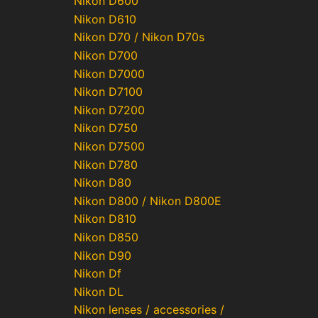
Nikon D600
Nikon D610
Nikon D70 / Nikon D70s
Nikon D700
Nikon D7000
Nikon D7100
Nikon D7200
Nikon D750
Nikon D7500
Nikon D780
Nikon D80
Nikon D800 / Nikon D800E
Nikon D810
Nikon D850
Nikon D90
Nikon Df
Nikon DL
Nikon lenses / accessories /