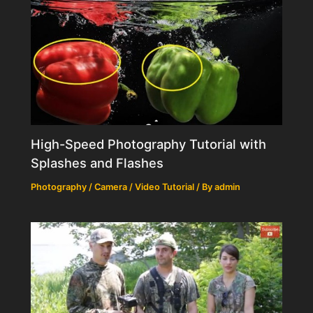
High-Speed Photography Tutorial with
Splashes and Flashes
Photography / Camera / Video Tutorial
/ By
admin