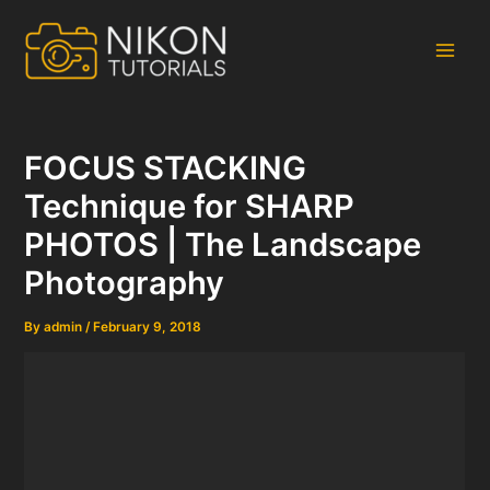
Skip
to
content
Main
Men
FOCUS STACKING
Technique for SHARP
PHOTOS | The Landscape
Photography
By
admin
/
February 9, 2018