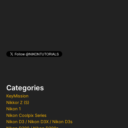
o
r
:
Categories
KeyMission
Nikkor Z (S)
Nikon 1
Nikon Coolpix Series
Nikon D3 / Nikon D3X / Nikon D3s