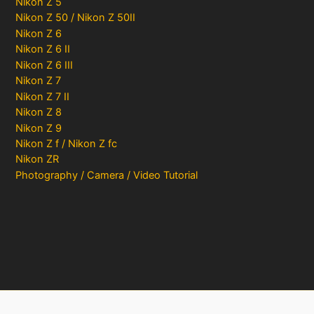
Nikon Z 5
Nikon Z 50 / Nikon Z 50II
Nikon Z 6
Nikon Z 6 II
Nikon Z 6 III
Nikon Z 7
Nikon Z 7 II
Nikon Z 8
Nikon Z 9
Nikon Z f / Nikon Z fc
Nikon ZR
Photography / Camera / Video Tutorial