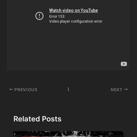
Post
PREVIOUS
NEXT
navigation
Related Posts