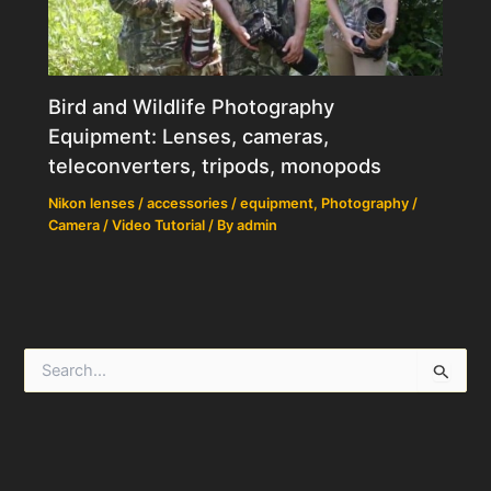
Bird and Wildlife Photography
Equipment: Lenses, cameras,
teleconverters, tripods, monopods
Nikon lenses / accessories / equipment
,
Photography /
Camera / Video Tutorial
/ By
admin
S
e
a
r
c
h
f