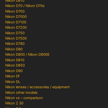
Nikon D610
Nikon D70 / Nikon D70s
Nikon D700
Nikon D7000
Nikon D7100
Nikon D7200
Nikon D750
Nikon D7500
Nikon D780
Nikon D80
Nikon D800 / Nikon D800E
Nikon D810
Nikon D850
Nikon D90
Nikon Df
Nikon DL
Nikon lenses / accessories / equipment
Nikon other models
Nikon vs – comparison
Nikon Z 30