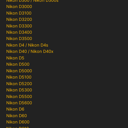
Nikon D300 / Nikon D300s
Nikon D3000
Nikon D3100
Nikon D3200
Nikon D3300
Nikon D3400
Nikon D3500
Nikon D4 / Nikon D4s
Nikon D40 / Nikon D40x
Nikon D5
Nikon D500
Nikon D5000
Nikon D5100
Nikon D5200
Nikon D5300
Nikon D5500
Nikon D5600
Nikon D6
Nikon D60
Nikon D600