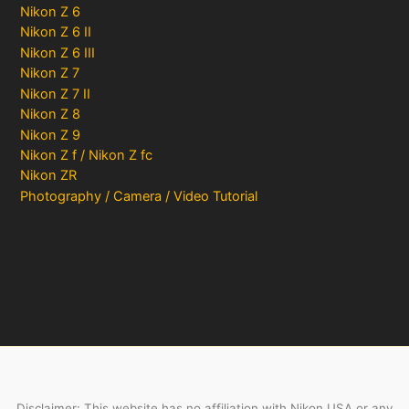
Nikon Z 6
Nikon Z 6 II
Nikon Z 6 III
Nikon Z 7
Nikon Z 7 II
Nikon Z 8
Nikon Z 9
Nikon Z f / Nikon Z fc
Nikon ZR
Photography / Camera / Video Tutorial
Disclaimer: This website has no affiliation with Nikon USA or any