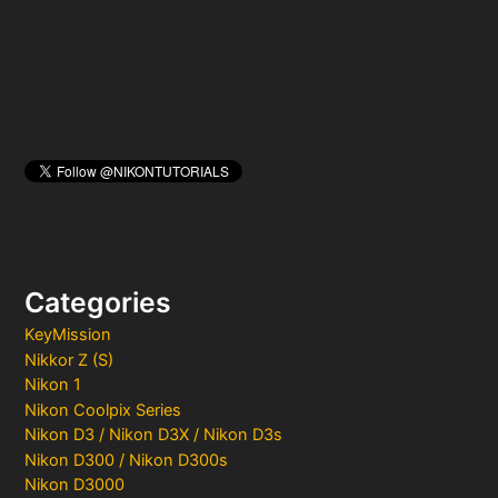
r
:
Categories
KeyMission
Nikkor Z (S)
Nikon 1
Nikon Coolpix Series
Nikon D3 / Nikon D3X / Nikon D3s
Nikon D300 / Nikon D300s
Nikon D3000