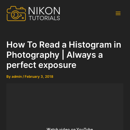
Skip
to
content
Main
Men
How To Read a Histogram in
Photography | Always a
perfect exposure
By
admin
/
February 3, 2018