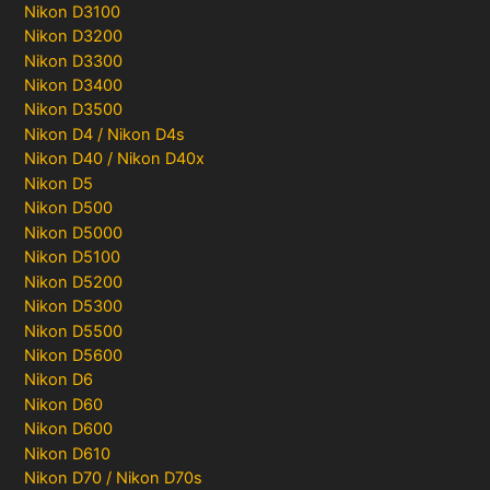
Nikon D3100
Nikon D3200
Nikon D3300
Nikon D3400
Nikon D3500
Nikon D4 / Nikon D4s
Nikon D40 / Nikon D40x
Nikon D5
Nikon D500
Nikon D5000
Nikon D5100
Nikon D5200
Nikon D5300
Nikon D5500
Nikon D5600
Nikon D6
Nikon D60
Nikon D600
Nikon D610
Nikon D70 / Nikon D70s