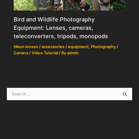
Bird and Wildlife Photography
Equipment: Lenses, cameras,
teleconverters, tripods, monopods
Nikon lenses / accessories / equipment
,
Photography /
Camera / Video Tutorial
/ By
admin
S
e
a
r
c
h
f
o