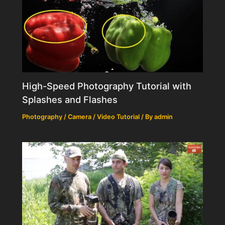
High-Speed Photography Tutorial with
Splashes and Flashes
Photography / Camera / Video Tutorial
/ By
admin