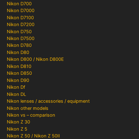
Nikon D700
Nikon D7000
Nikon D7100
Nikon D7200
Nikon D750
Nikon D7500
Nikon D780
Nikon D80
Nikon D800 / Nikon D800E
Nikon D810
Nikon D850
Nikon D90
Nikon Df
Nikon DL
Nikon lenses / accessories / equipment
Nikon other models
Nikon vs – comparison
Nikon Z 30
Nikon Z 5
Nikon Z 50 / Nikon Z 50II