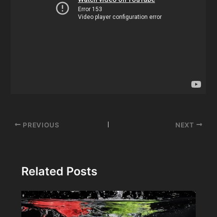
Post
PREVIOUS
NEXT
navigation
Related Posts