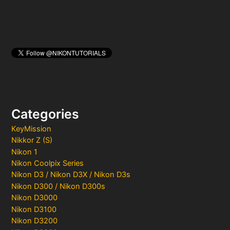
Categories
KeyMission
Nikkor Z (S)
Nikon 1
Nikon Coolpix Series
Nikon D3 / Nikon D3X / Nikon D3s
Nikon D300 / Nikon D300s
Nikon D3000
Nikon D3100
Nikon D3200