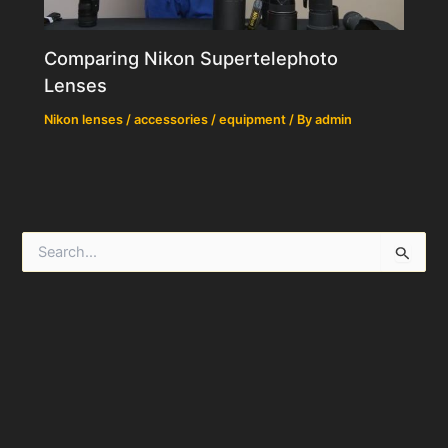
Comparing Nikon Supertelephoto
Lenses
Nikon lenses / accessories / equipment
/ By
admin
S
e
a
r
c
h
f
o
r
: