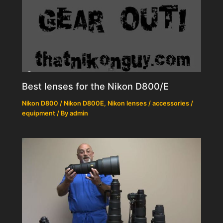
Best lenses for the Nikon D800/E
Nikon D800 / Nikon D800E
,
Nikon lenses / accessories /
equipment
/ By
admin