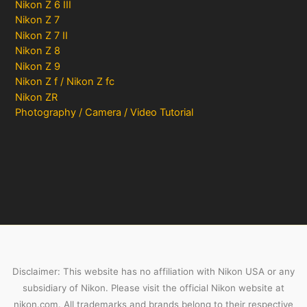
Nikon Z 6 III
Nikon Z 7
Nikon Z 7 II
Nikon Z 8
Nikon Z 9
Nikon Z f / Nikon Z fc
Nikon ZR
Photography / Camera / Video Tutorial
Disclaimer: This website has no affiliation with Nikon USA or any
subsidiary of Nikon. Please visit the official Nikon website at
nikon.com. All trademarks and brands belong to their respective