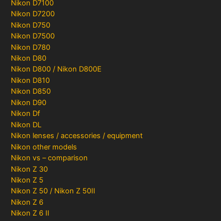
Nikon D7100
Nikon D7200
Nikon D750
Nikon D7500
Nikon D780
Nikon D80
Nikon D800 / Nikon D800E
Nikon D810
Nikon D850
Nikon D90
Nikon Df
Nikon DL
Nikon lenses / accessories / equipment
Nikon other models
Nikon vs – comparison
Nikon Z 30
Nikon Z 5
Nikon Z 50 / Nikon Z 50II
Nikon Z 6
Nikon Z 6 II