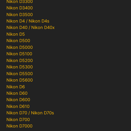
Nikon D3300
Nikon D3400
Nikon D3500
Nikon D4 / Nikon D4s
Nikon D40 / Nikon D40x
Nikon D5
Nikon D500
Nikon D5000
Nikon D5100
Nikon D5200
Nikon D5300
Nikon D5500
Nikon D5600
Nikon D6
Nikon D60
Nikon D600
Nikon D610
Nikon D70 / Nikon D70s
Nikon D700
Nikon D7000