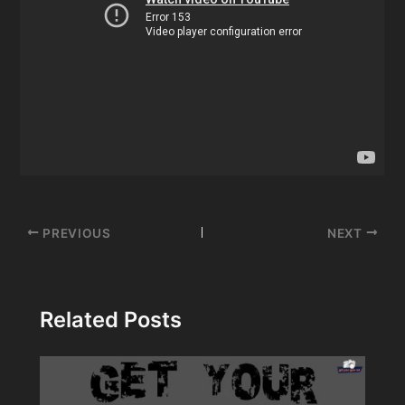
Post
PREVIOUS
NEXT
navigation
Related Posts