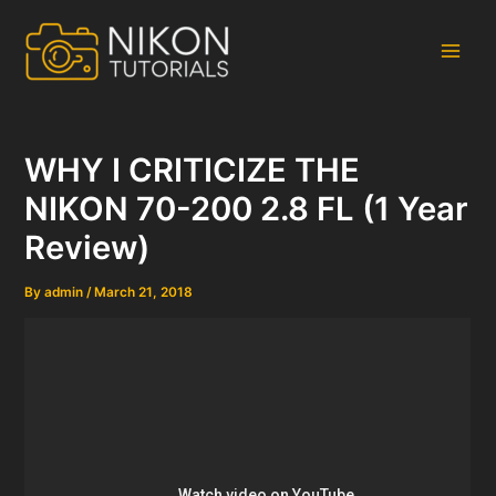
Skip
to
content
Main
Men
WHY I CRITICIZE THE
NIKON 70-200 2.8 FL (1 Year
Review)
By
admin
/
March 21, 2018