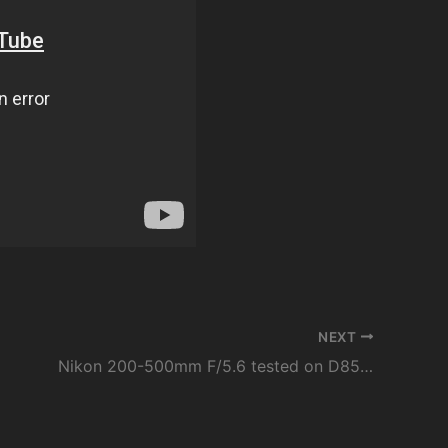
NEXT
Nikon 200-500mm F/5.6 tested on D850 | best lens for sports, wildlife and spotting