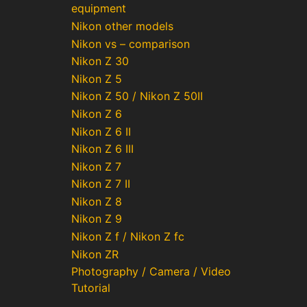
equipment
Nikon other models
Nikon vs – comparison
Nikon Z 30
Nikon Z 5
Nikon Z 50 / Nikon Z 50II
Nikon Z 6
Nikon Z 6 II
Nikon Z 6 III
Nikon Z 7
Nikon Z 7 II
Nikon Z 8
Nikon Z 9
Nikon Z f / Nikon Z fc
Nikon ZR
Photography / Camera / Video
Tutorial