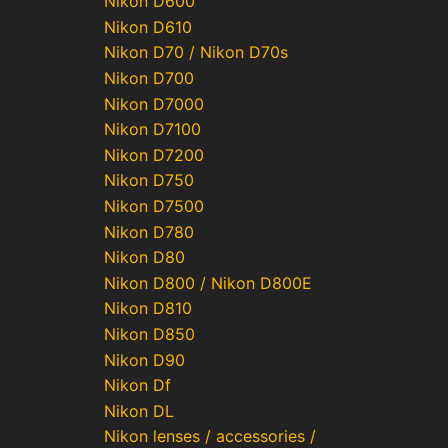
Nikon D600
Nikon D610
Nikon D70 / Nikon D70s
Nikon D700
Nikon D7000
Nikon D7100
Nikon D7200
Nikon D750
Nikon D7500
Nikon D780
Nikon D80
Nikon D800 / Nikon D800E
Nikon D810
Nikon D850
Nikon D90
Nikon Df
Nikon DL
Nikon lenses / accessories /