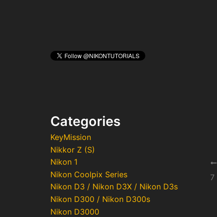
Categories
KeyMission
Nikkor Z (S)
Nikon 1
Po
Nikon Coolpix Series
na
7
Nikon D3 / Nikon D3X / Nikon D3s
Nikon D300 / Nikon D300s
Nikon D3000