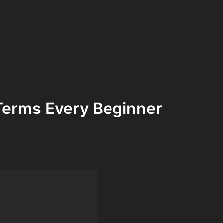
Terms Every Beginner