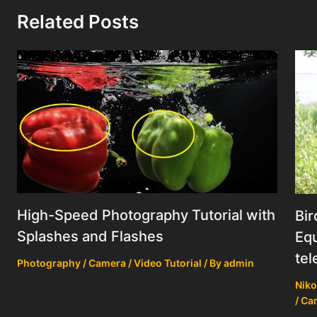
Related Posts
High-Speed Photography Tutorial with
Bir
Splashes and Flashes
Equ
tel
Photography / Camera / Video Tutorial
/ By
admin
Niko
/ Ca