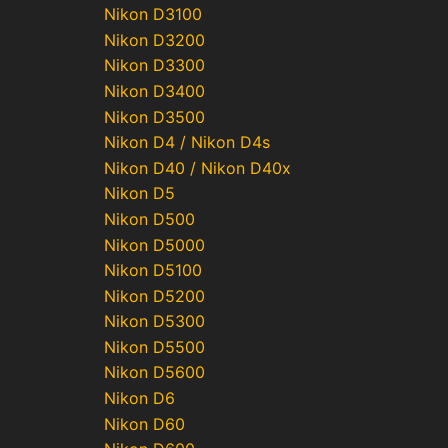
Nikon D3100
Nikon D3200
Nikon D3300
Nikon D3400
Nikon D3500
Nikon D4 / Nikon D4s
Nikon D40 / Nikon D40x
Nikon D5
Nikon D500
Nikon D5000
Nikon D5100
Nikon D5200
Nikon D5300
Nikon D5500
Nikon D5600
Nikon D6
Nikon D60