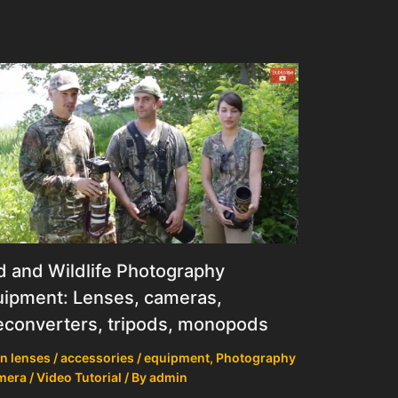
d and Wildlife Photography
ipment: Lenses, cameras,
econverters, tripods, monopods
n lenses / accessories / equipment
,
Photography
mera / Video Tutorial
/ By
admin