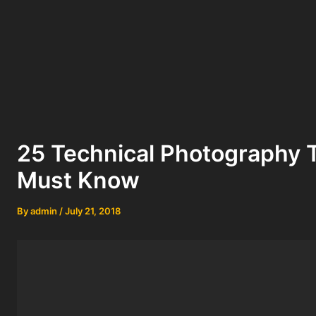
25 Technical Photography 
Must Know
By
admin
/
July 21, 2018