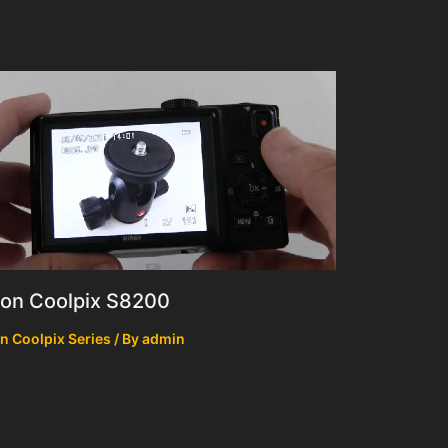
kon Coolpix S8200
n Coolpix Series
/ By
admin