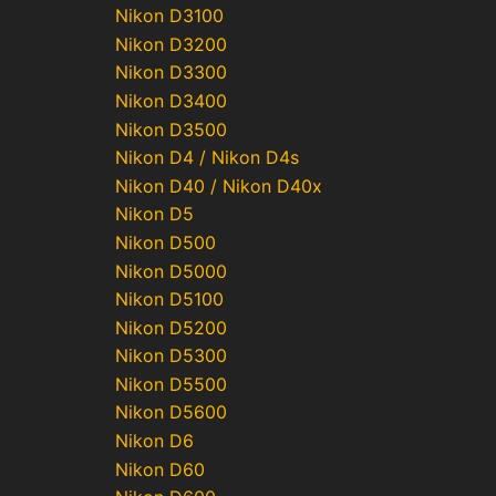
Nikon D3100
Nikon D3200
Nikon D3300
Nikon D3400
Nikon D3500
Nikon D4 / Nikon D4s
Nikon D40 / Nikon D40x
Nikon D5
Nikon D500
Nikon D5000
Nikon D5100
Nikon D5200
Nikon D5300
Nikon D5500
Nikon D5600
Nikon D6
Nikon D60