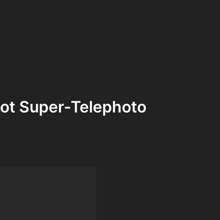
ot Super-Telephoto