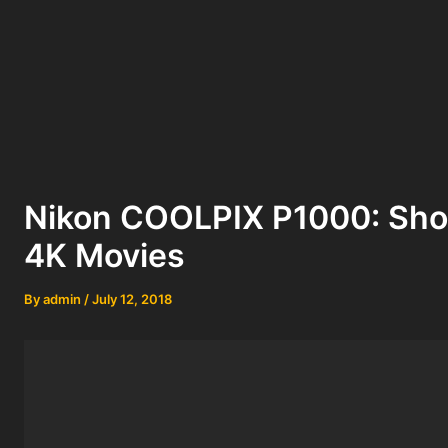
Nikon COOLPIX P1000: Sho
4K Movies
By
admin
/
July 12, 2018