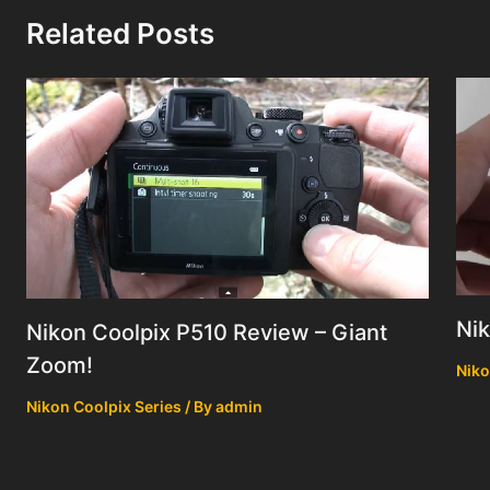
Related Posts
Ni
Nikon Coolpix P510 Review – Giant
Zoom!
Niko
Nikon Coolpix Series
/ By
admin