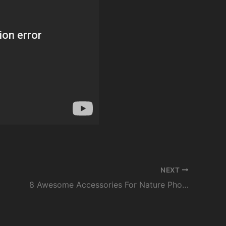
NEXT
8 Awesome Accessories For Nature Photographers