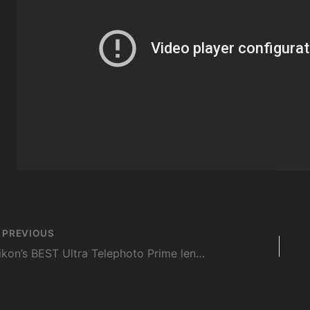
st
PREVIOUS
vigation
Nikon’s BEST Ultra Telephoto Prime lens – FIELD TESTED