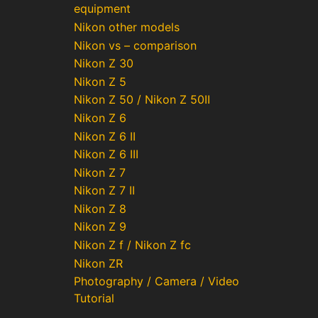
equipment
Nikon other models
Nikon vs – comparison
Nikon Z 30
Nikon Z 5
Nikon Z 50 / Nikon Z 50II
Nikon Z 6
Nikon Z 6 II
Nikon Z 6 III
Nikon Z 7
Nikon Z 7 II
Nikon Z 8
Nikon Z 9
Nikon Z f / Nikon Z fc
Nikon ZR
Photography / Camera / Video
Tutorial