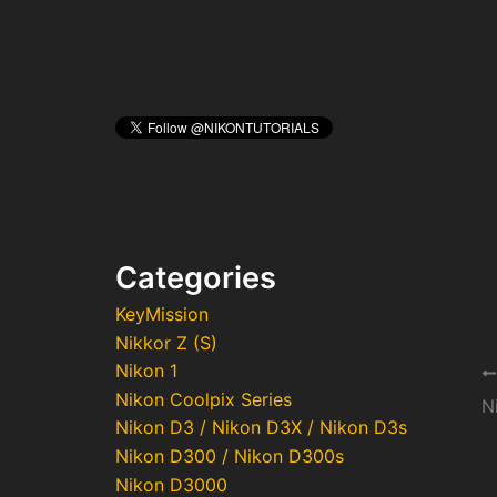
Categories
KeyMission
Nikkor Z (S)
Nikon 1
Po
Nikon Coolpix Series
na
Nikon D3 / Nikon D3X / Nikon D3s
Nikon D300 / Nikon D300s
Nikon D3000