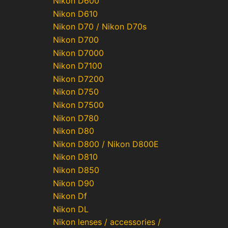
Nikon D600
Nikon D610
Nikon D70 / Nikon D70s
Nikon D700
Nikon D7000
Nikon D7100
Nikon D7200
Nikon D750
Nikon D7500
Nikon D780
Nikon D80
Nikon D800 / Nikon D800E
Nikon D810
Nikon D850
Nikon D90
Nikon Df
Nikon DL
Nikon lenses / accessories /