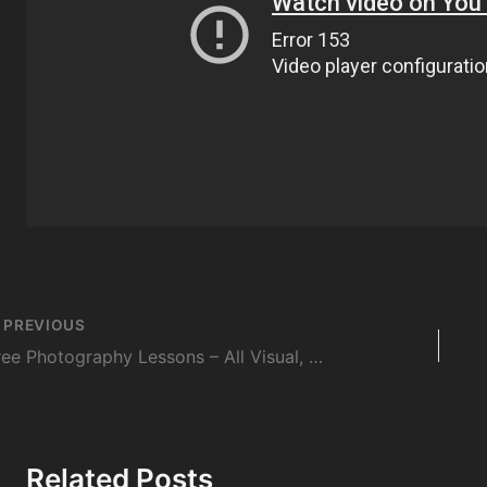
st
PREVIOUS
vigation
Free Photography Lessons – All Visual, No Language
Related Posts