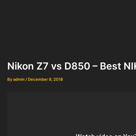
Nikon Z7 vs D850 – Best 
By
admin
/
December 8, 2018