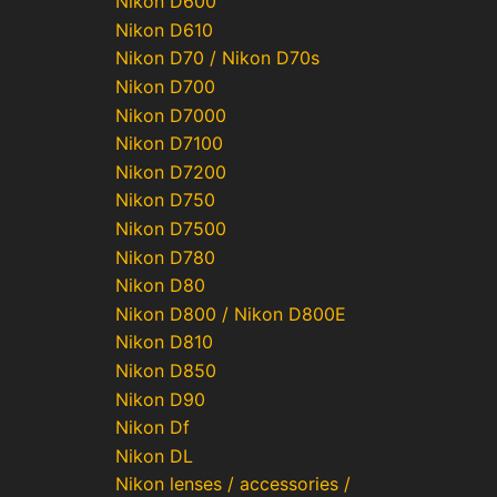
Nikon D600
Nikon D610
Nikon D70 / Nikon D70s
Nikon D700
Nikon D7000
Nikon D7100
Nikon D7200
Nikon D750
Nikon D7500
Nikon D780
Nikon D80
Nikon D800 / Nikon D800E
Nikon D810
Nikon D850
Nikon D90
Nikon Df
Nikon DL
Nikon lenses / accessories /