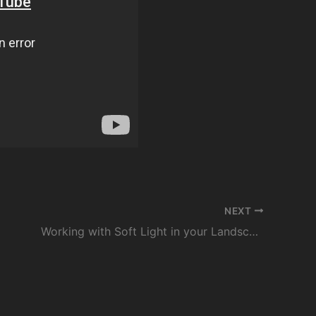
NEXT
Working with Soft Light in your Landscape Photography