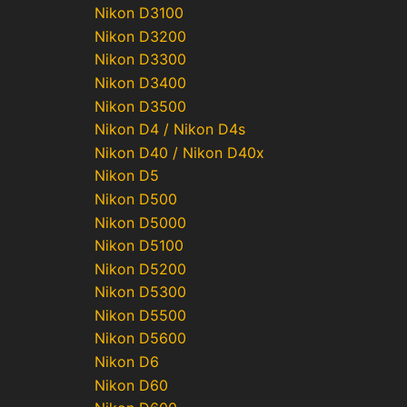
Nikon D3100
Nikon D3200
Nikon D3300
Nikon D3400
Nikon D3500
Nikon D4 / Nikon D4s
Nikon D40 / Nikon D40x
Nikon D5
Nikon D500
Nikon D5000
Nikon D5100
Nikon D5200
Nikon D5300
Nikon D5500
Nikon D5600
Nikon D6
Nikon D60