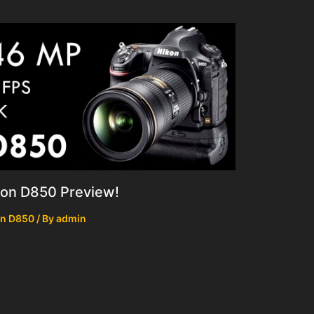
kon D850 Preview!
on D850
/ By
admin