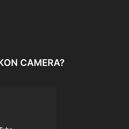
NIKON CAMERA?