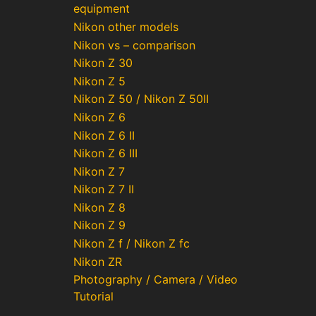
equipment
Nikon other models
Nikon vs – comparison
Nikon Z 30
Nikon Z 5
Nikon Z 50 / Nikon Z 50II
Nikon Z 6
Nikon Z 6 II
Nikon Z 6 III
Nikon Z 7
Nikon Z 7 II
Nikon Z 8
Nikon Z 9
Nikon Z f / Nikon Z fc
Nikon ZR
Photography / Camera / Video
Tutorial