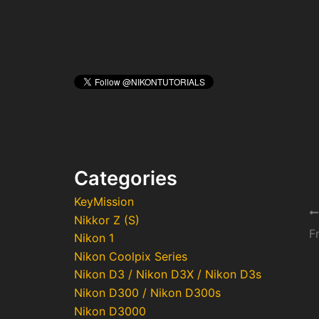
Categories
KeyMission
Po
Nikkor Z (S)
na
Nikon 1
Nikon Coolpix Series
Nikon D3 / Nikon D3X / Nikon D3s
Nikon D300 / Nikon D300s
Nikon D3000