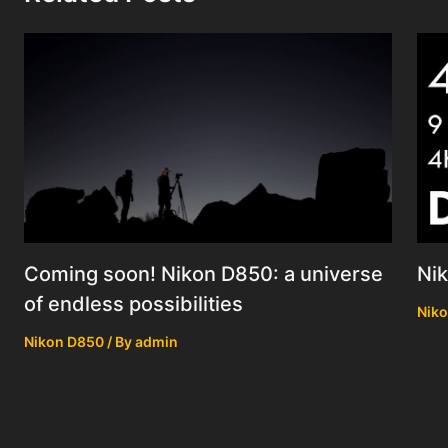
Coming soon! Nikon D850: a universe
Ni
of endless possibilities
Nik
Nikon D850
/ By
admin