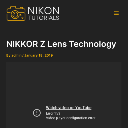
Skip
to
content
Main
Men
NIKKOR Z Lens Technology
By
admin
/
January 18, 2019