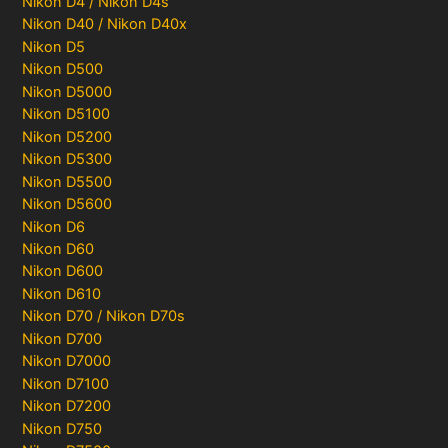
Nikon D4 / Nikon D4s
Nikon D40 / Nikon D40x
Nikon D5
Nikon D500
Nikon D5000
Nikon D5100
Nikon D5200
Nikon D5300
Nikon D5500
Nikon D5600
Nikon D6
Nikon D60
Nikon D600
Nikon D610
Nikon D70 / Nikon D70s
Nikon D700
Nikon D7000
Nikon D7100
Nikon D7200
Nikon D750