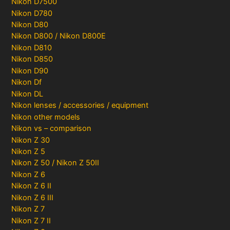
Nikon D7500
Nikon D780
Nikon D80
Nikon D800 / Nikon D800E
Nikon D810
Nikon D850
Nikon D90
Nikon Df
Nikon DL
Nikon lenses / accessories / equipment
Nikon other models
Nikon vs – comparison
Nikon Z 30
Nikon Z 5
Nikon Z 50 / Nikon Z 50II
Nikon Z 6
Nikon Z 6 II
Nikon Z 6 III
Nikon Z 7
Nikon Z 7 II