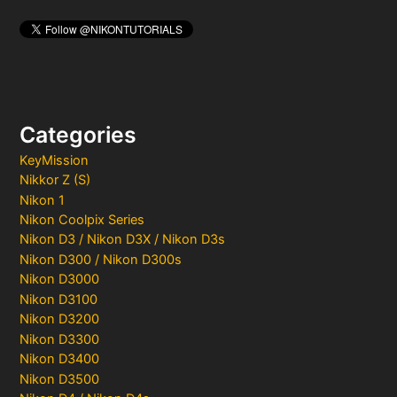
Categories
KeyMission
Nikkor Z (S)
Nikon 1
Nikon Coolpix Series
Nikon D3 / Nikon D3X / Nikon D3s
Nikon D300 / Nikon D300s
Nikon D3000
Nikon D3100
Nikon D3200
Nikon D3300
Nikon D3400
Nikon D3500