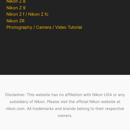
Nikon Z 8
Nikon Z 9
Nikon Z f / Nikon Z fc
Nikon ZR
Photography / Camera / Video Tutorial
Disclaimer: This website has no affiliation with Nikon USA or any
subsidiary of Nikon. Please visit the official Nikon website at
nikon.com. All trademarks and brands belong to their respective
owners.