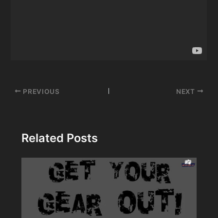
Post
PREVIOUS
NEXT
navigation
Related Posts