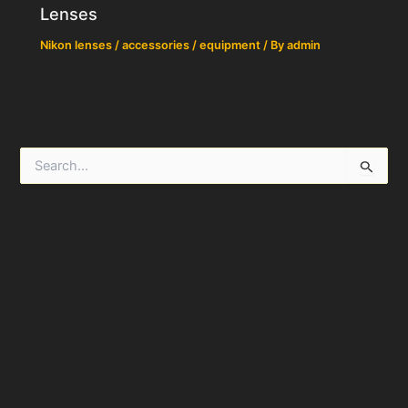
Lenses
Nikon lenses / accessories / equipment
/ By
admin
S
e
a
r
c
h
f
o
r
: