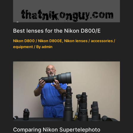
Best lenses for the Nikon D800/E
Nikon D800 / Nikon D800E
,
Nikon lenses / accessories /
equipment
/ By
admin
Comparing Nikon Supertelephoto