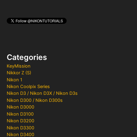
Categories
KeyMission
Nikkor Z (S)
Nikon 1
Nikon Coolpix Series
Nikon D3 / Nikon D3X / Nikon D3s
Nikon D300 / Nikon D300s
Nikon D3000
Nikon D3100
Nikon D3200
Nikon D3300
Nikon D3400