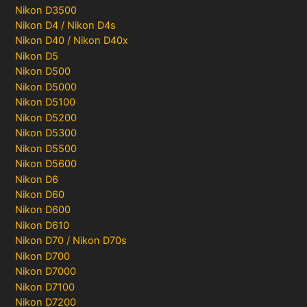
Nikon D3500
Nikon D4 / Nikon D4s
Nikon D40 / Nikon D40x
Nikon D5
Nikon D500
Nikon D5000
Nikon D5100
Nikon D5200
Nikon D5300
Nikon D5500
Nikon D5600
Nikon D6
Nikon D60
Nikon D600
Nikon D610
Nikon D70 / Nikon D70s
Nikon D700
Nikon D7000
Nikon D7100
Nikon D7200