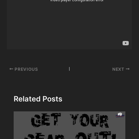
Post
PREVIOUS
NEXT
navigation
Related Posts