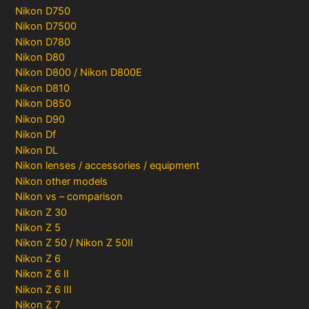
Nikon D750
Nikon D7500
Nikon D780
Nikon D80
Nikon D800 / Nikon D800E
Nikon D810
Nikon D850
Nikon D90
Nikon Df
Nikon DL
Nikon lenses / accessories / equipment
Nikon other models
Nikon vs – comparison
Nikon Z 30
Nikon Z 5
Nikon Z 50 / Nikon Z 50II
Nikon Z 6
Nikon Z 6 II
Nikon Z 6 III
Nikon Z 7