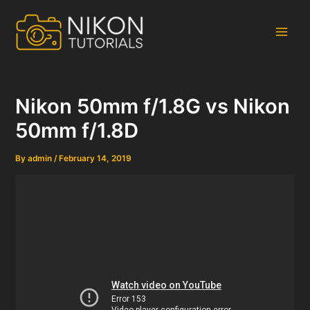
Skip
to
content
Main
Men
Nikon 50mm f/1.8G vs Nikon
50mm f/1.8D
By
admin
/
February 14, 2019