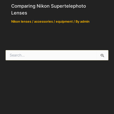
Comparing Nikon Supertelephoto
Lenses
Nikon lenses / accessories / equipment
/ By
admin
S
e
a
r
c
h
f
o
r
: