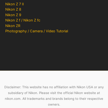
Nikon Z 7 II
Nikon Z 8
Nikon Z 9
Nikon Z f / Nikon Z fc
Nikon ZR
Photography / Camera / Video Tutorial
Disclaimer: This website has no affiliation with Nikon USA or any
subsidiary of Nikon. Please visit the official Nikon website at
nikon.com. All trademarks and brands belong to their respective
owners.