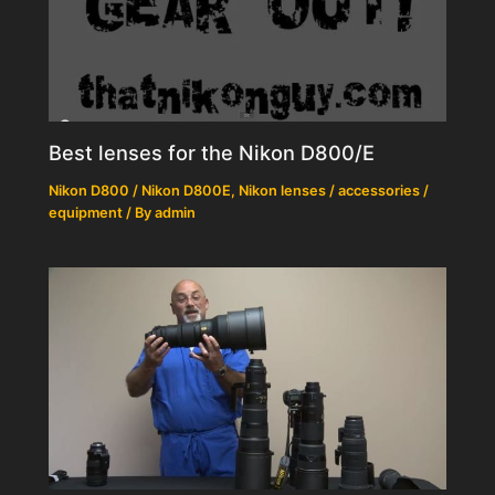
Best lenses for the Nikon D800/E
Nikon D800 / Nikon D800E
,
Nikon lenses / accessories /
equipment
/ By
admin