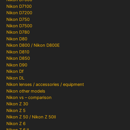
Nikon D7100
Nikon D7200
Nikon D750
Nikon D7500
Nikon D780
Nikon D80
Nikon D800 / Nikon D800E
Nikon D810
Nikon D850
Nikon D90
Nikon Df
Nikon DL
Nikon lenses / accessories / equipment
Nikon other models
Nikon vs – comparison
Nikon Z 30
Nikon Z 5
Nikon Z 50 / Nikon Z 50II
Nikon Z 6