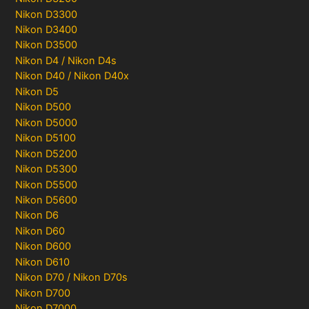
Nikon D3300
Nikon D3400
Nikon D3500
Nikon D4 / Nikon D4s
Nikon D40 / Nikon D40x
Nikon D5
Nikon D500
Nikon D5000
Nikon D5100
Nikon D5200
Nikon D5300
Nikon D5500
Nikon D5600
Nikon D6
Nikon D60
Nikon D600
Nikon D610
Nikon D70 / Nikon D70s
Nikon D700
Nikon D7000