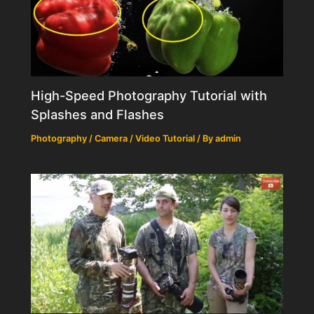
High-Speed Photography Tutorial with
Splashes and Flashes
Photography / Camera / Video Tutorial
/ By
admin