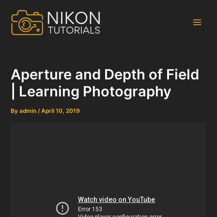
Skip
to
content
Main
Men
Aperture and Depth of Field
| Learning Photography
By
admin
/
April 10, 2019