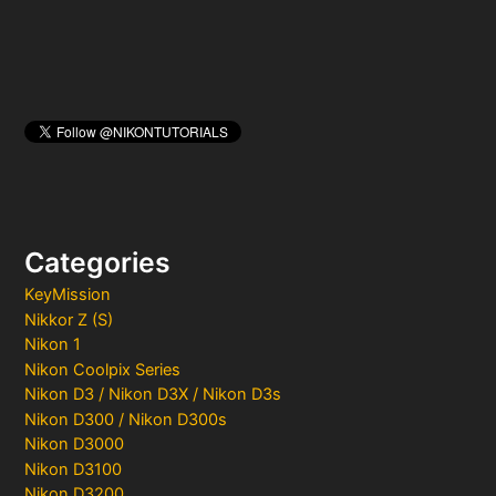
Categories
KeyMission
Nikkor Z (S)
Nikon 1
Nikon Coolpix Series
Nikon D3 / Nikon D3X / Nikon D3s
Nikon D300 / Nikon D300s
Nikon D3000
Nikon D3100
Nikon D3200