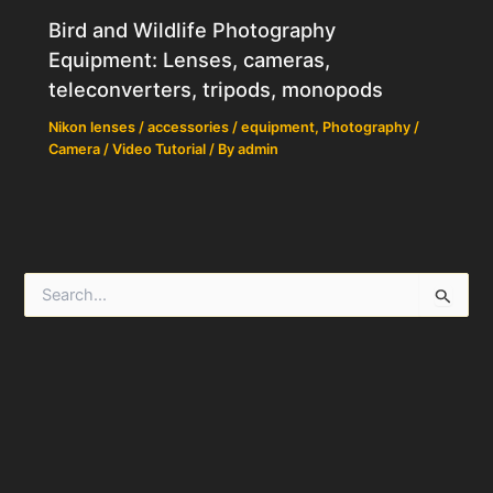
Bird and Wildlife Photography
Equipment: Lenses, cameras,
teleconverters, tripods, monopods
Nikon lenses / accessories / equipment
,
Photography /
Camera / Video Tutorial
/ By
admin
S
e
a
r
c
h
f
o
r
: