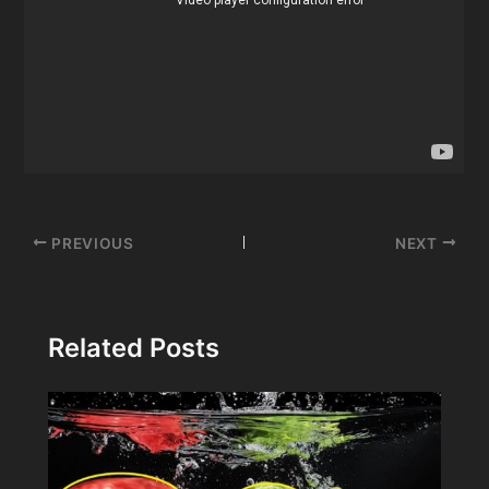
Post
PREVIOUS
NEXT
navigation
Related Posts