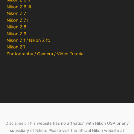
Nikon Z 6 II
Nikon Z 6 III
Nikon Z 7
Nikon Z 7 II
Nikon Z 8
Nikon Z 9
Nikon Z f / Nikon Z fc
Nikon ZR
Photography / Camera / Video Tutorial
Disclaimer: This website has no affiliation with Nikon USA or any
subsidiary of Nikon. Please visit the official Nikon website at