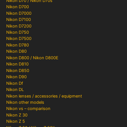
Nikon D70 / Nikon D70s
Nikon D700
Nikon D7000
Nikon D7100
Nikon D7200
Nikon D750
Nikon D7500
Nikon D780
Nikon D80
Nikon D800 / Nikon D800E
Nikon D810
Nikon D850
Nikon D90
Nikon Df
Nikon DL
Nikon lenses / accessories / equipment
Nikon other models
Nikon vs – comparison
Nikon Z 30
Nikon Z 5