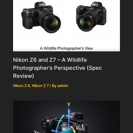
Nikon Z6 and Z7 – A Wildlife
Photographer’s Perspective (Spec
Review)
Nikon Z 6
,
Nikon Z 7
/ By
admin