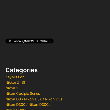
r
:
Categories
KeyMission
Nikkor Z (S)
Nikon 1
Nikon Coolpix Series
Nikon D3 / Nikon D3X / Nikon D3s
Nikon D300 / Nikon D300s