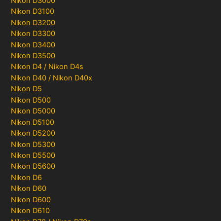
Nikon D3000
Nikon D3100
Nikon D3200
Nikon D3300
Nikon D3400
Nikon D3500
Nikon D4 / Nikon D4s
Nikon D40 / Nikon D40x
Nikon D5
Nikon D500
Nikon D5000
Nikon D5100
Nikon D5200
Nikon D5300
Nikon D5500
Nikon D5600
Nikon D6
Nikon D60
Nikon D600
Nikon D610