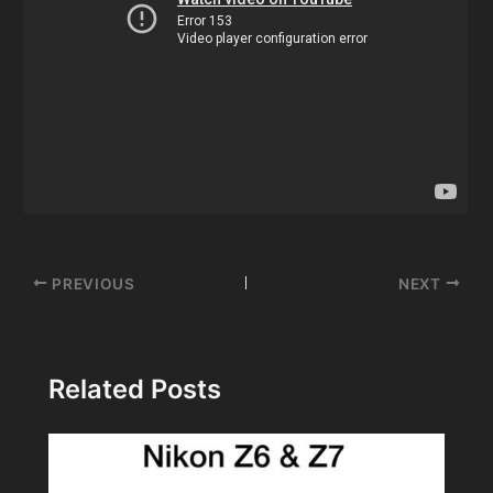
Post
PREVIOUS
NEXT
navigation
Related Posts