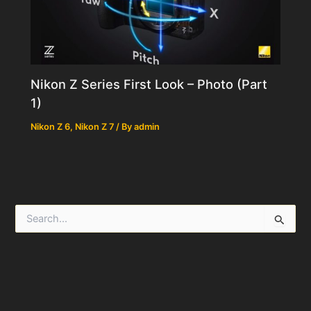
Nikon Z Series First Look – Photo (Part
1)
Nikon Z 6
,
Nikon Z 7
/ By
admin
S
e
a
r
c
h
f
o