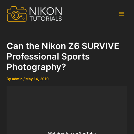
Skip
to
content
Main
Men
Can the Nikon Z6 SURVIVE
Professional Sports
Photography?
By
admin
/
May 14, 2019