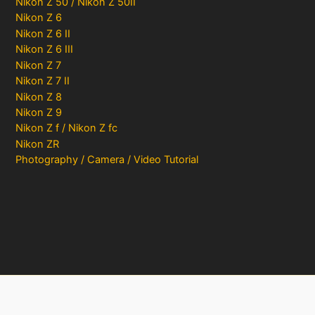
Nikon Z 50 / Nikon Z 50II
Nikon Z 6
Nikon Z 6 II
Nikon Z 6 III
Nikon Z 7
Nikon Z 7 II
Nikon Z 8
Nikon Z 9
Nikon Z f / Nikon Z fc
Nikon ZR
Photography / Camera / Video Tutorial