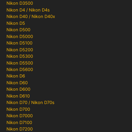
Nikon D3500
Nikon D4 / Nikon D4s
Nikon D40 / Nikon D40x
Nikon D5
Nikon D500
Nikon D5000
Nikon D5100
Nikon D5200
Nikon D5300
Nikon D5500
Nikon D5600
Nikon D6
Nikon D60
Nikon D600
Nikon D610
Nikon D70 / Nikon D70s
Nikon D700
Nikon D7000
Nikon D7100
Nikon D7200