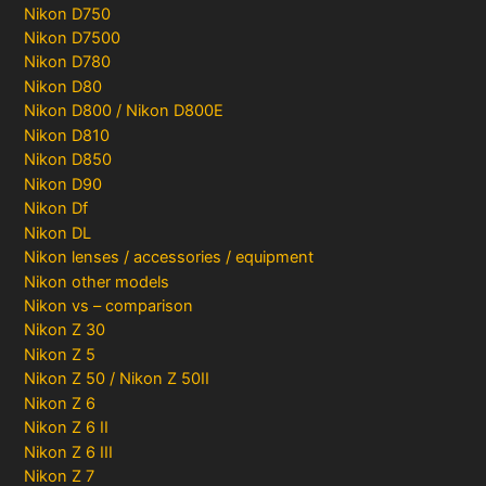
Nikon D750
Nikon D7500
Nikon D780
Nikon D80
Nikon D800 / Nikon D800E
Nikon D810
Nikon D850
Nikon D90
Nikon Df
Nikon DL
Nikon lenses / accessories / equipment
Nikon other models
Nikon vs – comparison
Nikon Z 30
Nikon Z 5
Nikon Z 50 / Nikon Z 50II
Nikon Z 6
Nikon Z 6 II
Nikon Z 6 III
Nikon Z 7