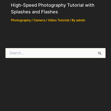
High-Speed Photography Tutorial with
Splashes and Flashes
Photography / Camera / Video Tutorial
/ By
admin
S
e
a
r
c
h
f
o
r
: