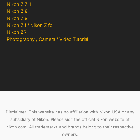
Nikon Z 7 II
Nikon Z 8
Nikon Z 9
Nikon Z f / Nikon Z fc
Nikon ZR
Photography / Camera / Video Tutorial
Disclaimer: This website has no affiliation with Nikon USA or any
subsidiary of Nikon. Please visit the official Nikon website at
nikon.com. All trademarks and brands belong to their respective
owners.