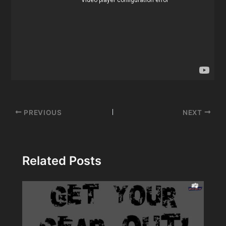
Post
PREVIOUS
NEXT
navigation
Related Posts