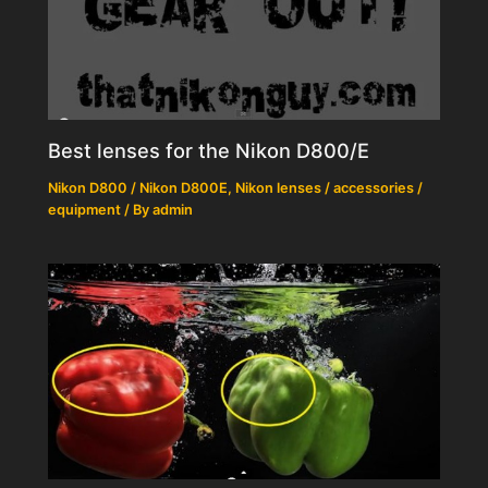
Best lenses for the Nikon D800/E
Nikon D800 / Nikon D800E
,
Nikon lenses / accessories /
equipment
/ By
admin