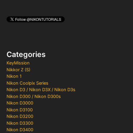
Categories
KeyMission
Nikkor Z (S)
Nikon 1
Nikon Coolpix Series
Nikon D3 / Nikon D3X / Nikon D3s
Nikon D300 / Nikon D300s
Nikon D3000
Nikon D3100
Nikon D3200
Nikon D3300
Nikon D3400