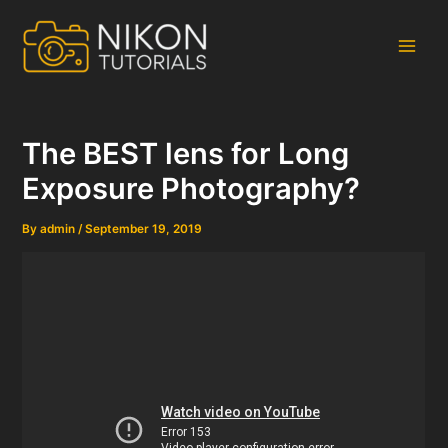
Skip
to
content
Main
Men
The BEST lens for Long
Exposure Photography?
By
admin
/
September 19, 2019